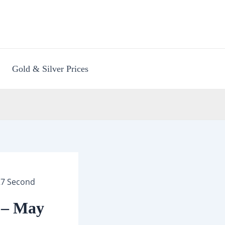
Gold & Silver Prices
27 Second
 – May