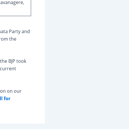
Davanagere,
nata Party and
from the
the BJP took
 current
ion on our
l for