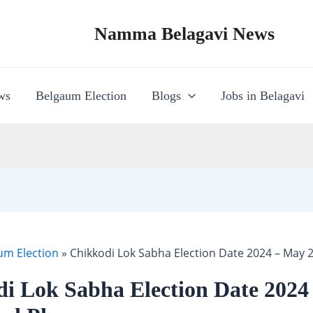
Namma Belagavi News
ws
Belgaum Election
Blogs
Jobs in Belagavi
um Election
»
Chikkodi Lok Sabha Election Date 2024 – May 
i Lok Sabha Election Date 2024