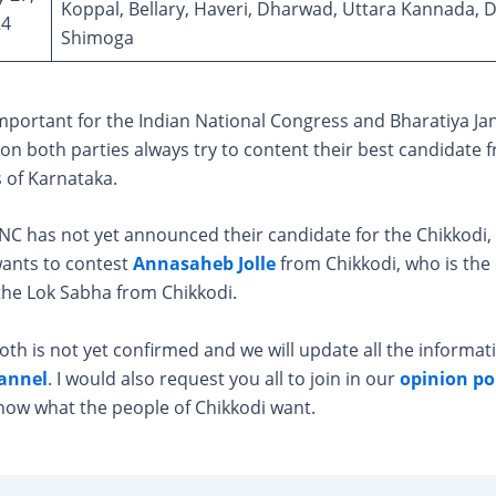
Koppal, Bellary, Haveri, Dharwad, Uttara Kannada, 
24
Shimoga
mportant for the Indian National Congress and Bharatiya Ja
son both parties always try to content their best candidate 
 of Karnataka.
NC has not yet announced their candidate for the Chikkodi, 
wants to contest
Annasaheb Jolle
from Chikkodi, who is the
the Lok Sabha from Chikkodi.
oth is not yet confirmed and we will update all the informat
annel
. I would also request you all to join in our
opinion pol
now what the people of Chikkodi want.