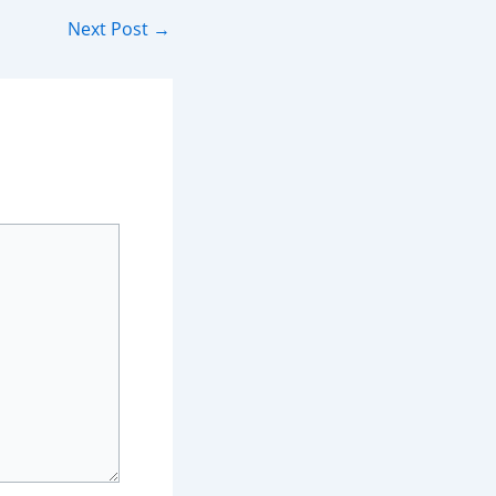
Next Post
→