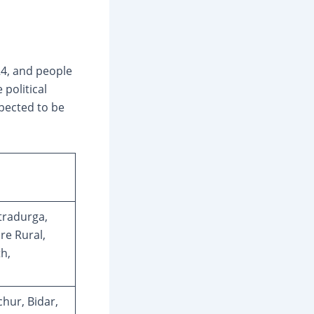
24, and people
 political
xpected to be
tradurga,
e Rural,
h,
chur, Bidar,