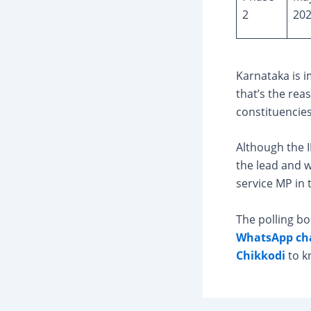
2
20
Karnataka is i
that’s the rea
constituencies
Although the I
the lead and 
service MP in 
The polling bo
WhatsApp ch
Chikkodi
to k