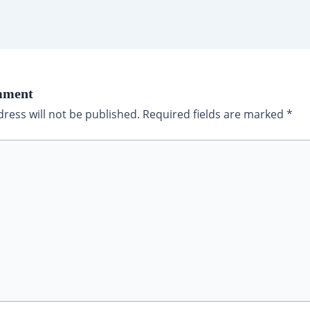
mment
ress will not be published.
Required fields are marked
*