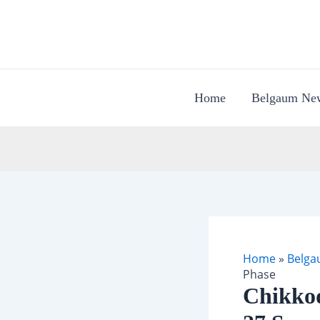
Skip
to
content
Home
Belgaum Ne
Home
»
Belga
Phase
Chikkod