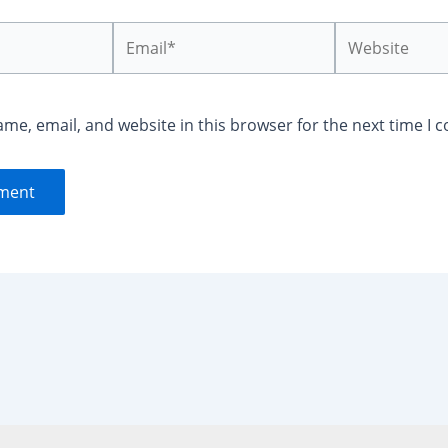
Email*
Website
me, email, and website in this browser for the next time I