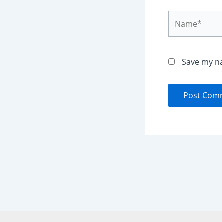
Name*
Save my na