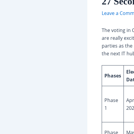
27 Seco
Leave a Comm
The voting in 
are really exci
parties as the
the next IT hu
Ele
Phases
Da
Phase
Apr
1
20
Phase
May