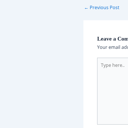
Post
←
Previous Post
navigation
Leave a Co
Your email add
Type
here..