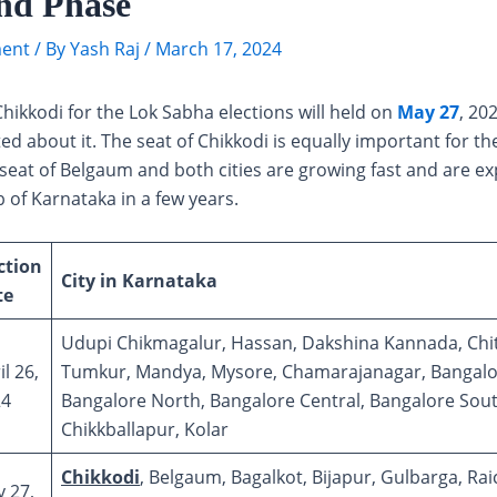
nd Phase
ent
/ By
Yash Raj
/
March 17, 2024
Chikkodi for the Lok Sabha elections will held on
May 27
, 20
ted about it. The seat of Chikkodi is equally important for the
 seat of Belgaum and both cities are growing fast and are e
b of Karnataka in a few years.
ction
City in Karnataka
te
Udupi Chikmagalur, Hassan, Dakshina Kannada, Chi
il 26,
Tumkur, Mandya, Mysore, Chamarajanagar, Bangalor
24
Bangalore North, Bangalore Central, Bangalore Sout
Chikkballapur, Kolar
Chikkodi
, Belgaum, Bagalkot, Bijapur, Gulbarga, Rai
 27,