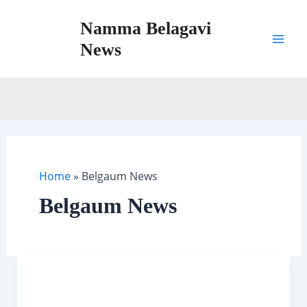
Skip
Namma Belagavi
to
content
News
Mai
Men
Home
»
Belgaum News
Belgaum News