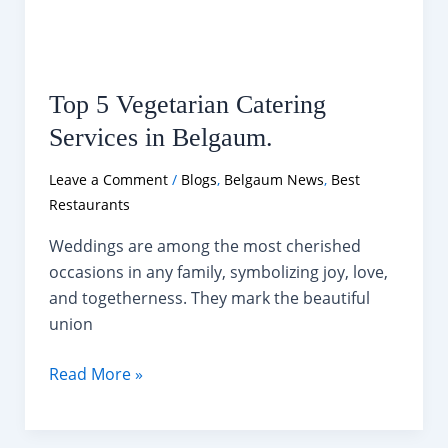
Top 5 Vegetarian Catering
Services in Belgaum.
Leave a Comment
/
Blogs
,
Belgaum News
,
Best
Restaurants
Weddings are among the most cherished
occasions in any family, symbolizing joy, love,
and togetherness. They mark the beautiful
union
Top
Read More »
5
Vegetarian