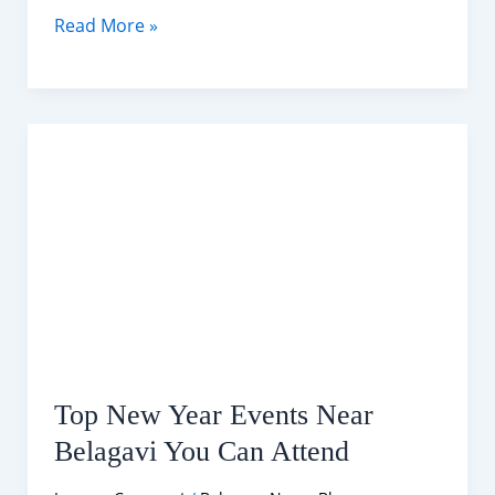
Belagavi
Read More »
10-
Day
Weather
Forecast (15-
25
January
2026)
Top New Year Events Near
Belagavi You Can Attend