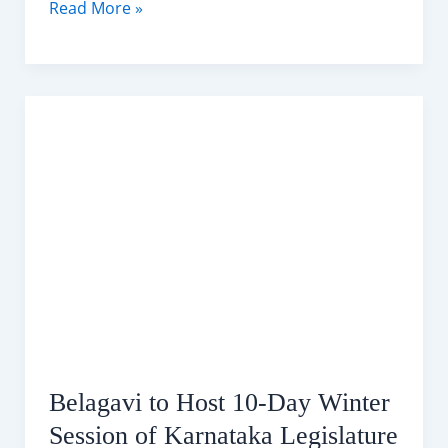
Belagavi
Read More »
10-
Day
Weather
Forecast (29-
08
December
2025)
Belagavi to Host 10-Day Winter
Session of Karnataka Legislature