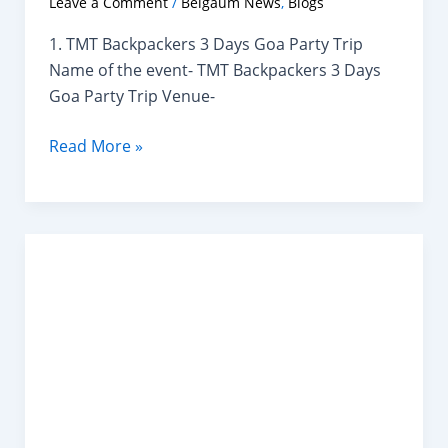
Leave a Comment
/
Belgaum News
,
Blogs
1. TMT Backpackers 3 Days Goa Party Trip
Name of the event- TMT Backpackers 3 Days
Goa Party Trip Venue-
Top
Read More »
New
Year
Events
Near
Belagavi
You
Can
Attend