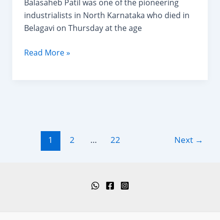
Balasaheb Patil was one of the pioneering
industrialists in North Karnataka who died in
Belagavi on Thursday at the age
Balasaheb
Read More »
T.
Patil-
Pioneering
Industrialists
in
North
Post
1
2
…
22
Next
→
Karnataka.
pagination