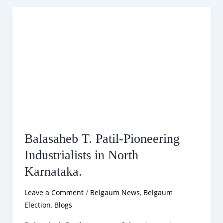
Catering
Services
in
Belgaum.
Balasaheb T. Patil-Pioneering
Industrialists in North
Karnataka.
Leave a Comment
/
Belgaum News
,
Belgaum
Election
,
Blogs