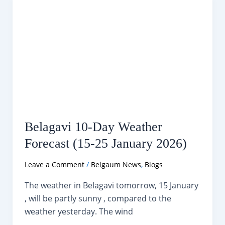
Padma
Shri
Award
Belagavi 10-Day Weather
Forecast (15-25 January 2026)
Leave a Comment
/
Belgaum News
,
Blogs
The weather in Belagavi tomorrow, 15 January
, will be partly sunny , compared to the
weather yesterday. The wind