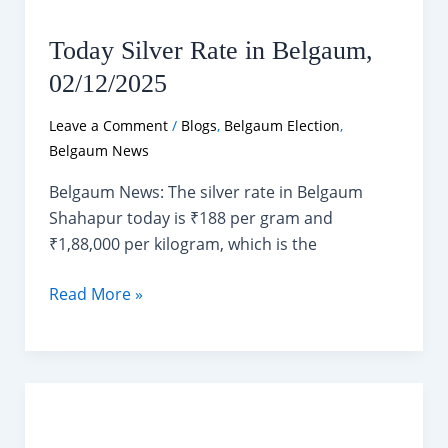
Today Silver Rate in Belgaum,
02/12/2025
Leave a Comment
/
Blogs
,
Belgaum Election
,
Belgaum News
Belgaum News: The silver rate in Belgaum
Shahapur today is ₹188 per gram and
₹1,88,000 per kilogram, which is the
Today
Read More »
Silver
Rate
in
Belgaum,
02/12/2025