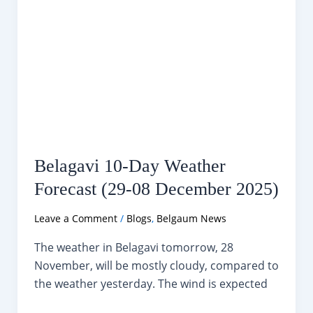
Belagavi 10-Day Weather
Forecast (29-08 December 2025)
Leave a Comment
/
Blogs
,
Belgaum News
The weather in Belagavi tomorrow, 28
November, will be mostly cloudy, compared to
the weather yesterday. The wind is expected