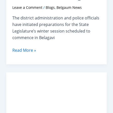
Leave a Comment
/
Blogs
,
Belgaum News
The district administration and police officials
have initiated preparations for the State
Legislature’s winter session scheduled to
commence in Belagavi
Belagavi
Read More »
to
Host
10-
Day
Winter
Session
of
Karnataka
Legislature