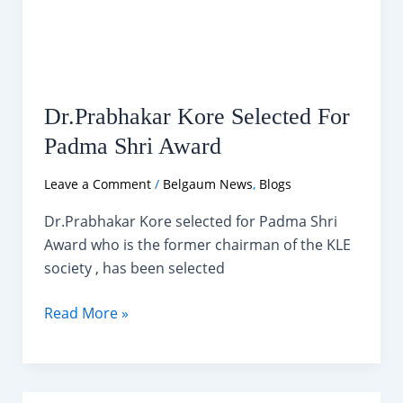
Dr.Prabhakar Kore Selected For
Padma Shri Award
Leave a Comment
/
Belgaum News
,
Blogs
Dr.Prabhakar Kore selected for Padma Shri
Award who is the former chairman of the KLE
society , has been selected
Dr.Prabhakar
Read More »
Kore
Selected
For