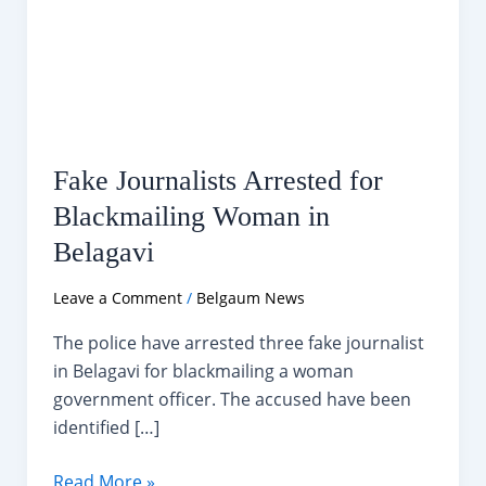
Fake Journalists Arrested for
Blackmailing Woman in
Belagavi
Leave a Comment
/
Belgaum News
The police have arrested three fake journalist
in Belagavi for blackmailing a woman
government officer. The accused have been
identified […]
Fake
Read More »