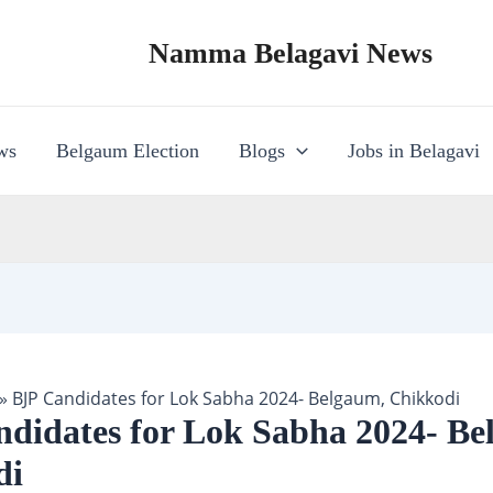
Namma Belagavi News
ws
Belgaum Election
Blogs
Jobs in Belagavi
»
BJP Candidates for Lok Sabha 2024- Belgaum, Chikkodi
didates for Lok Sabha 2024- Be
di