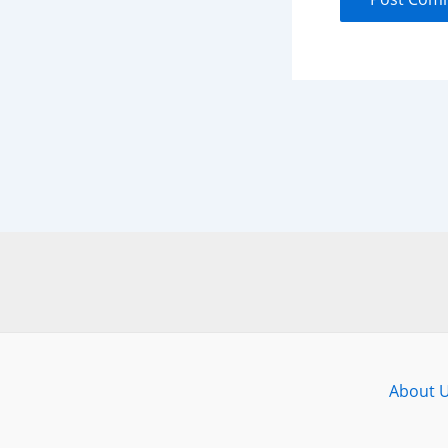
About 