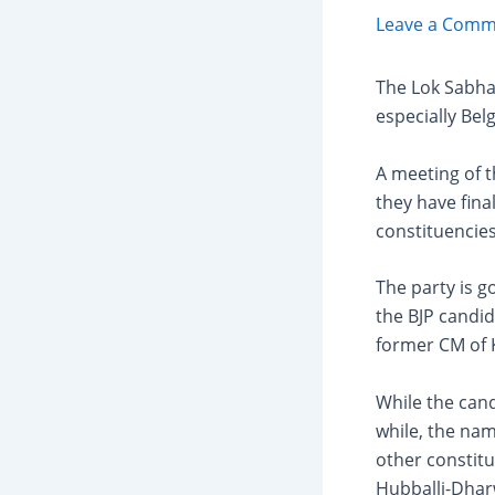
Leave a Comm
The Lok Sabha 
especially Bel
A meeting of 
they have final
constituencies
The party is g
the BJP candid
former CM of 
While the cand
while, the nam
other constitu
Hubballi-Dhar