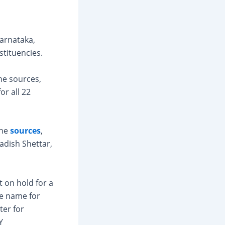
Karnataka,
stituencies.
he sources,
or all 22
the
sources
,
adish Shettar,
 on hold for a
le name for
ter for
Y