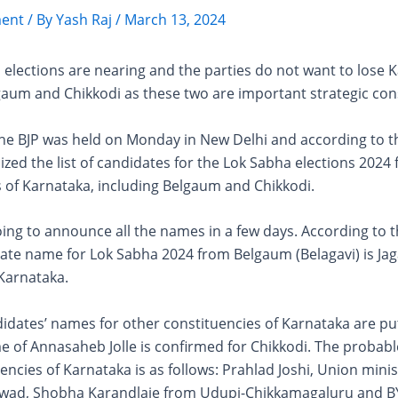
ent
/ By
Yash Raj
/
March 13, 2024
elections are nearing and the parties do not want to lose 
gaum and Chikkodi as these two are important strategic con
the BJP was held on Monday in New Delhi and according to t
ized the list of candidates for the Lok Sabha elections 2024 f
 of Karnataka, including Belgaum and Chikkodi.
oing to announce all the names in a few days. According to 
ate name for Lok Sabha 2024 from Belgaum (Belagavi) is Jag
Karnataka.
idates’ names for other constituencies of Karnataka are put
e of Annasaheb Jolle is confirmed for Chikkodi. The probab
encies of Karnataka is as follows: Prahlad Joshi, Union minis
wad, Shobha Karandlaje from Udupi-Chikkamagaluru and B