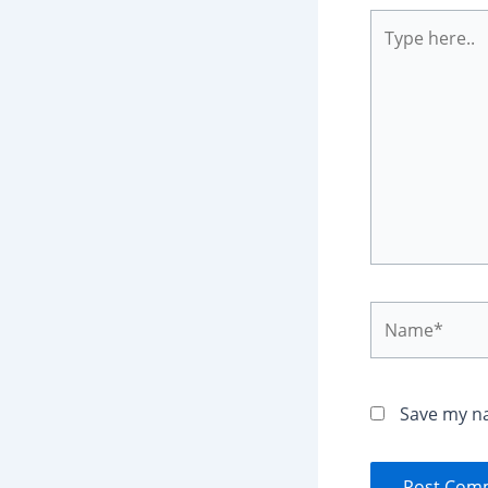
Type
here..
Name*
Save my na