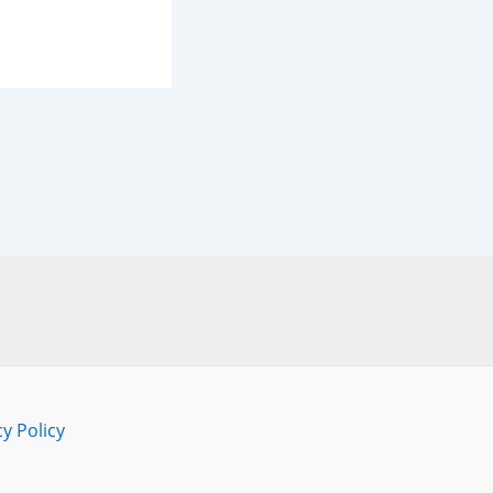
cy Policy