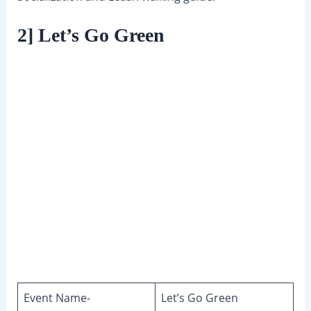
2] Let’s Go Green
Event Name-
Let’s Go Green