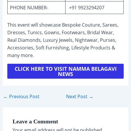
PHONE NUMBER-
+91 9923294207
This event will showcase Bespoke Couture, Sarees,
Dresses, Tunics, Gowns, Footwears, Bridal Wear,
Real Diamonds, Luxury Jewels, Nightwear, Purses,
Accessories, Soft Furnishing, Lifestyle Products &
many more.
CLICK HERE TO VISIT NAMMA BELAGAVI
NEWS
Post
←
Previous Post
Next Post
→
navigation
Leave a Comment
Your email address will not be published.