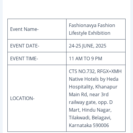
Fashionavya Fashion
Event Name-
Lifestyle Exhibition
EVENT DATE-
24-25 JUNE, 2025
EVENT TIME-
11 AM TO 9 PM
CTS NO.732, RFGX+XMH
Native Hotels by Heda
Hospitality, Khanapur
Main Rd, near 3rd
LOCATION-
railway gate, opp. D
Mart, Hindu Nagar,
Tilakwadi, Belagavi,
Karnataka 590006