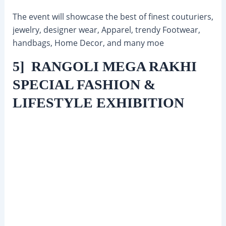
The event will showcase the best of finest couturiers,
jewelry, designer wear, Apparel, trendy Footwear,
handbags, Home Decor, and many moe
5] RANGOLI MEGA RAKHI
SPECIAL FASHION &
LIFESTYLE EXHIBITION