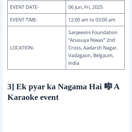
EVENT DATE-
06 Jun, Fri, 2025
EVENT TIME-
12:00 am to 03:00 am
Sanjeevini Foundation
“Anasuya Niwas” 2nd
LOCATION-
Cross, Aadarsh Nagar,
Vadagaon, Belgaum,
India
3] Ek pyar ka Nagama Hai 🎼 A
Karaoke event