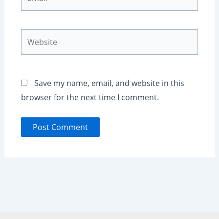
Website
Save my name, email, and website in this
browser for the next time I comment.