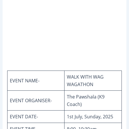
WALK WITH WAG
EVENT NAME-
WAGATHON
The Pawshala (K9
EVENT ORGANISER-
Coach)
EVENT DATE-
1st July, Sunday, 2025
EVENT TIME-
8:00- 10:30am