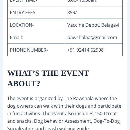
ENTRY FEES-
899/-
LOCATION-
Vaccine Depot, Belagavi
Email:
pawshalaa@gmail.com
PHONE NUMBER-
+91 92414 62998
WHAT’S THE EVENT
ABOUT?
The event is organized by The Pawshala where the
dog owners can walk with their dogs and participate
in fun activities. The event also includes 1500 treat
and snacks, Dog behavior Assessment, Dog-To-Dog
Socialization and Leash walking guide.