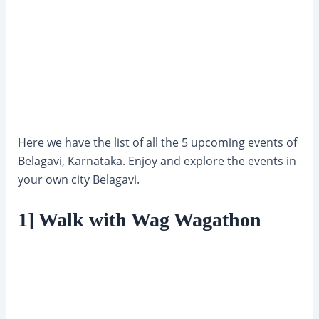
Here we have the list of all the 5 upcoming events of
Belagavi, Karnataka. Enjoy and explore the events in
your own city Belagavi.
1] Walk with Wag Wagathon