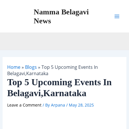
Skip
Namma Belagavi
to
content
News
Mai
Men
Home
»
Blogs
»
Top 5 Upcoming Events In
Belagavi,Karnataka
Top 5 Upcoming Events In
Belagavi,Karnataka
Leave a Comment
/ By
Arpana
/
May 28, 2025