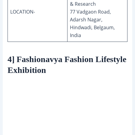
& Research
LOCATION-
77 Vadgaon Road,
Adarsh Nagar,
Hindwadi, Belgaum,
India
4] Fashionavya Fashion Lifestyle
Exhibition