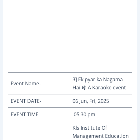
3] Ek pyar ka Nagama
Event Name-
Hai 🎼 A Karaoke event
EVENT DATE-
06 Jun, Fri, 2025
EVENT TIME-
05:30 pm
Kls Institute Of
Management Education