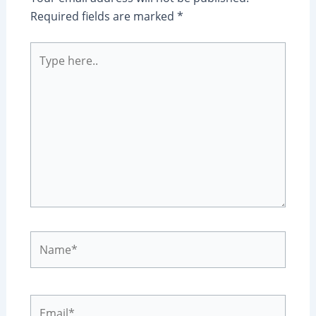
Required fields are marked
*
Type
here..
Name*
Email*