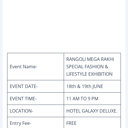
RANGOLI MEGA RAKHI
Event Name-
SPECIAL FASHION &
LIFESTYLE EXHIBITION
EVENT DATE-
18th & 19th JUNE
EVENT TIME-
11 AM TO 9 PM
LOCATION-
HOTEL GALAXY DELUXE.
Entry Fee-
FREE