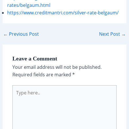
rates/belgaum.html
https://www.creditmantri.com/silver-rate-belgaum/
Post
←
Previous Post
Next Post
→
navigation
Leave a Comment
Your email address will not be published.
Required fields are marked
*
Type
here..