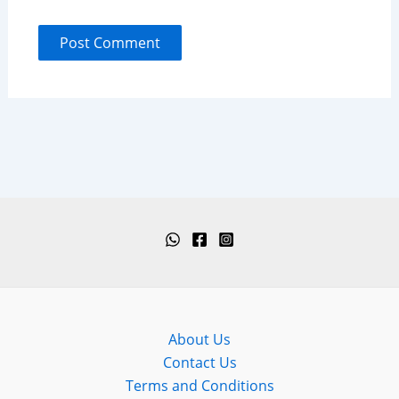
About Us
Contact Us
Terms and Conditions