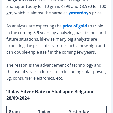
Shahapur today for 10 gm is ₹899 and ₹8,990 for 100
gm, which is almost the same as
yesterday
‘s price.
As analysts are expecting the
price of gold
to triple
in the coming 8-9 years by analyzing past trends and
future situations, likewise many big analysts are
expecting the price of silver to reach a new high and
can double-triple itself in the coming few years.
The reason is the advancement of technology and
the use of silver in future tech including solar power,
5g, consumer electronics, etc.
Today Silver Rate in Shahapur Belgaum
28/09/2024
Gram
Today
Yesterday