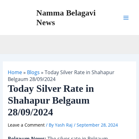
Skip
Namma Belagavi
to
content
News
Mai
Men
Home
»
Blogs
»
Today Silver Rate in Shahapur
Belgaum 28/09/2024
Today Silver Rate in
Shahapur Belgaum
28/09/2024
Leave a Comment
/ By
Yash Raj
/
September 28, 2024
Belgaum News:
The silver rate in Belgaum