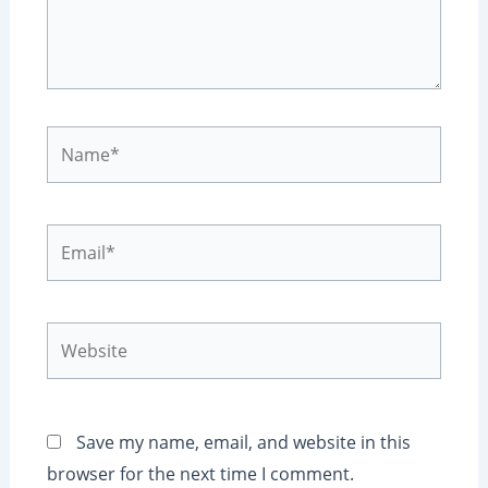
Name*
Email*
Website
Save my name, email, and website in this
browser for the next time I comment.