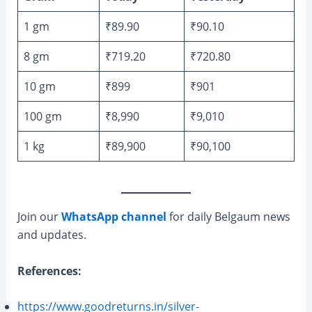
1 gm
₹89.90
₹90.10
8 gm
₹719.20
₹720.80
10 gm
₹899
₹901
100 gm
₹8,990
₹9,010
1 kg
₹89,900
₹90,100
Join our
WhatsApp channel
for daily Belgaum news
and updates.
References:
https://www.goodreturns.in/silver-