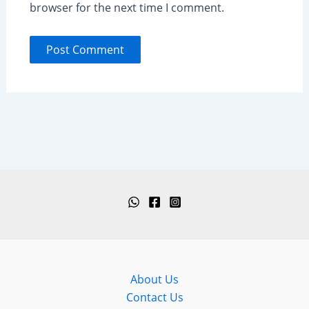
browser for the next time I comment.
About Us
Contact Us