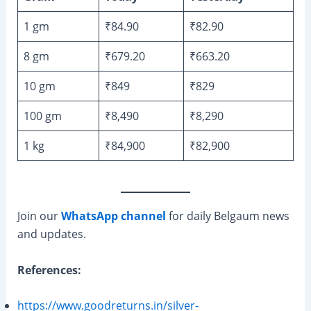
1 gm
₹84.90
₹82.90
8 gm
₹679.20
₹663.20
10 gm
₹849
₹829
100 gm
₹8,490
₹8,290
1 kg
₹84,900
₹82,900
Join our
WhatsApp channel
for daily Belgaum news
and updates.
References:
https://www.goodreturns.in/silver-