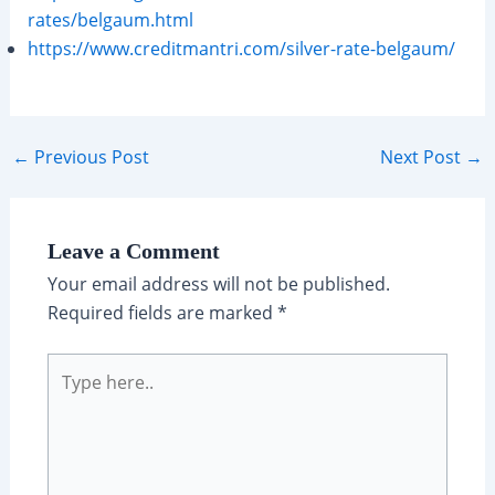
rates/belgaum.html
https://www.creditmantri.com/silver-rate-belgaum/
Post
←
Previous Post
Next Post
→
navigation
Leave a Comment
Your email address will not be published.
Required fields are marked
*
Type
here..