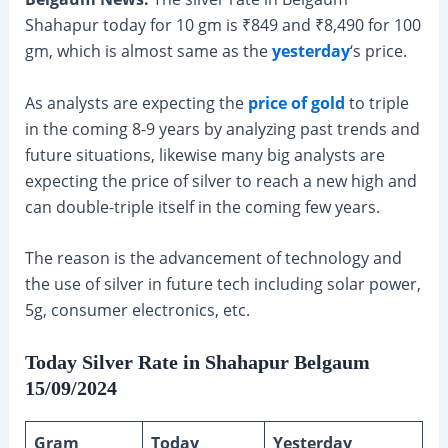
Shahapur today for 10 gm is ₹849 and ₹8,490 for 100
gm, which is almost same as the
yesterday
‘s price.
As analysts are expecting the
price of gold
to triple
in the coming 8-9 years by analyzing past trends and
future situations, likewise many big analysts are
expecting the price of silver to reach a new high and
can double-triple itself in the coming few years.
The reason is the advancement of technology and
the use of silver in future tech including solar power,
5g, consumer electronics, etc.
Today Silver Rate in Shahapur Belgaum
15/09/2024
Gram
Today
Yesterday