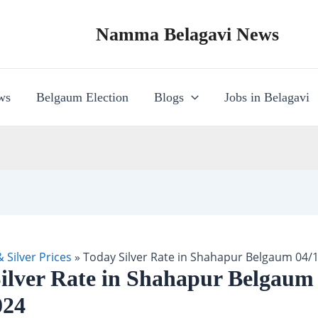
Namma Belagavi News
ws
Belgaum Election
Blogs
Jobs in Belagavi
 Silver Prices
»
Today Silver Rate in Shahapur Belgaum 04/
ilver Rate in Shahapur Belgaum
024