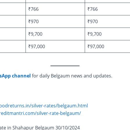
₹766
₹766
₹970
₹970
₹9,700
₹9,700
₹97,000
₹97,000
sApp channel
for daily Belgaum news and updates.
oodreturns.in/silver-rates/belgaum.html
reditmantri.com/silver-rate-belgaum/
Rate in Shahapur Belgaum 30/10/2024