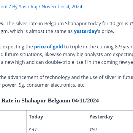
ent
/ By
Yash Raj
/
November 4, 2024
s:
The silver rate in Belgaum Shahapur today for 10 gm is 
 gm, which is almost the same as
yesterday
‘s price.
e expecting the
price of gold
to triple in the coming 8-9 year
d future situations, likewise many big analysts are expecting
h a new high and can double-triple itself in the coming few ye
the advancement of technology and the use of silver in futu
r power, 5g, consumer electronics, etc.
r Rate in Shahapur Belgaum 04/11/2024
Today
Yesterday
₹97
₹97