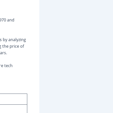
₹970 and
s by analyzing
 the price of
ars.
re tech