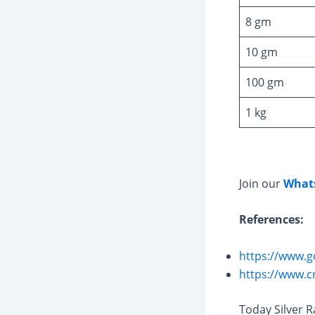
8 gm
10 gm
100 gm
1 kg
Join our
What
References:
https://www.g
https://www.c
Today Silver 