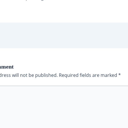
mment
ress will not be published.
Required fields are marked
*