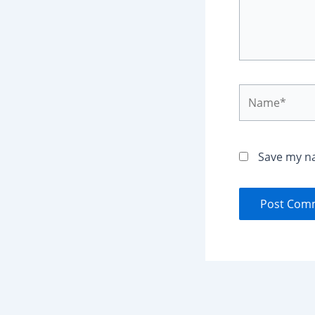
Name*
Save my na