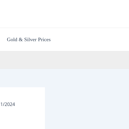
Gold & Silver Prices
11/2024