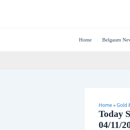
Skip
to
content
Home
Belgaum Ne
Home
»
Gold &
Today S
04/11/2