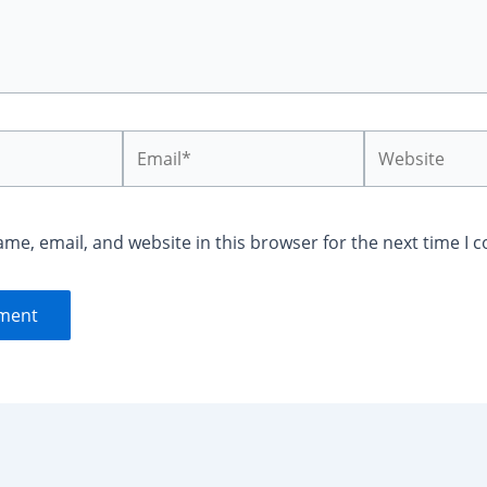
Email*
Website
me, email, and website in this browser for the next time I