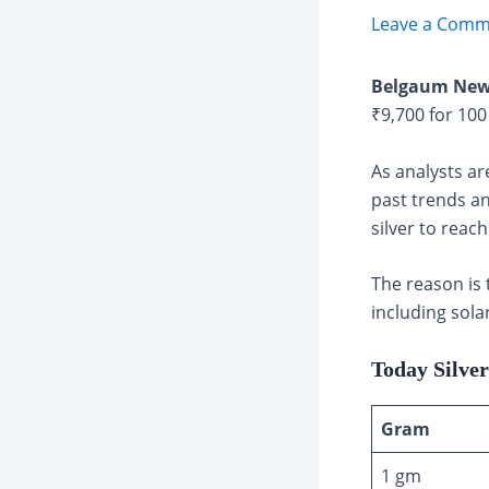
Leave a Comm
Belgaum New
₹9,700 for 100
As analysts ar
past trends an
silver to reac
The reason is 
including sola
Today Silve
Gram
1 gm