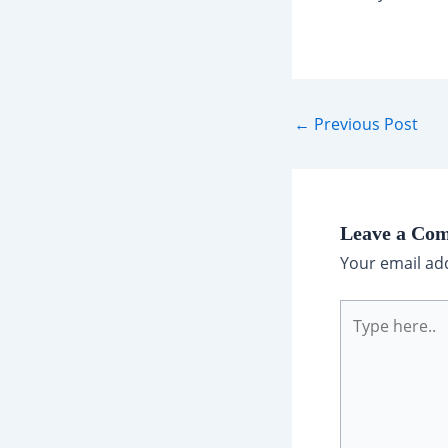
Post
←
Previous Post
navigation
Leave a Co
Your email add
Type
here..