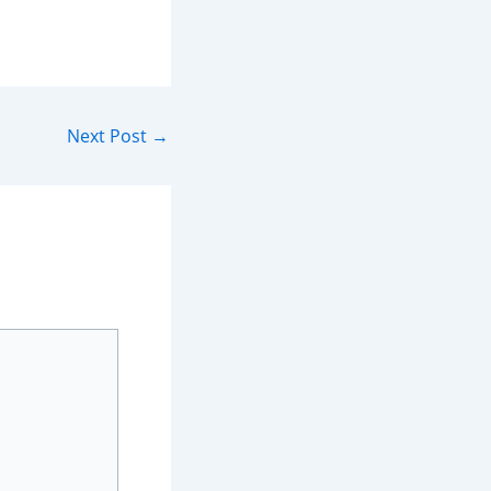
Next Post
→