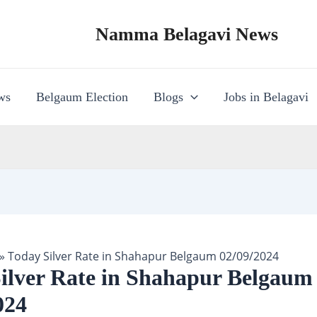
Namma Belagavi News
ws
Belgaum Election
Blogs
Jobs in Belagavi
»
Today Silver Rate in Shahapur Belgaum 02/09/2024
ilver Rate in Shahapur Belgaum
024