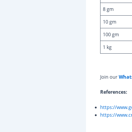
8 gm
10 gm
100 gm
1 kg
Join our
What
References:
https://www.g
https://www.c