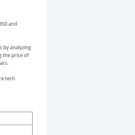
₹850 and
s by analyzing
 the price of
ars.
re tech