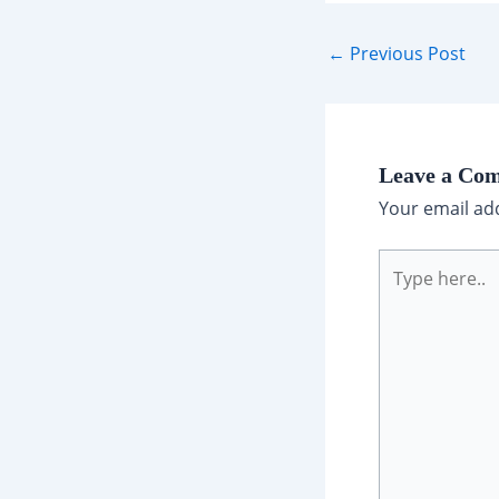
Post
←
Previous Post
navigation
Leave a Co
Your email add
Type
here..