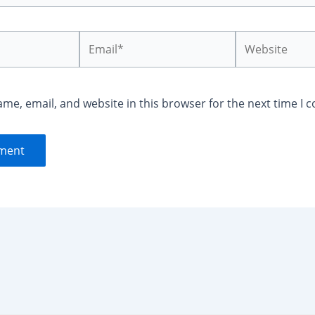
Email*
Website
me, email, and website in this browser for the next time I