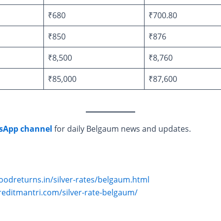
₹680
₹700.80
₹850
₹876
₹8,500
₹8,760
₹85,000
₹87,600
sApp channel
for daily Belgaum news and updates.
oodreturns.in/silver-rates/belgaum.html
reditmantri.com/silver-rate-belgaum/