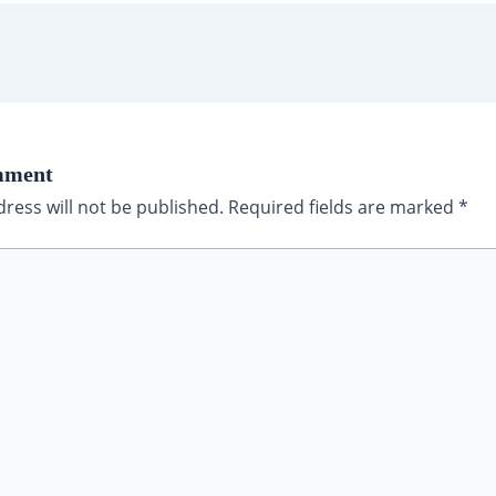
mment
ress will not be published.
Required fields are marked
*