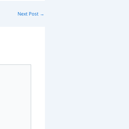
Next Post
→