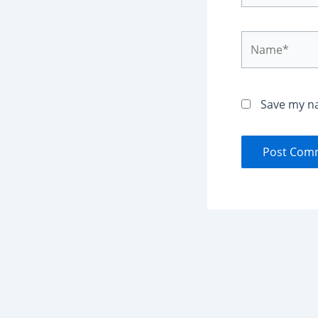
Name*
Save my na