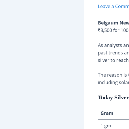
Leave a Comm
Belgaum New
₹8,500 for 10
As analysts ar
past trends an
silver to reac
The reason is 
including sola
Today Silve
Gram
1 gm