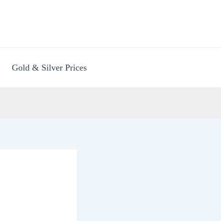
Gold & Silver Prices