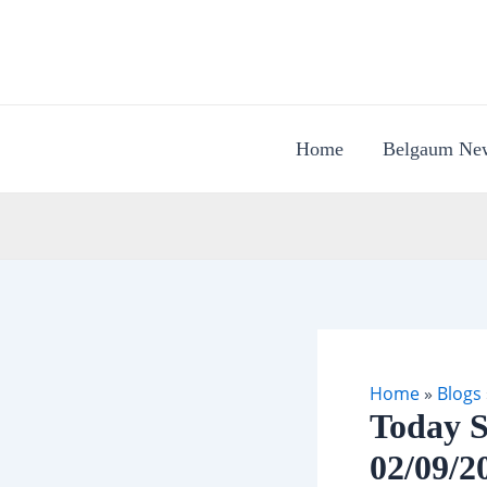
Skip
to
content
Home
Belgaum Ne
Home
»
Blogs
Today S
02/09/2