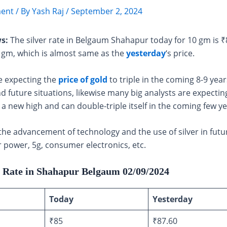
ent
/ By
Yash Raj
/
September 2, 2024
s:
The silver rate in Belgaum Shahapur today for 10 gm is 
0 gm, which is almost same as the
yesterday
‘s price.
e expecting the
price of gold
to triple in the coming 8-9 year
d future situations, likewise many big analysts are expecting
h a new high and can double-triple itself in the coming few ye
the advancement of technology and the use of silver in futu
r power, 5g, consumer electronics, etc.
r Rate in Shahapur Belgaum 02/09/2024
Today
Yesterday
₹85
₹87.60