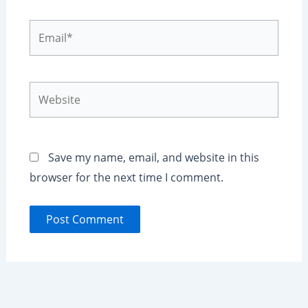
Email*
Website
Save my name, email, and website in this
browser for the next time I comment.