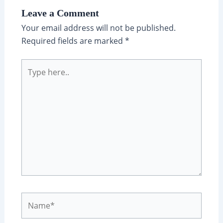
Leave a Comment
Your email address will not be published.
Required fields are marked
*
Type
here..
Name*