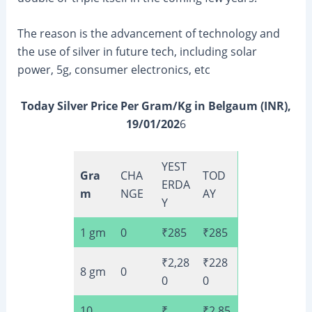
The reason is the advancement of technology and
the use of silver in future tech, including solar
power, 5g, consumer electronics, etc
Today Silver Price Per Gram/Kg in Belgaum (INR),
19/01/202
6
YEST
Gra
CHA
TOD
ERDA
m
NGE
AY
Y
1 gm
0
₹285
₹285
₹2,28
₹228
8 gm
0
0
0
10
₹
₹2,85