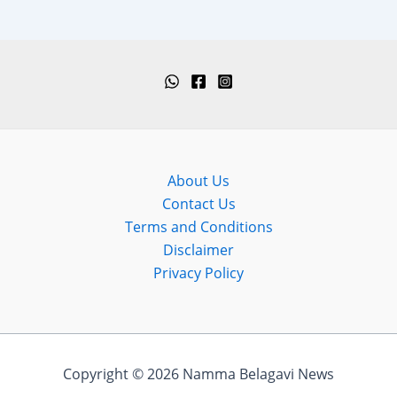
About Us
Contact Us
Terms and Conditions
Disclaimer
Privacy Policy
Copyright © 2026 Namma Belagavi News