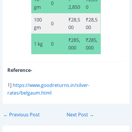
0
gm
2,850
0
100
₹28,5
₹28,5
0
gm
00
00
₹285,
₹285,
1 kg
0
000
000
Reference-
1]
https://www.goodreturns.in/silver-
rates/belgaum.html
Post
←
Previous Post
Next Post
→
navigation