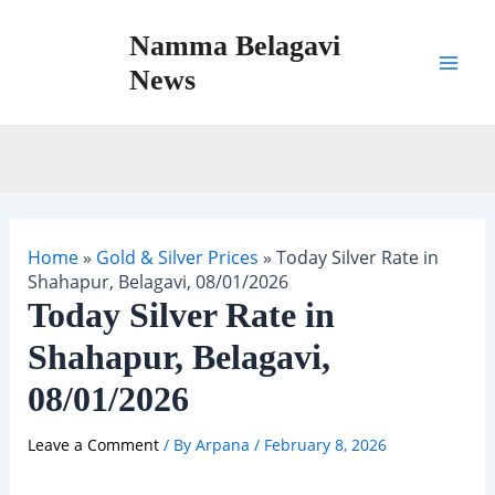
Skip
Namma Belagavi
to
content
News
Mai
Men
Home
»
Gold & Silver Prices
»
Today Silver Rate in
Shahapur, Belagavi, 08/01/2026
Today Silver Rate in
Shahapur, Belagavi,
08/01/2026
Leave a Comment
/ By
Arpana
/
February 8, 2026