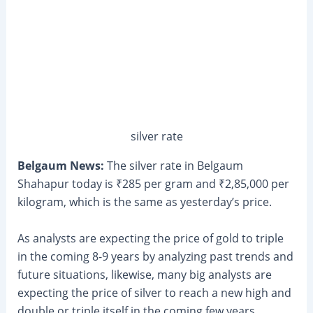
silver rate
Belgaum News:
The silver rate in Belgaum
Shahapur today is ₹285 per gram and ₹2,85,000 per
kilogram, which is the same as yesterday’s price.
As analysts are expecting the price of gold to triple
in the coming 8-9 years by analyzing past trends and
future situations, likewise, many big analysts are
expecting the price of silver to reach a new high and
double or triple itself in the coming few years.