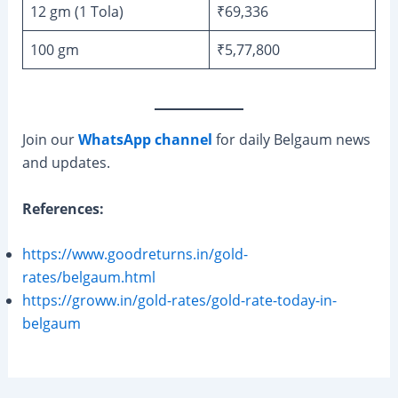
12 gm (1 Tola)
₹69,336
100 gm
₹5,77,800
Join our
WhatsApp channel
for daily Belgaum news
and updates.
References:
https://www.goodreturns.in/gold-
rates/belgaum.html
https://groww.in/gold-rates/gold-rate-today-in-
belgaum