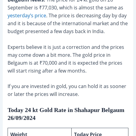
September is ₹77,030, which is almost the same as
yesterday’s price
. The price is decreasing day by day
and it is because of the international market and the
budget presented a few days back in India.
Experts believe it is just a correction and the prices
may come down a bit more. The gold price in
Belgaum is at ₹70,000 and it is expected the prices
will start rising after a few months.
If you are invested in gold, you can hold it as sooner
or later the prices will increase.
Today 24 kt Gold Rate in Shahapur Belgaum
26/09/2024
Weight
Today Price