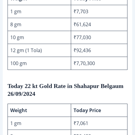
1 gm
₹7,703
8 gm
₹61,624
10 gm
₹77,030
12 gm (1 Tola)
₹92,436
100 gm
₹7,70,300
Today 22 kt Gold Rate in Shahapur Belgaum
26/09/2024
Weight
Today Price
1 gm
₹7,061