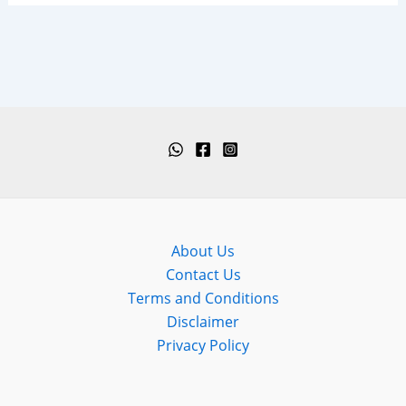
About Us
Contact Us
Terms and Conditions
Disclaimer
Privacy Policy