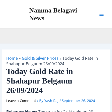
Skip
Namma Belagavi
to
content
News
Mai
Men
Home
»
Gold & Silver Prices
»
Today Gold Rate in
Shahapur Belgaum 26/09/2024
Today Gold Rate in
Shahapur Belgaum
26/09/2024
Leave a Comment
/ By
Yash Raj
/
September 26, 2024
Belgaum News:
The price for 24 kt gold on 26