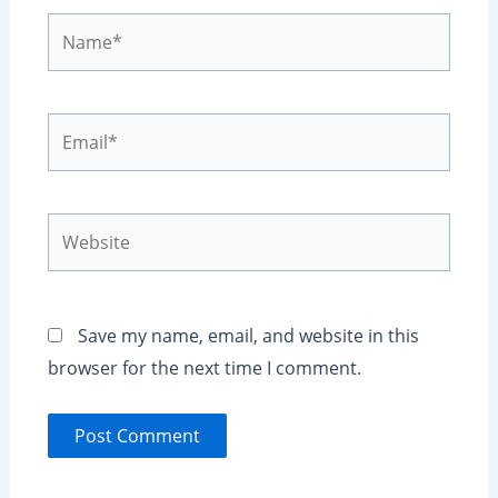
Name*
Email*
Website
Save my name, email, and website in this
browser for the next time I comment.