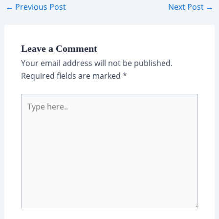
Post
←
Previous Post
Next Post
→
navigation
Leave a Comment
Your email address will not be published.
Required fields are marked
*
Type
here..