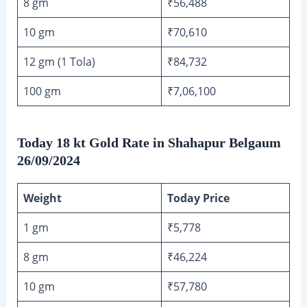
8 gm
₹56,488
10 gm
₹70,610
12 gm (1 Tola)
₹84,732
100 gm
₹7,06,100
Today 18 kt Gold Rate in Shahapur Belgaum
26/09/2024
Weight
Today Price
1 gm
₹5,778
8 gm
₹46,224
10 gm
₹57,780