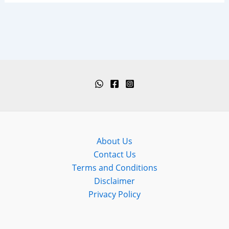
About Us
Contact Us
Terms and Conditions
Disclaimer
Privacy Policy