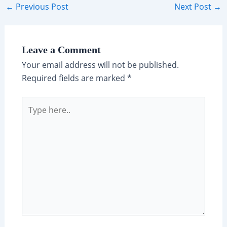
Post
←
Previous Post
Next Post
→
navigation
Leave a Comment
Your email address will not be published.
Required fields are marked
*
Type
here..