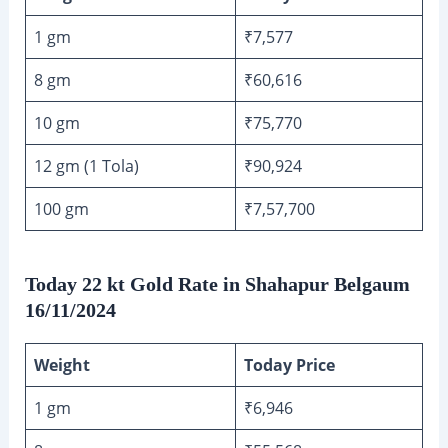
1 gm
₹7,577
8 gm
₹60,616
10 gm
₹75,770
12 gm (1 Tola)
₹90,924
100 gm
₹7,57,700
Today 22 kt Gold Rate in Shahapur Belgaum
16/11/2024
Weight
Today Price
1 gm
₹6,946