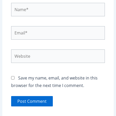
Name*
Email*
Website
Save my name, email, and website in this
browser for the next time I comment.