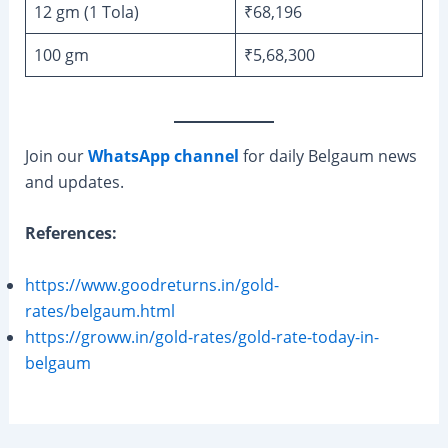
12 gm (1 Tola)
₹68,196
100 gm
₹5,68,300
Join our
WhatsApp channel
for daily Belgaum news
and updates.
References:
https://www.goodreturns.in/gold-
rates/belgaum.html
https://groww.in/gold-rates/gold-rate-today-in-
belgaum