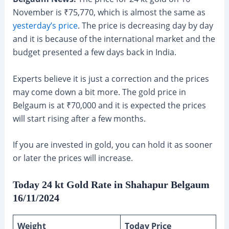
November is ₹75,770, which is almost the same as
yesterday’s price
. The price is decreasing day by day
and it is because of the international market and the
budget presented a few days back in India.
Experts believe it is just a correction and the prices
may come down a bit more. The gold price in
Belgaum is at ₹70,000 and it is expected the prices
will start rising after a few months.
If you are invested in gold, you can hold it as sooner
or later the prices will increase.
Today 24 kt Gold Rate in Shahapur Belgaum
16/11/2024
Weight
Today Price