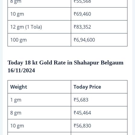
8 gm
₹55,568
10 gm
₹69,460
12 gm (1 Tola)
₹83,352
100 gm
₹6,94,600
Today 18 kt Gold Rate in Shahapur Belgaum
16/11/2024
Weight
Today Price
1 gm
₹5,683
8 gm
₹45,464
10 gm
₹56,830