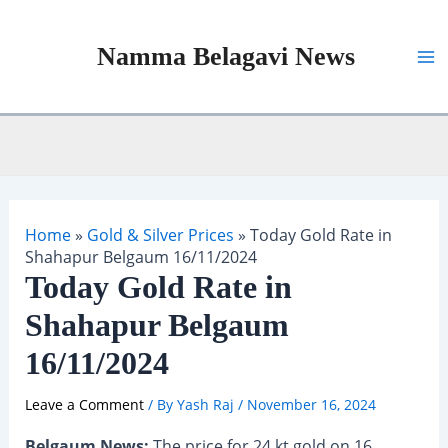
Skip
to
Namma Belagavi News
content
Ma
Me
Home
»
Gold & Silver Prices
»
Today Gold Rate in
Shahapur Belgaum 16/11/2024
Today Gold Rate in
Shahapur Belgaum
16/11/2024
Leave a Comment
/ By
Yash Raj
/
November 16, 2024
Belgaum News:
The price for 24 kt gold on 16