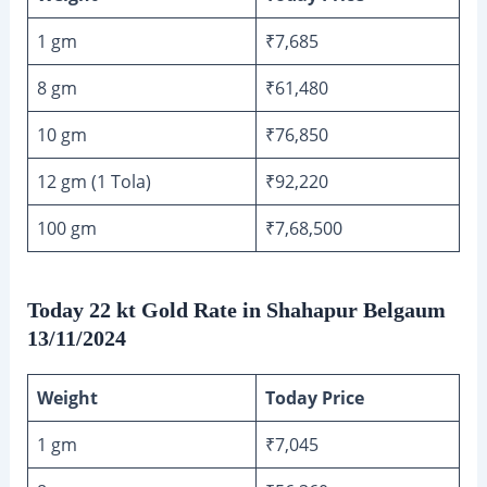
1 gm
₹7,685
8 gm
₹61,480
10 gm
₹76,850
12 gm (1 Tola)
₹92,220
100 gm
₹7,68,500
Today 22 kt Gold Rate in Shahapur Belgaum
13/11/2024
Weight
Today Price
1 gm
₹7,045