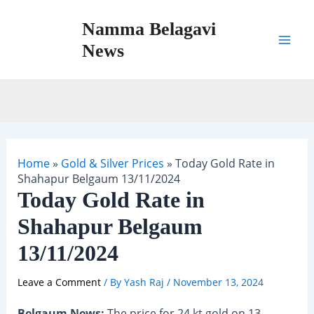
Skip
Namma Belagavi
to
content
News
Mai
Men
Home
»
Gold & Silver Prices
»
Today Gold Rate in
Shahapur Belgaum 13/11/2024
Today Gold Rate in
Shahapur Belgaum
13/11/2024
Leave a Comment
/ By
Yash Raj
/
November 13, 2024
Belgaum News:
The price for 24 kt gold on 13