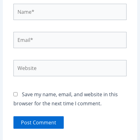
Name*
Email*
Website
Save my name, email, and website in this
browser for the next time I comment.