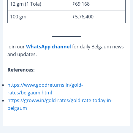
12 gm (1 Tola)
₹69,168
100 gm
₹5,76,400
Join our
WhatsApp channel
for daily Belgaum news
and updates.
References:
https://www.goodreturns.in/gold-
rates/belgaum.html
https://groww.in/gold-rates/gold-rate-today-in-
belgaum