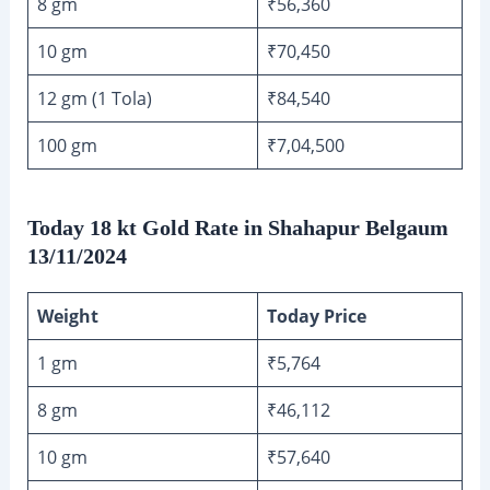
8 gm
₹56,360
10 gm
₹70,450
12 gm (1 Tola)
₹84,540
100 gm
₹7,04,500
Today 18 kt Gold Rate in Shahapur Belgaum
13/11/2024
Weight
Today Price
1 gm
₹5,764
8 gm
₹46,112
10 gm
₹57,640