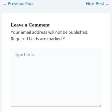
Post
←
Previous Post
Next Post
→
navigation
Leave a Comment
Your email address will not be published.
Required fields are marked
*
Type
here..