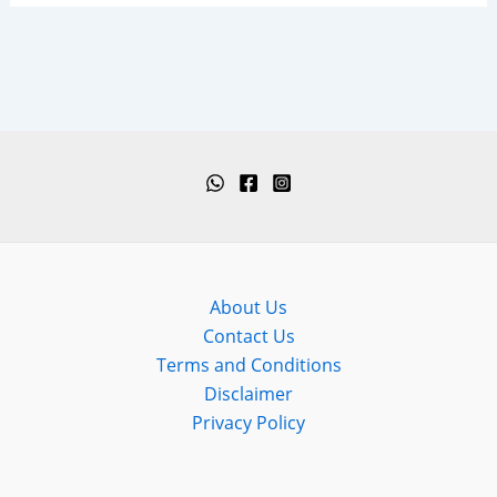
About Us
Contact Us
Terms and Conditions
Disclaimer
Privacy Policy