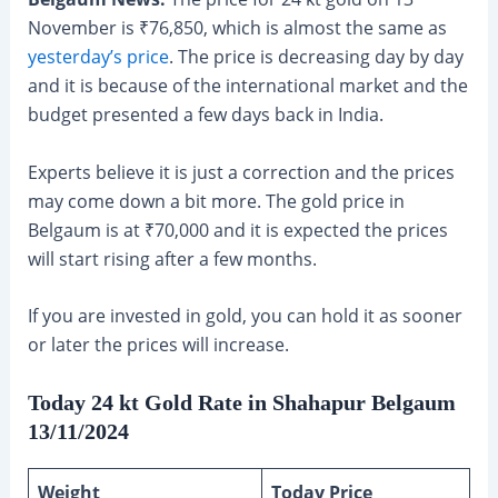
November is ₹76,850, which is almost the same as
yesterday’s price
. The price is decreasing day by day
and it is because of the international market and the
budget presented a few days back in India.
Experts believe it is just a correction and the prices
may come down a bit more. The gold price in
Belgaum is at ₹70,000 and it is expected the prices
will start rising after a few months.
If you are invested in gold, you can hold it as sooner
or later the prices will increase.
Today 24 kt Gold Rate in Shahapur Belgaum
13/11/2024
Weight
Today Price