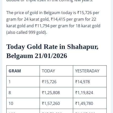
The price of gold in Belgaum today is ₹15,726 per
gram for 24 karat gold, ₹14,415 per gram for 22
karat gold and ₹11,794 per gram for 18 karat gold
(also called 999 gold).
Today Gold Rate in Shahapur,
Belgaum 21/01/2026
GRAM
TODAY
YESTERADAY
1
₹15,726
₹14,978
8
₹1,25,808
₹1,19,824
10
₹1,57,260
₹1,49,780