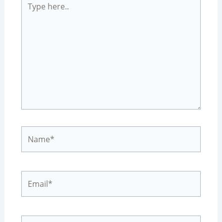
here..
Name*
Email*
Website