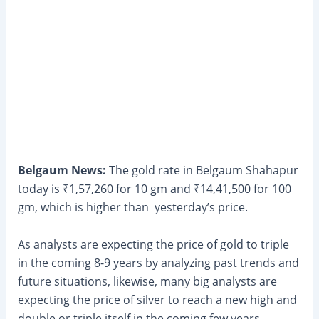
Belgaum News:
The gold rate in Belgaum Shahapur
today is ₹1,57,260 for 10 gm and ₹14,41,500 for 100
gm, which is higher than yesterday’s price.
As analysts are expecting the price of gold to triple
in the coming 8-9 years by analyzing past trends and
future situations, likewise, many big analysts are
expecting the price of silver to reach a new high and
double or triple itself in the coming few years.