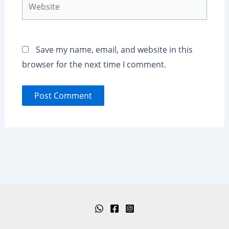
Save my name, email, and website in this
browser for the next time I comment.