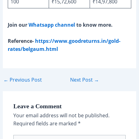
100
₹15,72,600
₹14,97,800
Join our
Whatsapp channel
to know more.
Reference-
https://www.goodreturns.in/gold-
rates/belgaum.html
Post
←
Previous Post
Next Post
→
navigation
Leave a Comment
Your email address will not be published.
Required fields are marked
*
Type