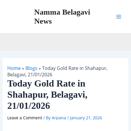
Skip
Namma Belagavi
to
content
News
Mai
Men
Home
»
Blogs
»
Today Gold Rate in Shahapur,
Belagavi, 21/01/2026
Today Gold Rate in
Shahapur, Belagavi,
21/01/2026
Leave a Comment
/ By
Arpana
/
January 21, 2026