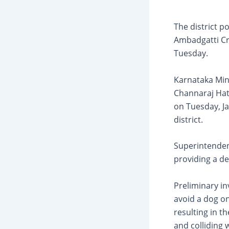
The district p
Ambadgatti Cr
Tuesday.
Karnataka Min
Channaraj Hatt
on Tuesday, Ja
district.
Superintenden
providing a de
Preliminary in
avoid a dog on
resulting in t
and colliding 