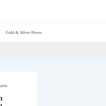
Gold & Silver Prices
Pune-
n