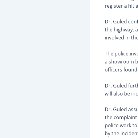
register a hit
Dr. Guled con
the highway, a
involved in th
The police in
a showroom be
officers found
Dr. Guled furt
will also be in
Dr. Guled assu
the complaint 
police work t
by the inciden