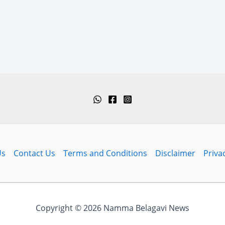
Us
Contact Us
Terms and Conditions
Disclaimer
Priva
Copyright © 2026 Namma Belagavi News