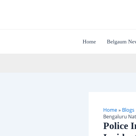
Skip
to
content
Home
Belgaum Ne
Home
»
Blogs
Bengaluru Nat
Police 