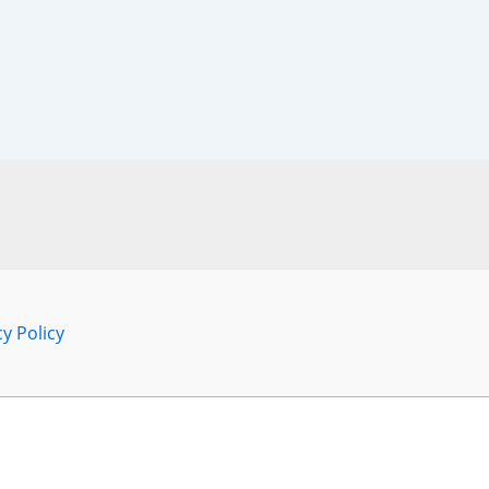
cy Policy