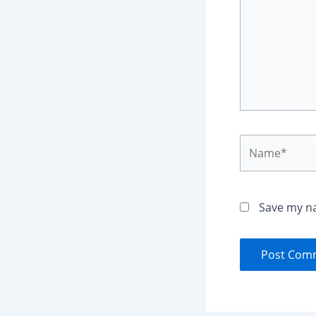
Name*
Save my na