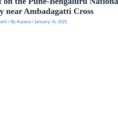
t on the Pune-Bengaluru Nationa
y near Ambadagatti Cross
ent
/ By
Arpana
/
January 16, 2025