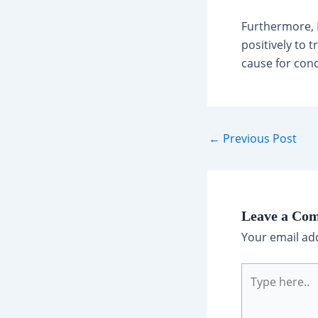
Furthermore, D
positively to 
cause for conc
Post
←
Previous Post
navigation
Leave a Co
Your email add
Type
here..