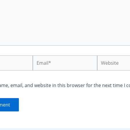
Email*
Website
me, email, and website in this browser for the next time I