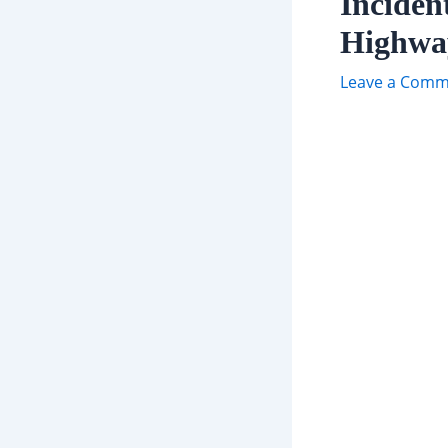
Inciden
Highwa
Leave a Comm