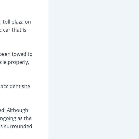
toll plaza on
 car that is
 been towed to
cle properly,
 accident site
ed. Although
ongoing as the
ces surrounded