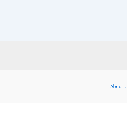
About 