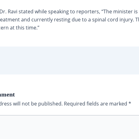
r. Ravi stated while speaking to reporters, “The minister i
treatment and currently resting due to a spinal cord injury. T
ern at this time.”
mment
ress will not be published.
Required fields are marked
*