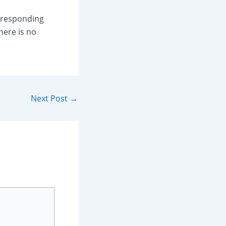
s responding
here is no
Next Post
→