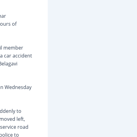
ear
ours of
cil member
a car accident
Belagavi
 on Wednesday
uddenly to
 moved left,
 service road
police to