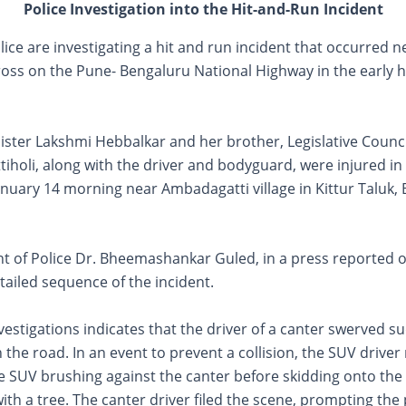
Police Investigation into the Hit-and-Run Incident
olice are investigating a hit and run incident that occurred n
oss on the Pune- Bengaluru National Highway in the early h
ister Lakshmi Hebbalkar and her brother, Legislative Coun
iholi, along with the driver and bodyguard, were injured in 
nuary 14 morning near Ambadagatti village in Kittur Taluk, 
t of Police Dr. Bheemashankar Guled, in a press reported
tailed sequence of the incident.
vestigations indicates that the driver of a canter swerved s
 the road. In an event to prevent a collision, the SUV driver
he SUV brushing against the canter before skidding onto the
with a tree. The canter driver filed the scene, prompting the 