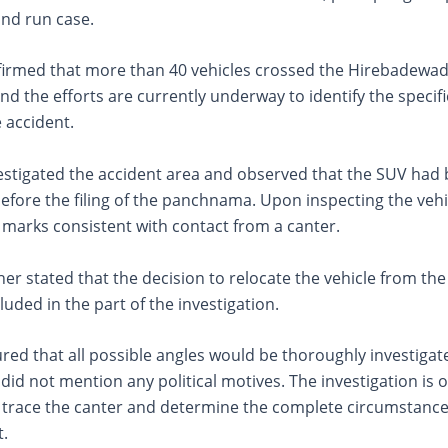
 and run case.
firmed that more than 40 vehicles crossed the Hirebadewadi 
nd the efforts are currently underway to identify the specific
e accident.
vestigated the accident area and observed that the SUV had
fore the filing of the panchnama. Upon inspecting the vehi
 marks consistent with contact from a canter.
her stated that the decision to relocate the vehicle from the
cluded in the part of the investigation.
red that all possible angles would be thoroughly investigat
did not mention any political motives. The investigation is 
o trace the canter and determine the complete circumstan
t.