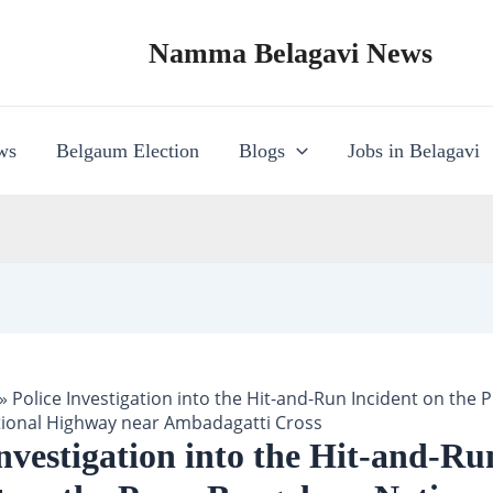
Namma Belagavi News
ws
Belgaum Election
Blogs
Jobs in Belagavi
»
Police Investigation into the Hit-and-Run Incident on the 
ional Highway near Ambadagatti Cross
Investigation into the Hit-and-Ru