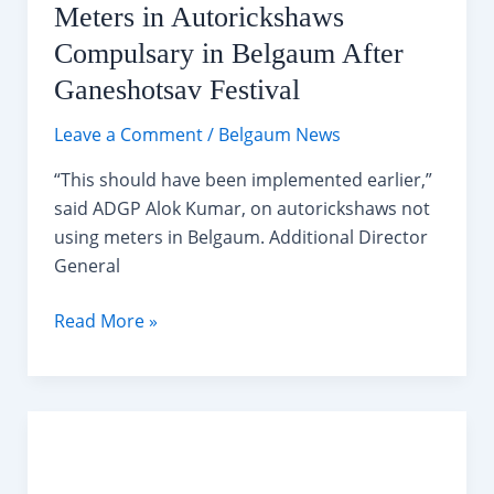
Meters in Autorickshaws
Compulsary in Belgaum After
Ganeshotsav Festival
Leave a Comment
/
Belgaum News
“This should have been implemented earlier,”
said ADGP Alok Kumar, on autorickshaws not
using meters in Belgaum. Additional Director
General
Meters
Read More »
in
Autorickshaws
Compulsary
in
Belgaum
After