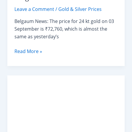
Leave a Comment
/
Gold & Silver Prices
Belgaum News: The price for 24 kt gold on 03
September is ₹72,760, which is almost the
same as yesterday’s
Today
Read More »
Gold
Rate
in
Shahapur
Belgaum
03/09/2024