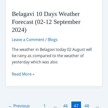
Belagavi 10 Days Weather
Forecast (02-12 September
2024)
Leave a Comment
/
Blogs
The weather in Belagavi today 02 August will
be rainy as compared to the weather of
yesterday which was also
Belagavi
Read More »
10
Days
Weather
Forecast
Post
(02-
←
Previous
1
…
46
47
48
…