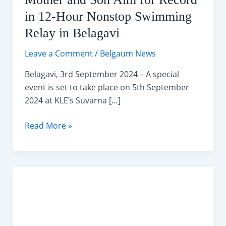
in 12-Hour Nonstop Swimming
Relay in Belagavi
Leave a Comment
/
Belgaum News
Belagavi, 3rd September 2024 – A special
event is set to take place on 5th September
2024 at KLE’s Suvarna […]
Mother
Read More »
and
Son
Aim
for
Record
in
12-