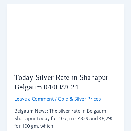
Weather
Forecast
(04-
14
September
2024)
Today Silver Rate in Shahapur
Belgaum 04/09/2024
Leave a Comment
/
Gold & Silver Prices
Belgaum News: The silver rate in Belgaum
Shahapur today for 10 gm is ₹829 and ₹8,290
for 100 gm, which