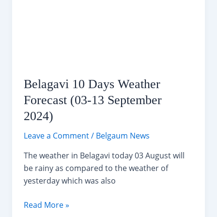
Ganeshotsav
Festival
Belagavi 10 Days Weather
Forecast (03-13 September
2024)
Leave a Comment
/
Belgaum News
The weather in Belagavi today 03 August will
be rainy as compared to the weather of
yesterday which was also
Belagavi
Read More »