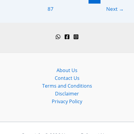
pagination
12
87
Next
→
September
2024)
About Us
Contact Us
Terms and Conditions
Disclaimer
Privacy Policy