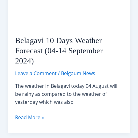
Hour
Nonstop
Swimming
Relay
in
Belagavi 10 Days Weather
Belagavi
Forecast (04-14 September
2024)
Leave a Comment
/
Belgaum News
The weather in Belagavi today 04 August will
be rainy as compared to the weather of
yesterday which was also
Belagavi
Read More »
10
Days