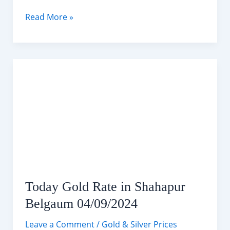
Today
Read More »
Silver
Rate
in
Shahapur
Belgaum
04/09/2024
Today Gold Rate in Shahapur
Belgaum 04/09/2024
Leave a Comment
/
Gold & Silver Prices