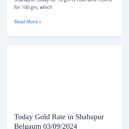
for 100 gm, which
Today
Read More »
Silver
Rate
in
Shahapur
Belgaum
03/09/2024
Today Gold Rate in Shahapur
Belgaum 03/09/2024