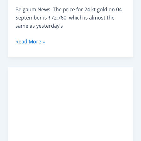
Belgaum News: The price for 24 kt gold on 04
September is ₹72,760, which is almost the
same as yesterday’s
Today
Read More »
Gold
Rate
in
Shahapur
Belgaum
04/09/2024