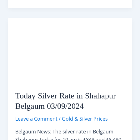
10
Days
Weather
Forecast
(03-
13
September
2024)
Today Silver Rate in Shahapur
Belgaum 03/09/2024
Leave a Comment
/
Gold & Silver Prices
Belgaum News: The silver rate in Belgaum
Shahapur today for 10 gm is ₹849 and ₹8,490