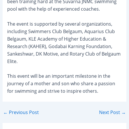
been training hard at the Suvarna JNMC swimming
pool with the help of experienced coaches.
The event is supported by several organizations,
including Swimmers Club Belgaum, Aquarius Club
Belgaum, KLE Academy of Higher Education &
Research (KAHER), Godabai Karning Foundation,
Sankeshwar, DK Motive, and Rotary Club of Belgaum
Elite.
This event will be an important milestone in the
journey of a mother and son who share a passion
for swimming and strive to inspire others.
Post
←
Previous Post
Next Post
→
navigation