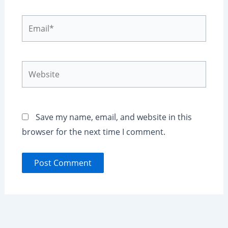
Email*
Website
Save my name, email, and website in this
browser for the next time I comment.