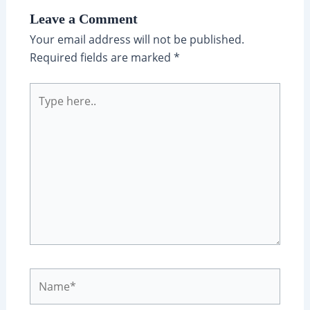
Leave a Comment
Your email address will not be published.
Required fields are marked
*
Type
here..
Name*