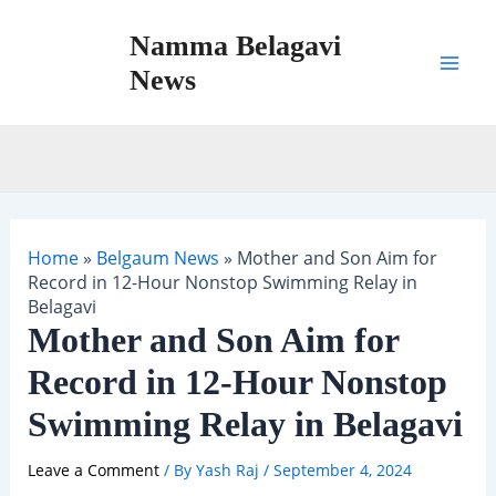
Skip
Namma Belagavi
to
content
News
Mai
Men
Home
»
Belgaum News
»
Mother and Son Aim for
Record in 12-Hour Nonstop Swimming Relay in
Belagavi
Mother and Son Aim for
Record in 12-Hour Nonstop
Swimming Relay in Belagavi
Leave a Comment
/ By
Yash Raj
/
September 4, 2024