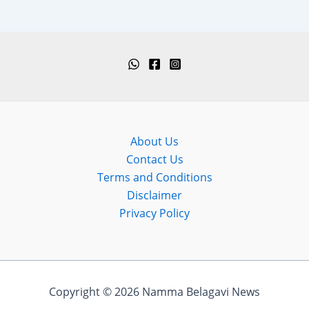
About Us
Contact Us
Terms and Conditions
Disclaimer
Privacy Policy
Copyright © 2026 Namma Belagavi News