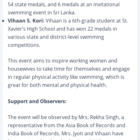
54 state medals, and 6 medals at an invitational
swimming event in Sri Lanka.
Vihaan S. Kori:
Vihaan is a 6th-grade student at St.
Xavier’s High School and has won 22 medals in
various state and district-level swimming
competitions.
This event aims to inspire working women and
housewives to take time for themselves and engage
in regular physical activity like swimming, which is
great for both mental and physical health.
Support and Observers:
The event will be observed by Mrs. Rekha Singh, a
representative from the Asia Book of Records and
India Book of Records. Mrs. Jyoti and Vihaan have