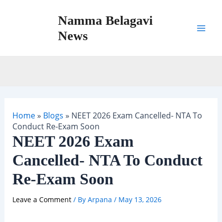
Skip
Namma Belagavi
to
content
News
Mai
Men
Home
»
Blogs
»
NEET 2026 Exam Cancelled- NTA To
Conduct Re-Exam Soon
NEET 2026 Exam
Cancelled- NTA To Conduct
Re-Exam Soon
Leave a Comment
/ By
Arpana
/
May 13, 2026