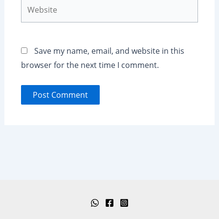
Website
Save my name, email, and website in this
browser for the next time I comment.