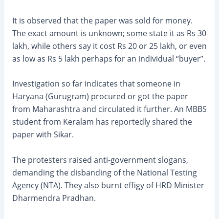
It is observed that the paper was sold for money.
The exact amount is unknown; some state it as Rs 30
lakh, while others say it cost Rs 20 or 25 lakh, or even
as low as Rs 5 lakh perhaps for an individual “buyer”.
Investigation so far indicates that someone in
Haryana (Gurugram) procured or got the paper
from Maharashtra and circulated it further. An MBBS
student from Keralam has reportedly shared the
paper with Sikar.
The protesters raised anti-government slogans,
demanding the disbanding of the National Testing
Agency (NTA). They also burnt effigy of HRD Minister
Dharmendra Pradhan.