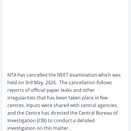
NTA has cancelled the NEET examination which was
held on 3rd May, 2026. The cancellation follows
reports of official paper leaks and other
irregularities that has been taken place in few
centres. Inputs were shared with central agencies,
and the Centre has directed the Central Bureau of
Investigation (CBI) to conduct a detailed
investigation on this matter .