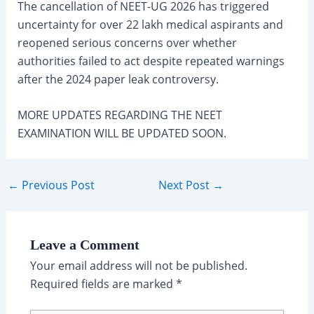
The cancellation of NEET-UG 2026 has triggered
uncertainty for over 22 lakh medical aspirants and
reopened serious concerns over whether
authorities failed to act despite repeated warnings
after the 2024 paper leak controversy.
MORE UPDATES REGARDING THE NEET
EXAMINATION WILL BE UPDATED SOON.
Post
←
Previous Post
Next Post
→
navigation
Leave a Comment
Your email address will not be published.
Required fields are marked
*