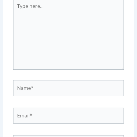
Type
here..
Name*
Email*