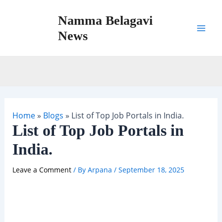
Skip
Namma Belagavi
to
content
News
Mai
Men
Home
»
Blogs
»
List of Top Job Portals in India.
List of Top Job Portals in
India.
Leave a Comment
/ By
Arpana
/
September 18, 2025