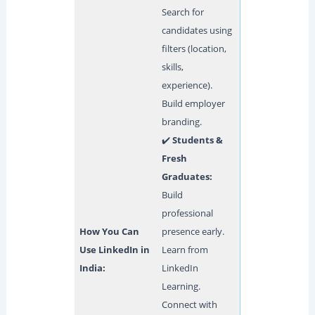
Search for
candidates using
filters (location,
skills,
experience).
Build employer
branding.
✔️
Students &
Fresh
Graduates:
Build
professional
How You Can
presence early.
Use LinkedIn in
Learn from
India:
LinkedIn
Learning.
Connect with