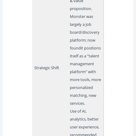
& value
proposition.
Monster was
largely a job
board/discovery
platform; now
foundit positions
itself as a “talent
management
Strategic Shift
platform” with
more tools, more
personalized
matching, new
services.
Use of AI,
analytics, better
user experience,
recommended