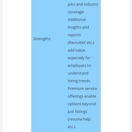
jobs and industry
coverage.
Additional
insights and
reports
Strengths
(RecruiteX etc.)
add value,
especially for
employers to
understand
hiring trends.
Premium service
offerings enable
options beyond
just listings
(resume help
etc.).