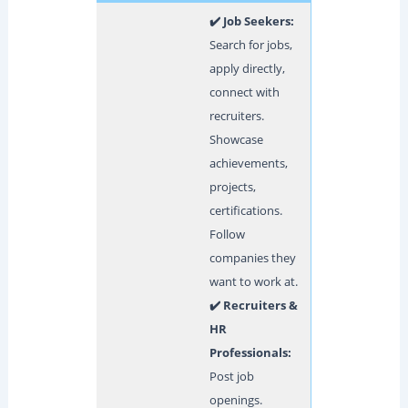
✔️ Job Seekers:
Search for jobs,
apply directly,
connect with
recruiters.
Showcase
achievements,
projects,
certifications.
Follow
companies they
want to work at.
✔️ Recruiters &
HR
Professionals:
Post job
openings.