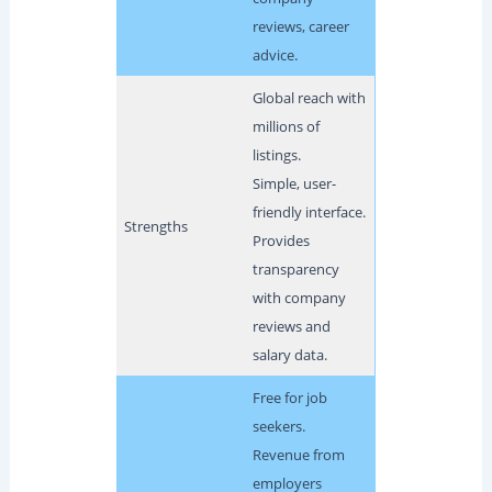
reviews, career
advice.
Global reach with
millions of
listings.
Simple, user-
friendly interface.
Strengths
Provides
transparency
with company
reviews and
salary data.
Free for job
seekers.
Revenue from
employers