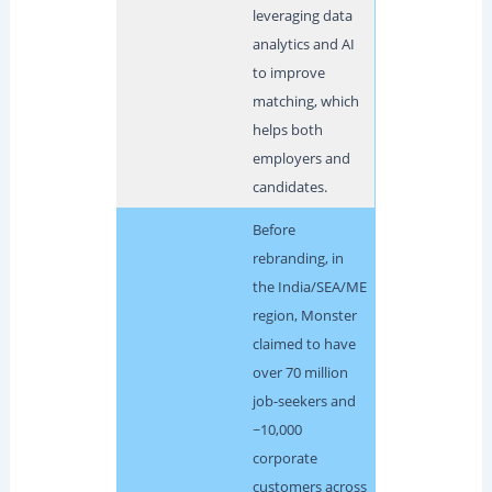
leveraging data
analytics and AI
to improve
matching, which
helps both
employers and
candidates.
Before
rebranding, in
the India/SEA/ME
region, Monster
claimed to have
over 70 million
job-seekers and
~10,000
corporate
customers across