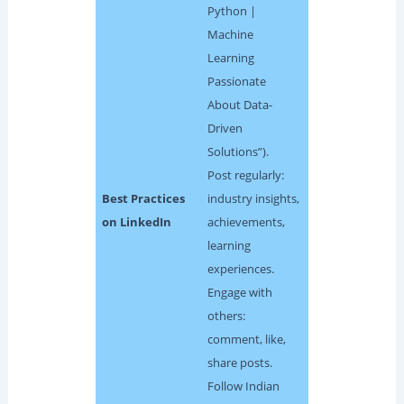
Python |
Machine
Learning
Passionate
About Data-
Driven
Solutions”).
Post regularly:
Best Practices
industry insights,
on LinkedIn
achievements,
learning
experiences.
Engage with
others:
comment, like,
share posts.
Follow Indian