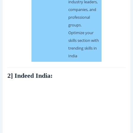
industry leaders,
companies, and
professional
groups.
Optimize your
skills section with
trending skills in
India
2] Indeed India: