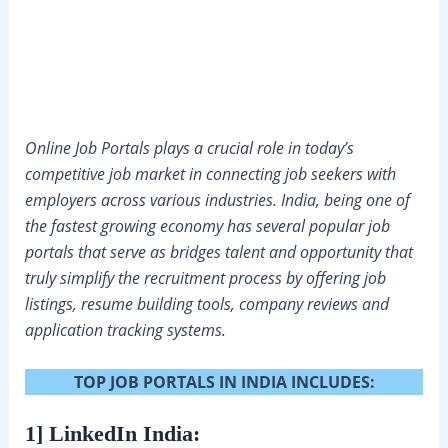
Online Job Portals plays a crucial role in today’s
competitive job market in connecting job seekers with
employers across various industries. India, being one of
the fastest growing economy has several popular job
portals that serve as bridges talent and opportunity that
truly simplify the recruitment process by offering job
listings, resume building tools, company reviews and
application tracking systems.
TOP JOB PORTALS IN INDIA INCLUDES:
1] LinkedIn India: