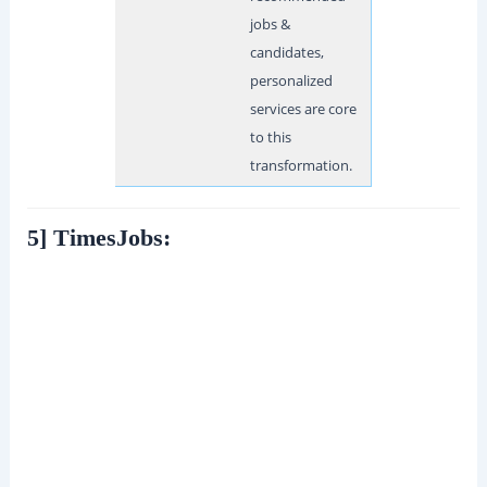
jobs &
candidates,
personalized
services are core
to this
transformation.
5] TimesJobs: