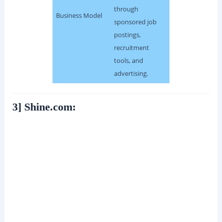
through
Business Model
sponsored job
postings,
recruitment
tools, and
advertising.
3] Shine.com: