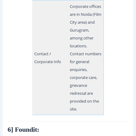
Corporate offices
are in Noida (Film
City area) and
Gurugram,
among other
locations.
Contact /
Contact numbers
Corporate Info
for general
enquiries,
corporate care,
grievance
redressal are
provided on the
site.
6] Foundit: