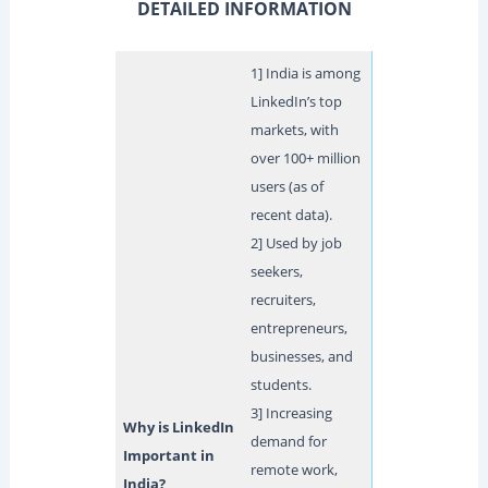
DETAILED INFORMATION
1] India is among
LinkedIn’s top
markets, with
over 100+ million
users (as of
recent data).
2] Used by job
seekers,
recruiters,
entrepreneurs,
businesses, and
students.
3] Increasing
Why is LinkedIn
demand for
Important in
remote work,
India?