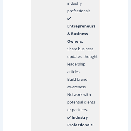
industry
professionals.
✔️
Entrepreneurs
& Business
Owners:
Share business
updates, thought
leadership
articles.
Build brand
awareness.
Network with
potential clients
or partners.
✔️
Industry
Professionals: