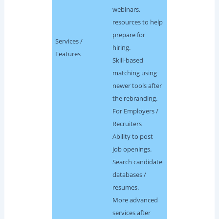
webinars,
resources to help
prepare for
Services /
hiring.
Features
Skill-based
matching using
newer tools after
the rebranding.
For Employers /
Recruiters
Ability to post
job openings.
Search candidate
databases /
resumes.
More advanced
services after