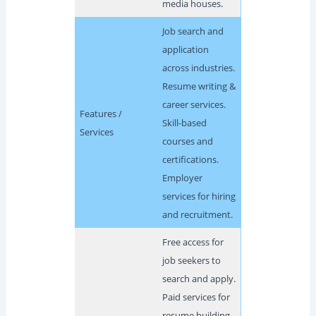
media houses.
Job search and
application
across industries.
Resume writing &
career services.
Features /
Skill-based
Services
courses and
certifications.
Employer
services for hiring
and recruitment.
Free access for
job seekers to
search and apply.
Paid services for
resume building,