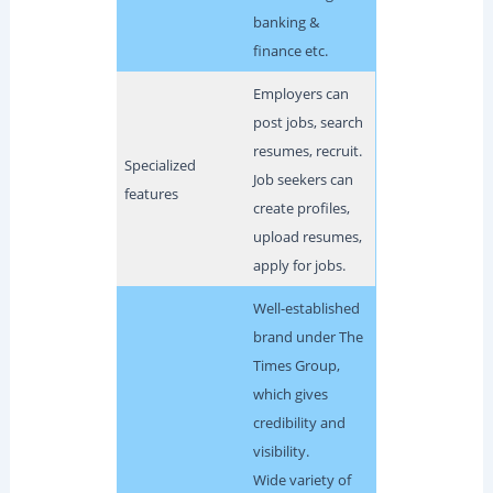
banking &
finance etc.
Employers can
post jobs, search
resumes, recruit.
Specialized
Job seekers can
features
create profiles,
upload resumes,
apply for jobs.
Well-established
brand under The
Times Group,
which gives
credibility and
visibility.
Wide variety of