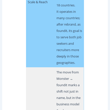
Scale & Reach
18 countries.
It operates in
many countries;
after rebrand, as
foundit, its goal is
to serve both job
seekers and
recruiters more
deeply in those
geographies.
The move from
Monster →
foundit marks a
shift not just in
name, but in the
business model