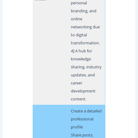
personal
branding, and
online
networking due
to digital
transformation.
4] A hub for
knowledge
sharing, industry
updates, and
career
development
content.
Create a detailed
professional
profile
Share posts,