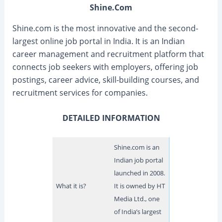
Shine.Com
Shine.com is the most innovative and the second-
largest online job portal in India. It is an Indian
career management and recruitment platform that
connects job seekers with employers, offering job
postings, career advice, skill-building courses, and
recruitment services for companies.
DETAILED INFORMATION
Shine.com is an
Indian job portal
launched in 2008.
What it is?
It is owned by HT
Media Ltd., one
of India’s largest