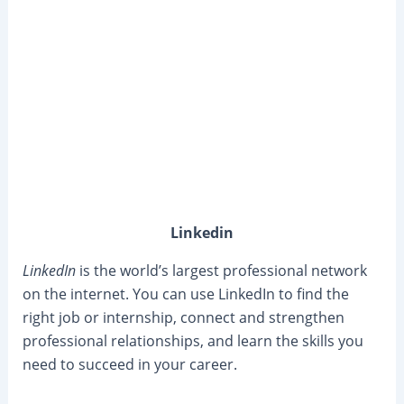
Linkedin
LinkedIn
is the world’s largest professional network
on the internet. You can use LinkedIn to find the
right job or internship, connect and strengthen
professional relationships, and learn the skills you
need to succeed in your career.