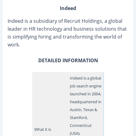
Indeed
Indeed is a subsidiary of Recruit Holdings, a global
leader in HR technology and business solutions that
is simplifying hiring and transforming the world of
work.
DETAILED INFORMATION
Indeed is a global
job search engine
launched in 2004,
headquartered in
Austin, Texas &
Stamford,
Connecticut
What it is
(USA).