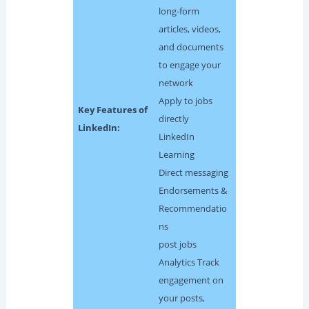
long-form
articles, videos,
and documents
to engage your
network
Apply to jobs
Key Features of
directly
LinkedIn:
LinkedIn
Learning
Direct messaging
Endorsements &
Recommendatio
ns
post jobs
Analytics Track
engagement on
your posts,