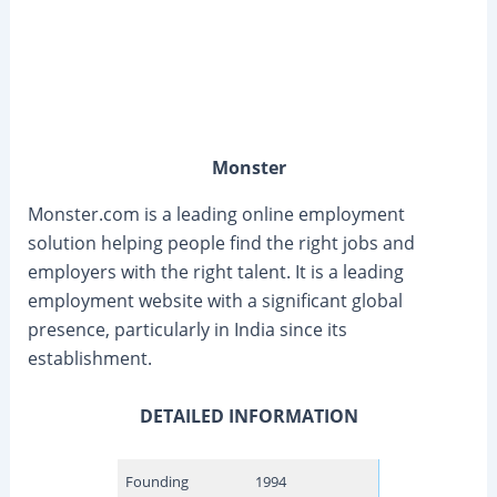
Monster
Monster.com is a leading online employment
solution helping people find the right jobs and
employers with the right talent. It is a leading
employment website with a significant global
presence, particularly in India since its
establishment.
DETAILED INFORMATION
Founding
1994