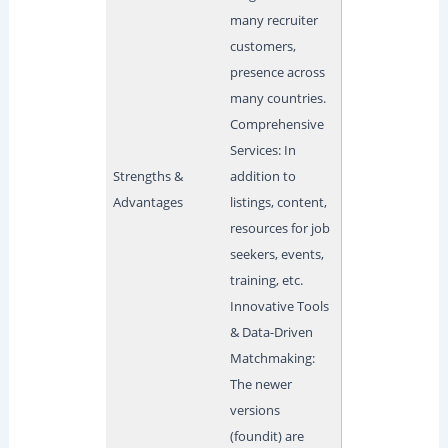
many recruiter
customers,
presence across
many countries.
Comprehensive
Services: In
Strengths &
addition to
Advantages
listings, content,
resources for job
seekers, events,
training, etc.
Innovative Tools
& Data-Driven
Matchmaking:
The newer
versions
(foundit) are