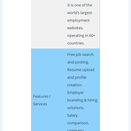
It is one of the
world’s largest
employment
websites,
operating in 60+
countries.
Free job search
and posting.
Resume upload
and profile
creation.
Employer
Features /
branding & hiring
Services
solutions.
Salary
comparison,
company