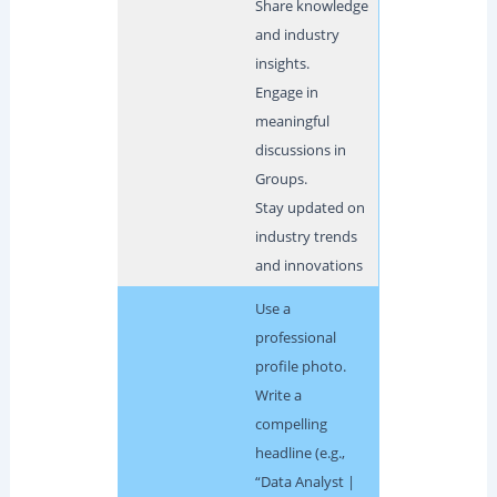
Share knowledge
and industry
insights.
Engage in
meaningful
discussions in
Groups.
Stay updated on
industry trends
and innovations
Use a
professional
profile photo.
Write a
compelling
headline (e.g.,
“Data Analyst |