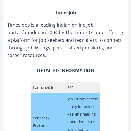
TimesJob
TimesJobs is a leading Indian online job
portal founded in 2004 by The Times Group, offering
a platform for job seekers and recruiters to connect
through job listings, personalized job alerts, and
career resources.
DETAILED INFORMATION
Launched in
2004
Job listings across
many industries
– IT, engineering,
Services /
operations, sales
Features
& marketing,