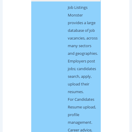
Job Listings
Monster
provides a large
database of job
vacancies, across
many sectors
and geographies.
Employers post
jobs; candidates
search, apply,
upload their
resumes.
For Candidates
Resume upload,
profile
management.
Career advice,