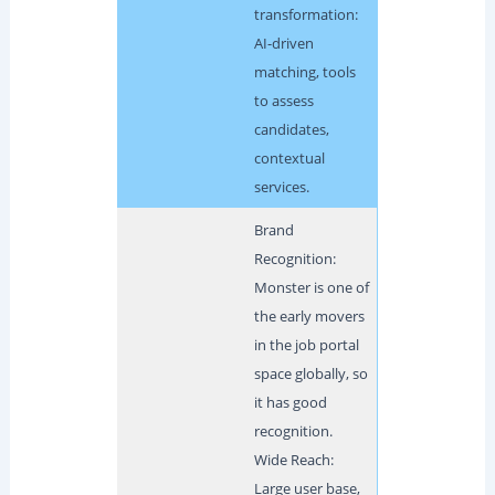
transformation:
AI-driven
matching, tools
to assess
candidates,
contextual
services.
Brand
Recognition:
Monster is one of
the early movers
in the job portal
space globally, so
it has good
recognition.
Wide Reach:
Large user base,