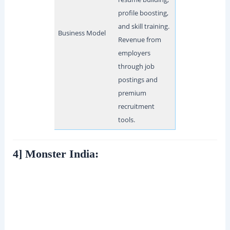
profile boosting,
and skill training.
Business Model
Revenue from
employers
through job
postings and
premium
recruitment
tools.
4] Monster India: