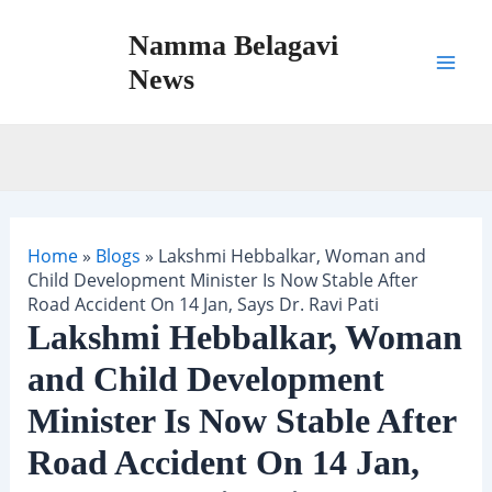
Skip
Namma Belagavi
to
content
News
Mai
Men
Home
»
Blogs
»
Lakshmi Hebbalkar, Woman and
Child Development Minister Is Now Stable After
Road Accident On 14 Jan, Says Dr. Ravi Pati
Lakshmi Hebbalkar, Woman
and Child Development
Minister Is Now Stable After
Road Accident On 14 Jan,