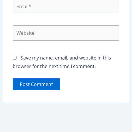
Email*
Website
Save my name, email, and website in this
browser for the next time I comment.