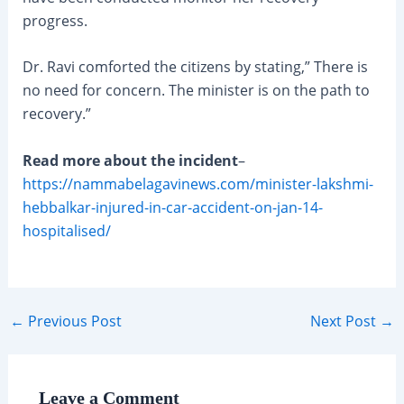
progress.
Dr. Ravi comforted the citizens by stating,” There is
no need for concern. The minister is on the path to
recovery.”
Read more about the incident
–
https://nammabelagavinews.com/minister-lakshmi-
hebbalkar-injured-in-car-accident-on-jan-14-
hospitalised/
Post
←
Previous Post
Next Post
→
navigation
Leave a Comment