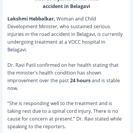
accident in Belagavi
Lakshmi Hebbalkar,
Woman and Child
Development Minister, who sustained serious
injuries in the road accident in Belagavi, is currently
undergoing treatment at a VOCC hospital in
Belagavi.
Dr. Ravi Patil confirmed on her health stating that
the minister’s health condition has shown
improvement over the past
24 hours
and is stable
now.
“She is responding well to the treatment and is
taking rest due to a spinal cord injury. There is no
cause for concern at present.” Dr. Ravi stated while
speaking to the reporters.