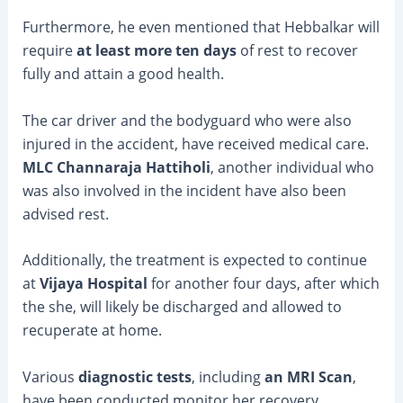
Furthermore, he even mentioned that Hebbalkar will
require
at least more ten days
of rest to recover
fully and attain a good health.
The car driver and the bodyguard who were also
injured in the accident, have received medical care.
MLC Channaraja Hattiholi
, another individual who
was also involved in the incident have also been
advised rest.
Additionally, the treatment is expected to continue
at
Vijaya Hospital
for another four days, after which
the she, will likely be discharged and allowed to
recuperate at home.
Various
diagnostic tests
, including
an MRI Scan
,
have been conducted monitor her recovery