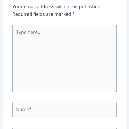
Your email address will not be published.
Required fields are marked
*
Type
here..
Name*