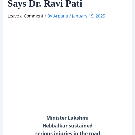
Says Dr. Ravi Pati
Leave a Comment
/ By
Arpana
/
January 15, 2025
Minister Lakshmi
Hebbalkar sustained
serious injuries in the road