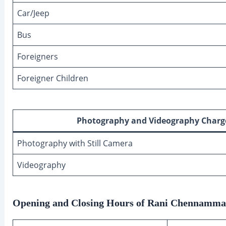
Car/Jeep
Bus
Foreigners
Foreigner Children
Photography and Videography Charg
Photography with Still Camera
Videography
Opening and Closing Hours of Rani Chennamma