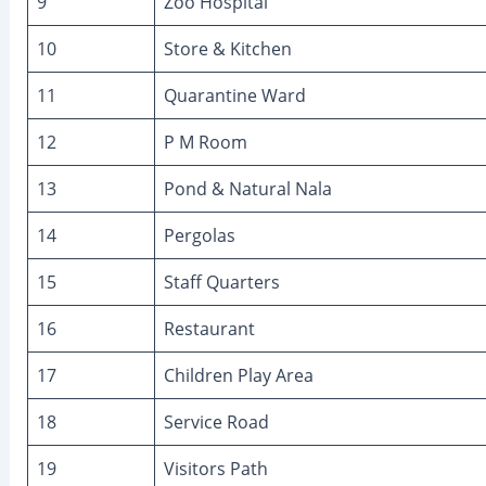
9
Zoo Hospital
10
Store & Kitchen
11
Quarantine Ward
12
P M Room
13
Pond & Natural Nala
14
Pergolas
15
Staff Quarters
16
Restaurant
17
Children Play Area
18
Service Road
19
Visitors Path