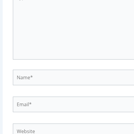
here..
Name*
Email*
Website