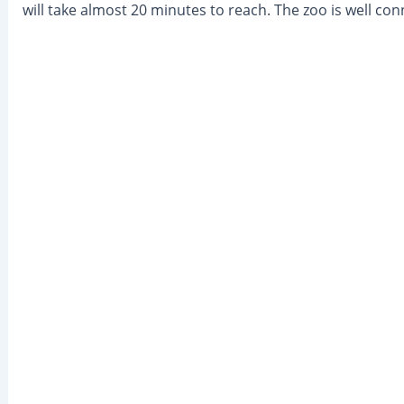
will take almost 20 minutes to reach. The zoo is well co