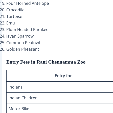
Four Horned Antelope
Crocodile
Tortoise
Emu
Plum Headed Parakeet
Javan Sparrow
Common Peafowl
Golden Pheasant
Entry Fees in Rani Chennamma Zoo
Entry for
Indians
Indian Children
Motor Bike