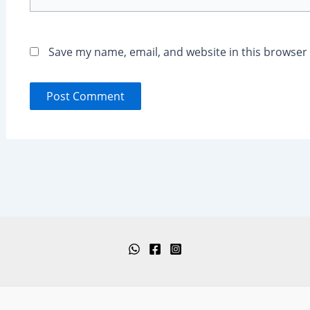
Save my name, email, and website in this browser 