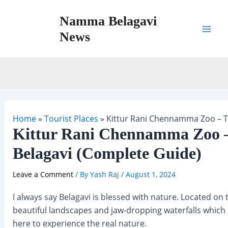
Skip
Namma Belagavi
to
content
News
Mai
Men
Home
»
Tourist Places
»
Kittur Rani Chennamma Zoo – Th
Kittur Rani Chennamma Zoo –
Belagavi (Complete Guide)
Leave a Comment
/ By
Yash Raj
/
August 1, 2024
I always say Belagavi is blessed with nature. Located on t
beautiful landscapes and jaw-dropping waterfalls which
here to experience the real nature.