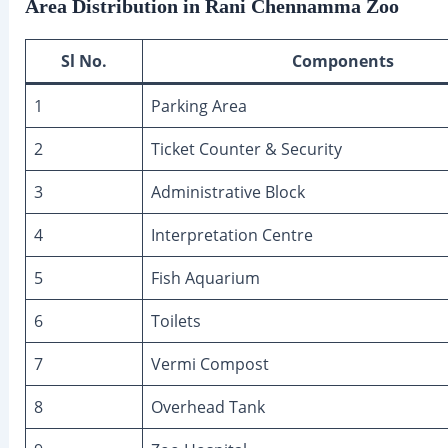
Area Distribution in Rani Chennamma Zoo
Sl No.
Components
1
Parking Area
2
Ticket Counter & Security
3
Administrative Block
4
Interpretation Centre
5
Fish Aquarium
6
Toilets
7
Vermi Compost
8
Overhead Tank