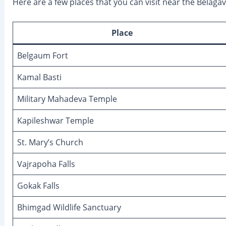
Here are a few places that you can visit near the Bela
Place
Belgaum Fort
Kamal Basti
Military Mahadeva Temple
Kapileshwar Temple
St. Mary’s Church
Vajrapoha Falls
Gokak Falls
Bhimgad Wildlife Sanctuary