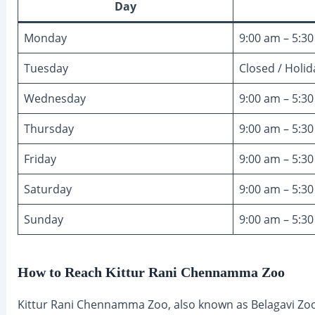
Day
Monday
9:00 am – 5:3
Tuesday
Closed / Holid
Wednesday
9:00 am – 5:3
Thursday
9:00 am – 5:3
Friday
9:00 am – 5:3
Saturday
9:00 am – 5:3
Sunday
9:00 am – 5:3
How to Reach Kittur Rani Chennamma Zoo
Kittur Rani Chennamma Zoo, also known as Belagavi Zoo