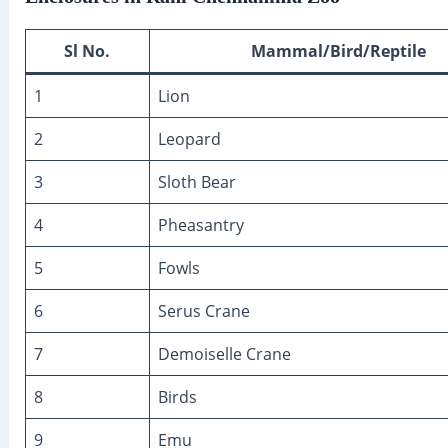
Sl No.
Mammal/Bird/Reptile
1
Lion
2
Leopard
3
Sloth Bear
4
Pheasantry
5
Fowls
6
Serus Crane
7
Demoiselle Crane
8
Birds
9
Emu