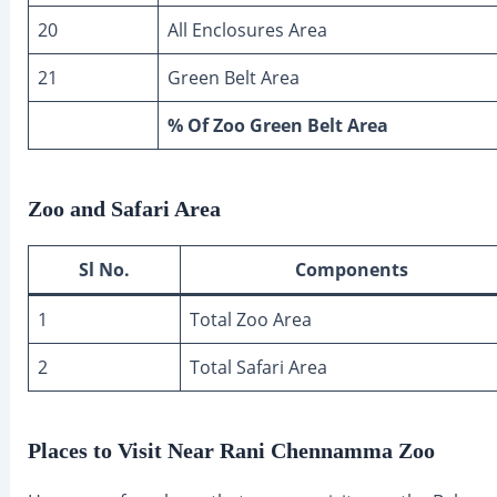
20
All Enclosures Area
21
Green Belt Area
% Of Zoo Green Belt Area
Zoo and Safari Area
Sl No.
Components
1
Total Zoo Area
2
Total Safari Area
Places to Visit Near Rani Chennamma Zoo