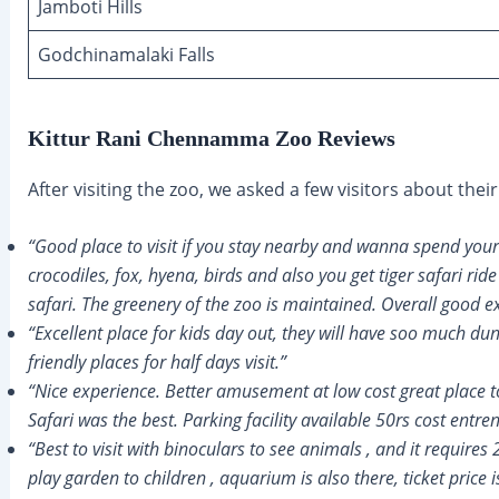
Jamboti Hills
Godchinamalaki Falls
Kittur Rani Chennamma Zoo Reviews
After visiting the zoo, we asked a few visitors about the
“Good place to visit if you stay nearby and wanna spend your
crocodiles, fox, hyena, birds and also you get tiger safari ride
safari. The greenery of the zoo is maintained. Overall good e
“Excellent place for kids day out, they will have soo much du
friendly places for half days visit.”
“Nice experience. Better amusement at low cost great place t
Safari was the best. Parking facility available 50rs cost entre
“Best to visit with binoculars to see animals , and it requires
play garden to children , aquarium is also there, ticket price 