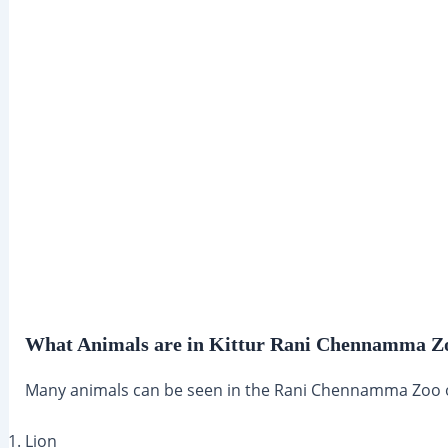
What Animals are in Kittur Rani Chennamma Z
Many animals can be seen in the Rani Chennamma Zoo or
Lion