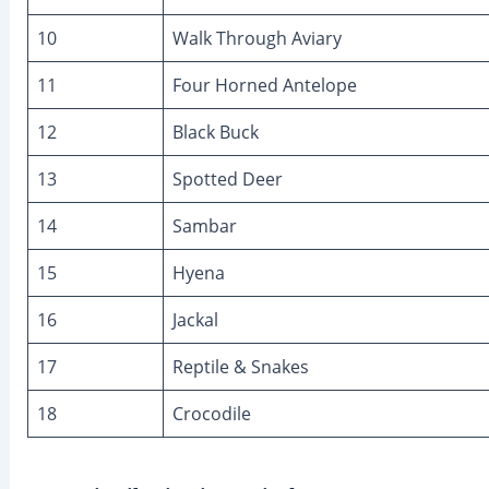
10
Walk Through Aviary
11
Four Horned Antelope
12
Black Buck
13
Spotted Deer
14
Sambar
15
Hyena
16
Jackal
17
Reptile & Snakes
18
Crocodile