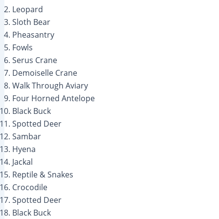
Leopard
Sloth Bear
Pheasantry
Fowls
Serus Crane
Demoiselle Crane
Walk Through Aviary
Four Horned Antelope
Black Buck
Spotted Deer
Sambar
Hyena
Jackal
Reptile & Snakes
Crocodile
Spotted Deer
Black Buck