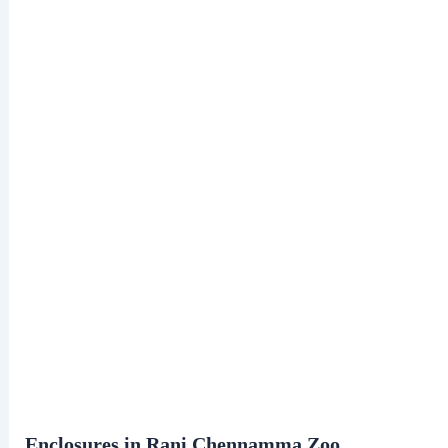
Enclosures in Rani Chennamma Zoo