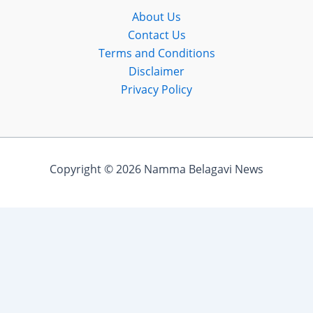
About Us
Contact Us
Terms and Conditions
Disclaimer
Privacy Policy
Copyright © 2026 Namma Belagavi News