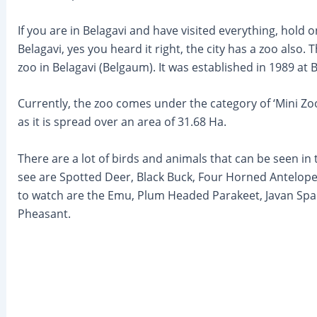
If you are in Belagavi and have visited everything, hold o
Belagavi, yes you heard it right, the city has a zoo also
zoo in Belagavi (Belgaum). It was established in 1989 at
Currently, the zoo comes under the category of ‘Mini Zoo
as it is spread over an area of 31.68 Ha.
There are a lot of birds and animals that can be seen in 
see are Spotted Deer, Black Buck, Four Horned Antelope, 
to watch are the Emu, Plum Headed Parakeet, Javan S
Pheasant.