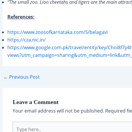
“The small zoo. Lion cheetahs and tigers are the main attract
References:
https://www.zoosofkarnataka.com/5/belagavi
https://cza.nic.in/
https://www.google.com.pk/travel/entity/key/ChoI8
views?utm_campaign=sharing&utm_medium=link&utm
Post
←
Previous Post
navigation
Leave a Comment
Your email address will not be published.
Required fi
Type