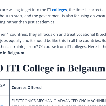
are willing to get into the ITI
colleges
, the time is correct a
bout to start, and the government is also focusing on vocat
ning rather than just academics.
Tier 1 countries, they all focus on and treat vocational & tec
obs equally and it should be like this in all the countries. 
hnical training from? Of course from ITI colleges. Here is the
ege in Belgaum
.
0 ITI College in Belgaum
ege
Courses Offered
ELECTRONICS MECHANIC, ADVANCED CNC MACHININ