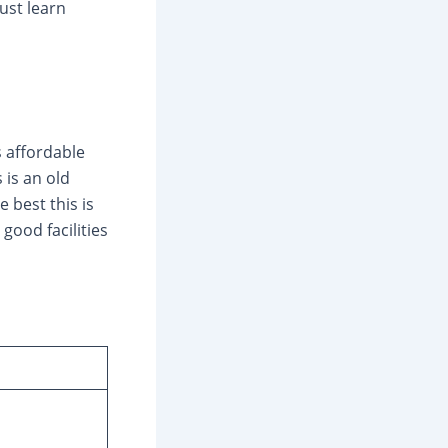
ust learn
s affordable
 is an old
e best this is
good facilities