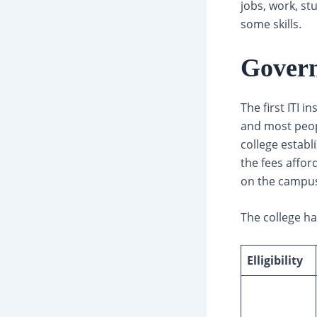
jobs, work, st
some skills.
Gover
The first ITI i
and most peopl
college establi
the fees affor
on the campus
The college ha
Elligibility