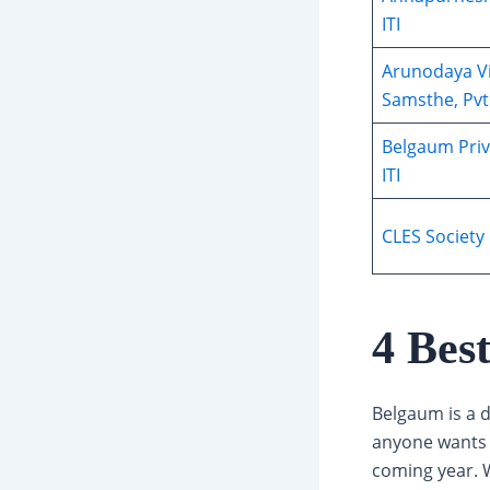
ITI
Arunodaya V
Samsthe, Pvt.
Belgaum Priv
ITI
CLES Society 
4 Bes
Belgaum is a d
anyone wants t
coming year. W