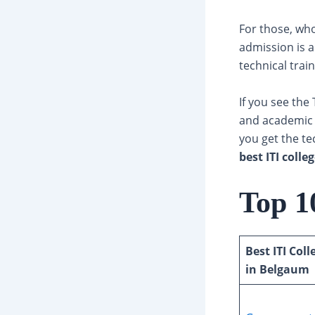
For those, who 
admission is a
technical trai
If you see the 
and academic j
you get the tec
best ITI coll
Top 1
Best ITI Coll
in Belgaum