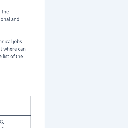
s the
ional and
hnical jobs
But where can
 list of the
G,