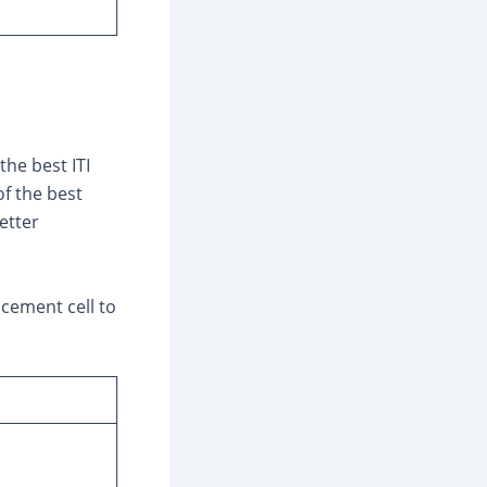
he best ITI
of the best
etter
acement cell to