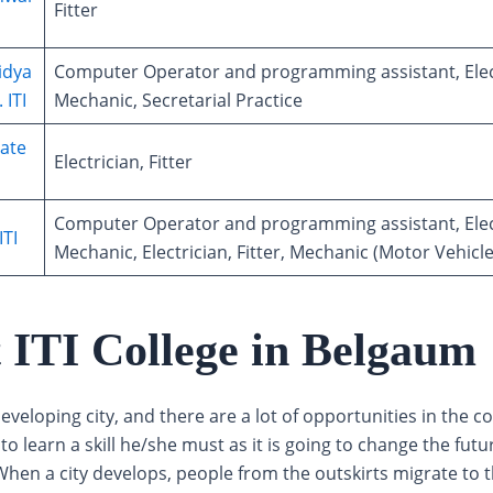
Fitter
idya
Computer Operator and programming assistant, Elec
 ITI
Mechanic, Secretarial Practice
ate
Electrician, Fitter
Computer Operator and programming assistant, Elec
ITI
Mechanic, Electrician, Fitter, Mechanic (Motor Vehicle
t ITI College in Belgaum
eveloping city, and there are a lot of opportunities in the co
o learn a skill he/she must as it is going to change the futu
hen a city develops, people from the outskirts migrate to th