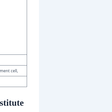
ment cell,
titute