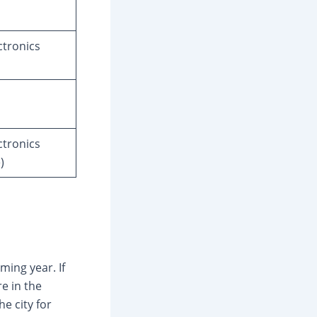
tronics
tronics
)
ming year. If
re in the
e city for