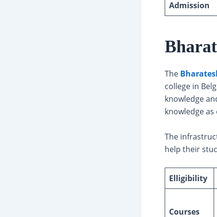
Admission
Bharat
The
Bharatesh
college in Bel
knowledge and
knowledge as 
The infrastruc
help their stu
Elligibility
Courses