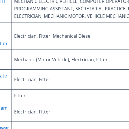
ITI
MECHANIC ELECTRIC VEHICLE, COMPUTER OPERATOR
PROGRAMMING ASSISTANT, SECRETARIAL PRACTICE, F
ELECTRICIAN, MECHANIC MOTOR, VEHICLE MECHANIC
Electrician, Fitter, Mechanical Diesel
itute
Mechanic (Motor Vehicle), Electrician, Fitter
ate
Electrician, Fitter
Fitter
slam
Electrician, Fitter
hwar