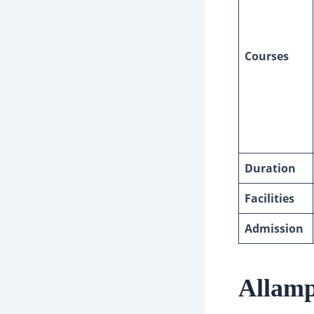
Courses
Duration
Facilities
Admission
Allamp