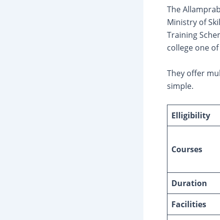
The Allamprabh
Ministry of S
Training Schem
college one of
They offer mul
simple.
Elligibility
Courses
Duration
Facilities