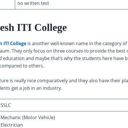
no written test
esh ITI College
 ITI College
is another well-known name in the category of t
gaum. They only focus on three courses to provide the best 
 education and maybe that’s why the students here have b
compared to others.
ture is really nice comparatively and they also have their pl
dents get a job in an industry.
SSLC
Mechanic (Motor Vehicle)
Electrician