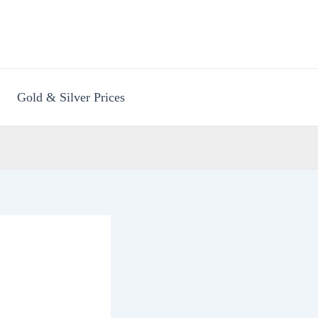
Gold & Silver Prices