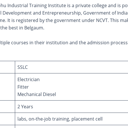
u Industrial Training Institute is a private college and is 
kill Development and Entrepreneurship, Government of India
e. It is registered by the government under NCVT. This make
 the best in Belgaum.
tiple courses in their institution and the admission process 
SSLC
Electrician
Fitter
Mechanical Diesel
2 Years
labs, on-the-job training, placement cell