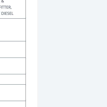
 &
ITTER,
 DIESEL