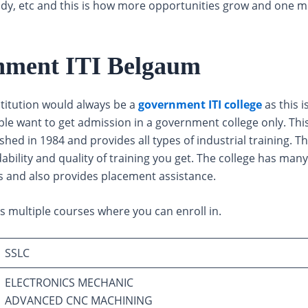
udy, etc and this is how more opportunities grow and one m
nment ITI Belgaum
nstitution would always be a
government ITI college
as this i
e want to get admission in a government college only. This
shed in 1984 and provides all types of industrial training. Th
dability and quality of training you get. The college has many 
 and also provides placement assistance.
s multiple courses where you can enroll in.
SSLC
ELECTRONICS MECHANIC
ADVANCED CNC MACHINING