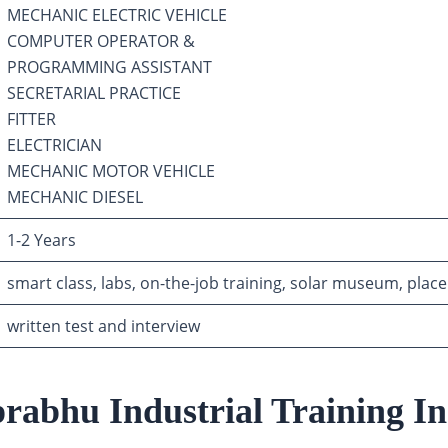
MECHANIC ELECTRIC VEHICLE
COMPUTER OPERATOR &
PROGRAMMING ASSISTANT
SECRETARIAL PRACTICE
FITTER
ELECTRICIAN
MECHANIC MOTOR VEHICLE
MECHANIC DIESEL
1-2 Years
smart class, labs, on-the-job training, solar museum, place
written test and interview
rabhu Industrial Training Ins