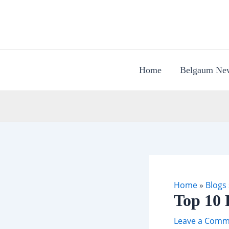
Skip
to
content
Home
Belgaum Ne
Home
»
Blogs
Top 10 
Leave a Comm