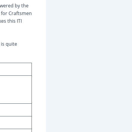
powered by the
 for Craftsmen
s this ITI
is quite