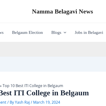
Namma Belagavi News
ws
Belgaum Election
Blogs
Jobs in Belagavi
»
Top 10 Best ITI College in Belgaum
Best ITI College in Belgaum
ent
/ By
Yash Raj
/
March 19, 2024