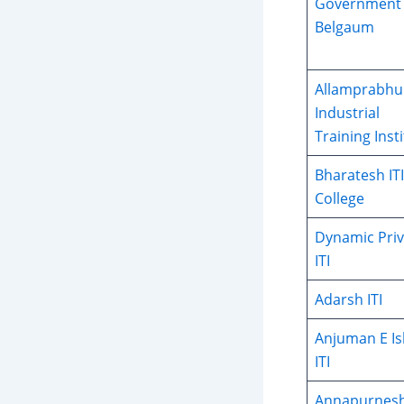
Government 
Belgaum
Allamprabhu
Industrial
Training Inst
Bharatesh ITI
College
Dynamic Priv
ITI
Adarsh ITI
Anjuman E I
ITI
Annapurnes