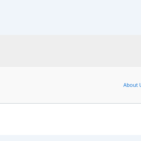
About 