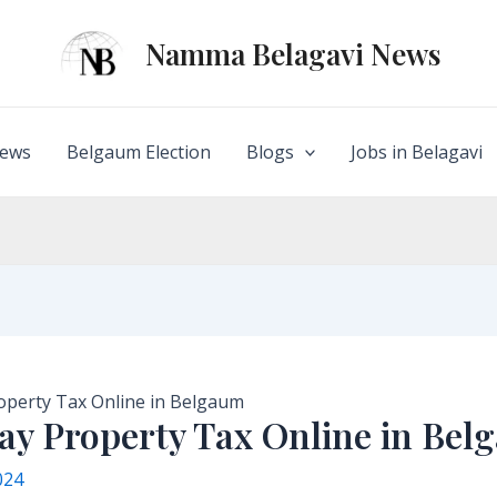
Namma Belagavi News
ews
Belgaum Election
Blogs
Jobs in Belagavi
operty Tax Online in Belgaum
ay Property Tax Online in Be
024