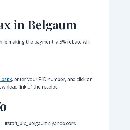
ax in Belgaum
While making the payment, a 5% rebate will
1.aspx
, enter your PID number, and click on
ownload link of the receipt.
fo
 id – itstaff_ulb_belgaum@yahoo.com.