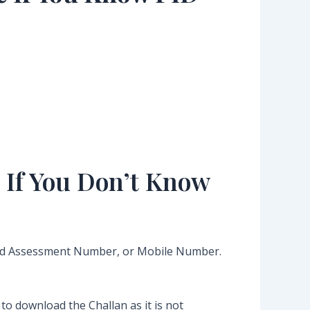
 If You Don’t Know
Old Assessment Number, or Mobile Number.
o download the Challan as it is not