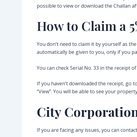
possible to view or download the Challan a
How to Claim a 5
You don’t need to claim it by yourself as t
automatically be given to you, only if you pa
You can check Serial No. 33 in the receipt of
If you haven’t downloaded the receipt, go t
“View”. You will be able to see your property
City Corporation
If you are facing any issues, you can contac