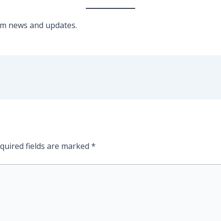
am news and updates.
quired fields are marked
*