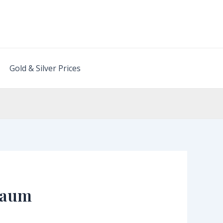
Gold & Silver Prices
lgaum