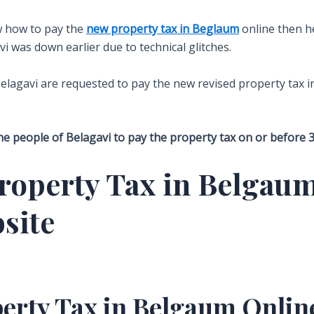
ow how to pay the
new property tax in Beglaum
online then he
avi was down earlier due to technical glitches.
elagavi are requested to pay the new revised property tax i
e people of Belagavi to pay the property tax on or before 30 
roperty Tax in Belgaum
site
perty Tax in Belgaum Onlin