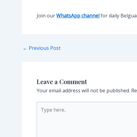
Join our
WhatsApp channel
for daily Belgu
Post
←
Previous Post
navigation
Leave a Comment
Your email address will not be published.
Re
Type
here..