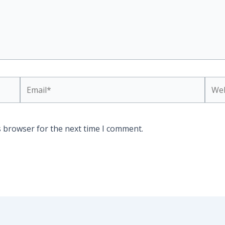
Email*
Webs
s browser for the next time I comment.