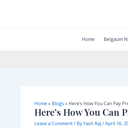
Skip
to
content
Home
Belgaum N
Home
»
Blogs
»
Here’s How You Can Pay Pr
Here’s How You Can P
Leave a Comment
/ By
Yash Raj
/
April 16, 2