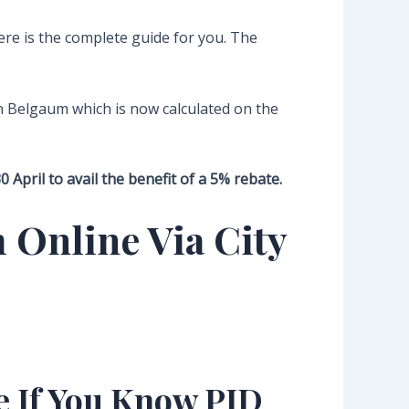
re is the complete guide for you. The
n Belgaum which is now calculated on the
April to avail the benefit of a 5% rebate.
 Online Via City
e If You Know PID