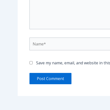
Name*
Save my name, email, and website in thi