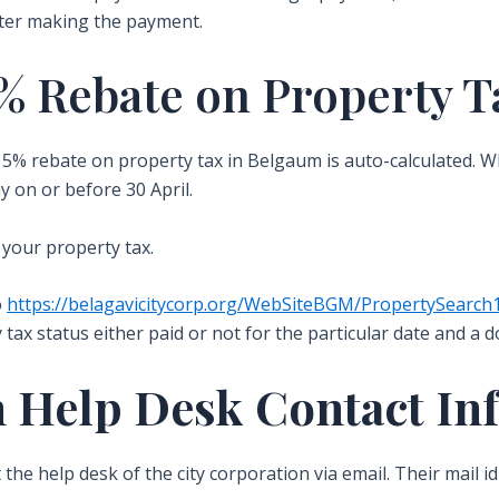
fter making the payment.
% Rebate on Property T
he 5% rebate on property tax in Belgaum is auto-calculated. 
y on or before 30 April.
 your property tax.
o
https://belagavicitycorp.org/WebSiteBGM/PropertySearch
 tax status either paid or not for the particular date and a d
 Help Desk Contact In
t the help desk of the city corporation via email. Their mail