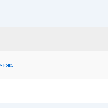
y Policy