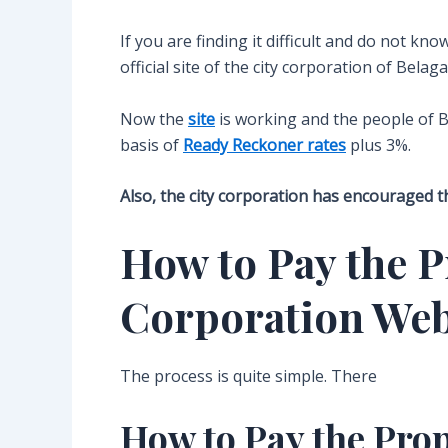
If you are finding it difficult and do not kn
official site of the city corporation of Belag
Now the
site
is working and the people of B
basis of
Ready Reckoner rates
plus 3%.
Also, the city corporation has encouraged th
How to Pay the P
Corporation Web
The process is quite simple. There
How to Pay the Pro