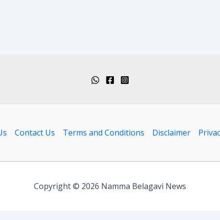
Us
Contact Us
Terms and Conditions
Disclaimer
Privac
Copyright © 2026 Namma Belagavi News