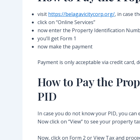
visit
https://belagavicitycorp.org/
, in case t
click on “Online Services”
now enter the Property Identification Numbe
you’ll get Form 1
now make the payment
Payment is only acceptable via credit card, 
How to Pay the Prop
PID
In case you do not know your PID, you ca
Now click on “View” to see your property tax
Now, click on Form 2 or View Tax and procee