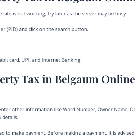
he site is not working, try later as the server may be busy.
r (PID) and click on the search button.
debit card, UPI, and Internet Banking.
erty Tax in Belgaum Online
n enter other information like Ward Number, Owner Name, 
 details.
d to make payment. Before making a payment, it is advised t