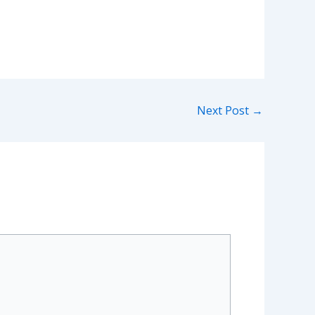
Next Post
→