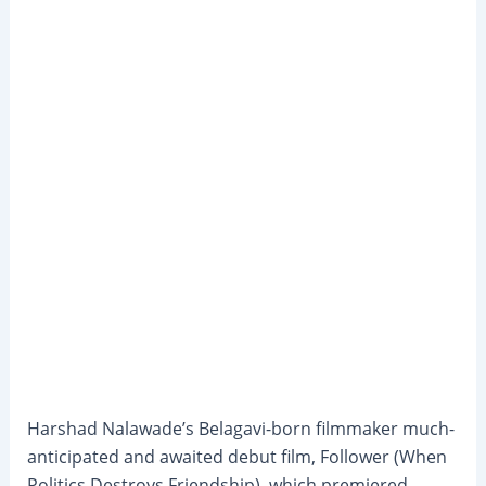
Harshad Nalawade’s Belagavi-born filmmaker much-
anticipated and awaited debut film, Follower (When
Politics Destroys Friendship), which premiered