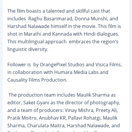
The film boasts a talented and skillful cast that
includes Raghu Basarimarad, Donna Munshi, and
Harshad Nalawade himself in the movie. This film is
shot in Marathi and Kannada with Hindi dialogues.
This multilingual approach embraces the region’s
linguistic diversity.
Follower is by OrangePixel Studios and Visica Films,
in collaboration with Humara Media Labs and
Causality Films Production.
The production team includes Maulik Sharma as
editor, Saket Gyani as the director of photography,
and a team of producers: Vinay Mishra, Preety Ali,
Pratik Moitro, Anubhav KR, Pallavi Rohatgi, Maulik
Sharma, Charulata Maitra, Harshad Nalawade, and