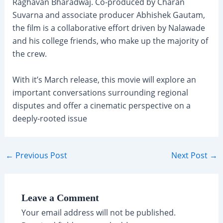
Raghavan Bharadwaj. Co-produced by Charan
Suvarna and associate producer Abhishek Gautam,
the film is a collaborative effort driven by Nalawade
and his college friends, who make up the majority of
the crew.
With it’s March release, this movie will explore an
important conversations surrounding regional
disputes and offer a cinematic perspective on a
deeply-rooted issue
Post
←
Previous Post
Next Post
→
navigation
Leave a Comment
Your email address will not be published.