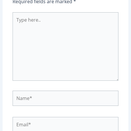
Required fields are marked
*
Type
here..
Name*
Email*