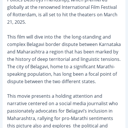
globally at the renowned International Film Festival
of Rotterdam, is all set to hit the theaters on March
21, 2025.
This film will dive into the the long-standing and
complex Belagavi border dispute between Karnataka
and Maharashtra a region that has been marked by
the history of deep territorial and linguistic tensions.
The city of Belagavi, home to a significant Marathi-
speaking population, has long been a focal point of
dispute between the two different states.
This movie presents a holding attention and
narrative centered on a social media journalist who
passionately advocates for Belagavi’s inclusion in
Maharashtra, rallying for pro-Marathi sentiments
this picture also and explores the political and