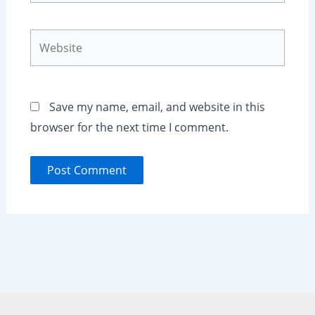
Website
Save my name, email, and website in this
browser for the next time I comment.