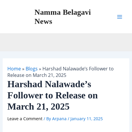
Skip
Namma Belagavi
to
content
News
Mai
Men
Home
»
Blogs
»
Harshad Nalawade’s Follower to
Release on March 21, 2025
Harshad Nalawade’s
Follower to Release on
March 21, 2025
Leave a Comment
/ By
Arpana
/
January 11, 2025