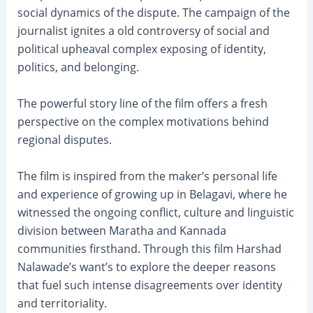
social dynamics of the dispute. The campaign of the
journalist ignites a old controversy of social and
political upheaval complex exposing of identity,
politics, and belonging.
The powerful story line of the film offers a fresh
perspective on the complex motivations behind
regional disputes.
The film is inspired from the maker’s personal life
and experience of growing up in Belagavi, where he
witnessed the ongoing conflict, culture and linguistic
division between Maratha and Kannada
communities firsthand. Through this film Harshad
Nalawade’s want’s to explore the deeper reasons
that fuel such intense disagreements over identity
and territoriality.