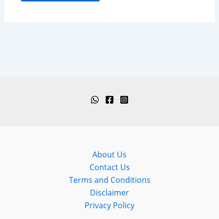
About Us
Contact Us
Terms and Conditions
Disclaimer
Privacy Policy