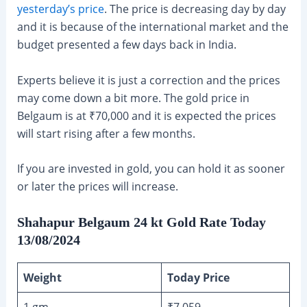
yesterday’s price
. The price is decreasing day by day
and it is because of the international market and the
budget presented a few days back in India.
Experts believe it is just a correction and the prices
may come down a bit more. The gold price in
Belgaum is at ₹70,000 and it is expected the prices
will start rising after a few months.
If you are invested in gold, you can hold it as sooner
or later the prices will increase.
Shahapur Belgaum 24 kt Gold Rate Today
13/08/2024
Weight
Today Price
1 gm
₹7,059