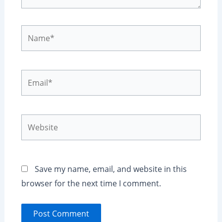
Name*
Email*
Website
Save my name, email, and website in this
browser for the next time I comment.