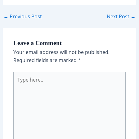
Post
←
Previous Post
Next Post
→
navigation
Leave a Comment
Your email address will not be published.
Required fields are marked
*
Type
here..