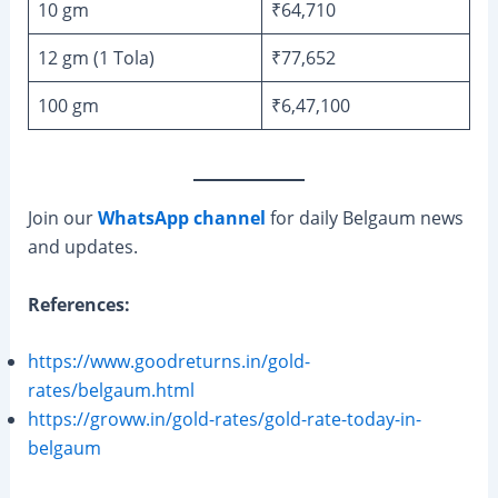
10 gm
₹64,710
12 gm (1 Tola)
₹77,652
100 gm
₹6,47,100
Join our
WhatsApp channel
for daily Belgaum news
and updates.
References:
https://www.goodreturns.in/gold-
rates/belgaum.html
https://groww.in/gold-rates/gold-rate-today-in-
belgaum