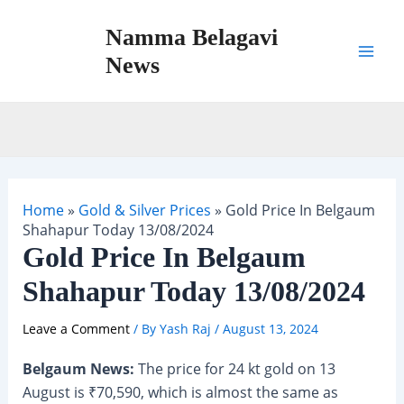
Skip
Namma Belagavi
to
content
News
Mai
Men
Home
»
Gold & Silver Prices
»
Gold Price In Belgaum
Shahapur Today 13/08/2024
Gold Price In Belgaum
Shahapur Today 13/08/2024
Leave a Comment
/ By
Yash Raj
/
August 13, 2024
Belgaum News:
The price for 24 kt gold on 13
August is ₹70,590, which is almost the same as