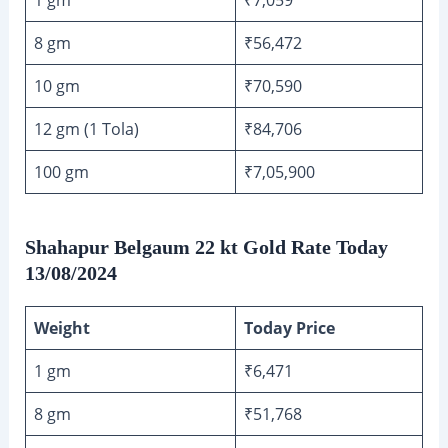
8 gm
₹56,472
10 gm
₹70,590
12 gm (1 Tola)
₹84,706
100 gm
₹7,05,900
Shahapur Belgaum 22 kt Gold Rate Today
13/08/2024
Weight
Today Price
1 gm
₹6,471
8 gm
₹51,768