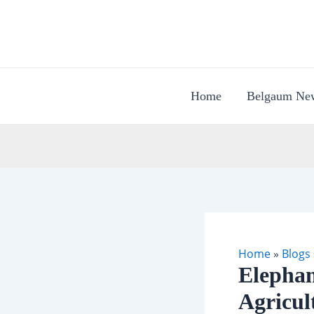
Skip
to
content
Home
Belgaum Ne
Home
»
Blogs
Elephan
Agricul