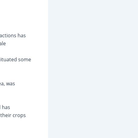
actions has
ale
 situated some
ea, was
l has
their crops