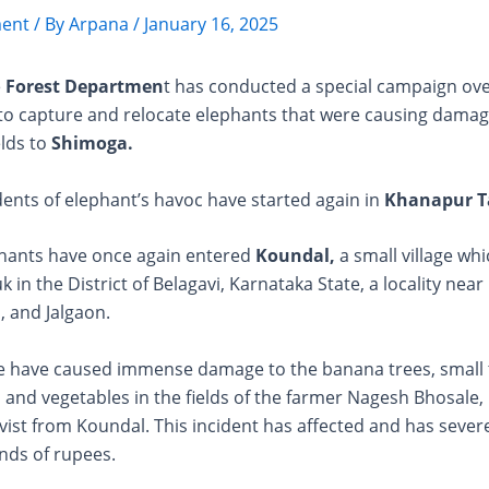
ent
/ By
Arpana
/
January 16, 2025
e
Forest Departmen
t has conducted a special campaign ove
 to capture and relocate elephants that were causing damag
elds to
Shimoga.
ents of elephant’s havoc have started again in
Khanapur T
phants have once again entered
Koundal,
a small village whi
 in the District of Belagavi, Karnataka State, a locality nea
 and Jalgaon.
e have caused immense damage to the banana trees, small t
 and vegetables in the fields of the farmer Nagesh Bhosale, l
ivist from Koundal. This incident has affected and has sever
nds of rupees.