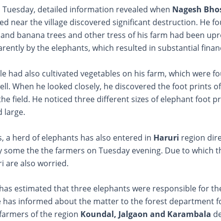
, Tuesday, detailed information revealed when
Nagesh Bho
ted near the village discovered significant destruction. He f
 and banana trees and other tress of his farm had been up
ntly by the elephants, which resulted in substantial financi
e had also cultivated vegetables on his farm, which were f
l. When he looked closely, he discovered the foot prints o
the field. He noticed three different sizes of elephant foot pr
 large.
, a herd of elephants has also entered in
Haruri
region dir
y some the the farmers on Tuesday evening. Due to which t
i are also worried.
has estimated that three elephants were responsible for th
e has informed about the matter to the forest department f
e farmers of the region
Koundal, Jalgaon and Karambala
d