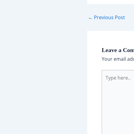
Post
←
Previous Post
navigation
Leave a Co
Your email add
Type
here..