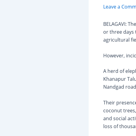
Leave a Comm
BELAGAVI: Th
or three days
agricultural fi
However, incid
A herd of ele
Khanapur Taluk
Nandgad road,
Their presenc
coconut trees,
and social act
loss of thousa