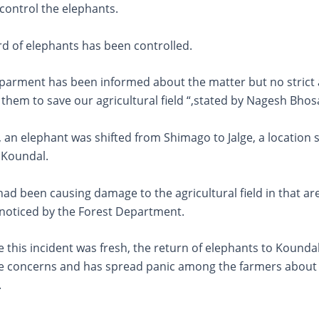
 control the elephants.
rd of elephants has been controlled.
eparment has been informed about the matter but no strict 
them to save our agricultural field “,stated by Nagesh Bhos
 an elephant was shifted from Shimago to Jalge, a location
 Koundal.
ad been causing damage to the agricultural field in that ar
noticed by the Forest Department.
 this incident was fresh, the return of elephants to Kounda
he concerns and has spread panic among the farmers about 
.