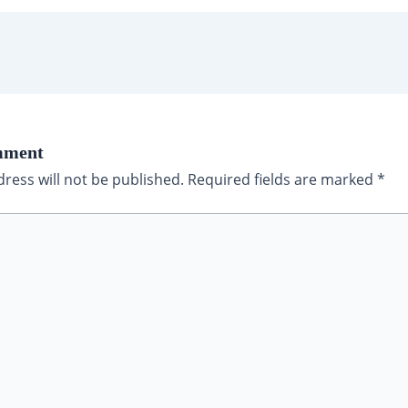
mment
ress will not be published.
Required fields are marked
*