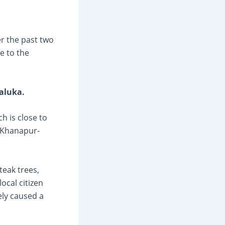
r the past two
e to the
aluka.
ch is close to
r Khanapur-
eak trees,
ocal citizen
ely caused a