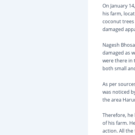
On January 14
his farm, loca
coconut trees
damaged appare
Nagesh Bhosal
damaged as wel
were there in 
both small and
As per sources
was noticed b
the area Harur
Therefore, he 
of his farm. H
action. All th