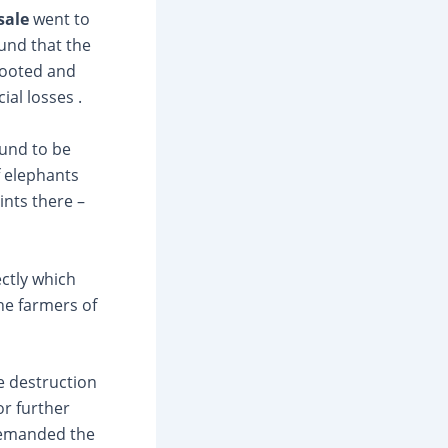
sale
went to
ound that the
rooted and
al losses .
ound to be
f elephants
ints there –
ectly which
he farmers of
e destruction
or further
emanded the