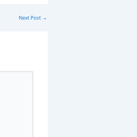
Next Post
→