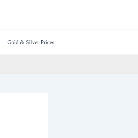
Gold & Silver Prices