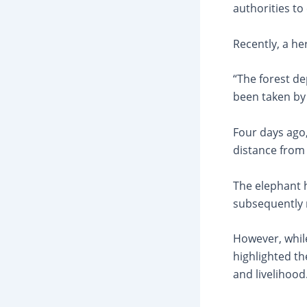
authorities to
Recently, a he
“The forest d
been taken by 
Four days ago,
distance from
The elephant h
subsequently 
However, while
highlighted t
and livelihood