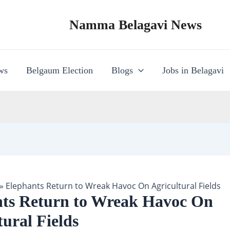
Namma Belagavi News
ws
Belgaum Election
Blogs
Jobs in Belagavi
»
Elephants Return to Wreak Havoc On Agricultural Fields
ts Return to Wreak Havoc On
tural Fields