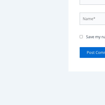
Name*
Save my na