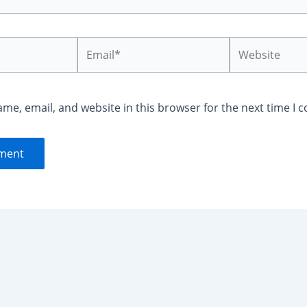
Email*
Website
me, email, and website in this browser for the next time I