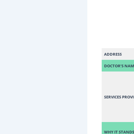
ADDRESS
DOCTOR’S NAM
SERVICES PROV
WHY IT STANDS