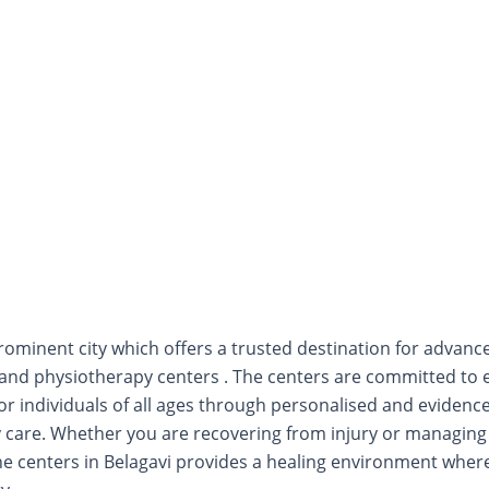
prominent city which offers a trusted destination for advanc
n and physiotherapy centers . The centers are committed to
e for individuals of all ages through personalised and eviden
 care. Whether you are recovering from injury or managing 
the centers in Belagavi provides a healing environment wh