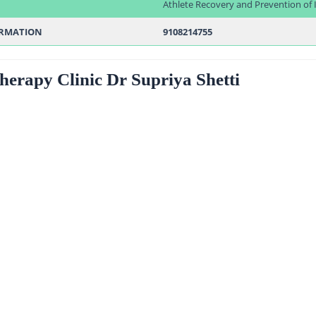
Athlete Recovery and Prevention of I
ORMATION
9108214755
therapy Clinic Dr Supriya Shetti