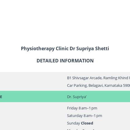
Physiotherapy Clinic Dr Supriya Shetti
DETAILED INFORMATION
B1 Shivsagar Arcade, Ramling Khind 
Car Parking, Belagavi, Karnataka 590
E
Dr. Supriya’
Friday 8 am–1 pm
Saturday 8 am–1 pm
Sunday
Closed