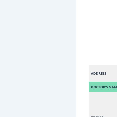
ADDRESS
DOCTOR’S NAM