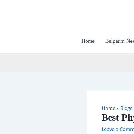
Skip
to
content
Home
Belgaum Ne
Home
»
Blogs
Best Ph
Leave a Comm