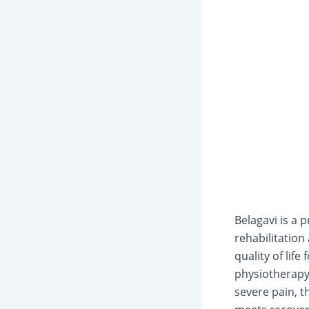
Belagavi is a 
rehabilitatio
quality of lif
physiotherapy
severe pain, 