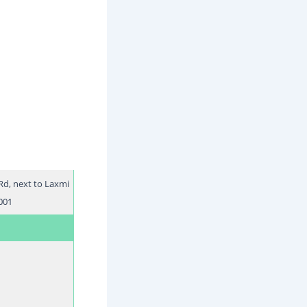
Rd, next to Laxmi
001