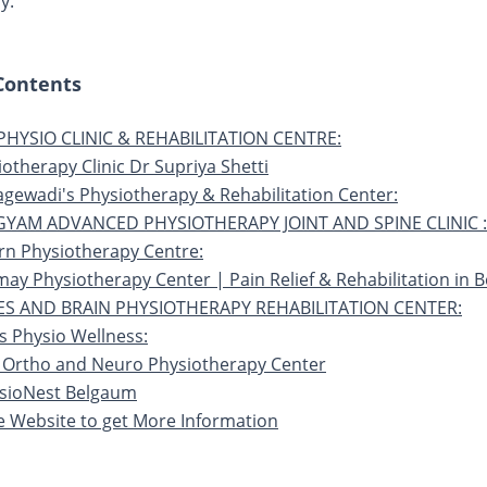
y.
 Contents
 PHYSIO CLINIC & REHABILITATION CENTRE:
iotherapy Clinic Dr Supriya Shetti
agewadi's Physiotherapy & Rehabilitation Center:
GYAM ADVANCED PHYSIOTHERAPY JOINT AND SPINE CLINIC :
rn Physiotherapy Centre:
may Physiotherapy Center | Pain Relief & Rehabilitation in B
ES AND BRAIN PHYSIOTHERAPY REHABILITATION CENTER:
s Physio Wellness:
 Ortho and Neuro Physiotherapy Center
ysioNest Belgaum
he Website to get More Information