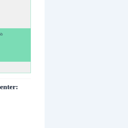
ab
enter: