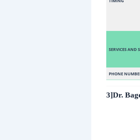
TIMING
SERVICES AND S
PHONE
NUMBE
3]Dr. Bag