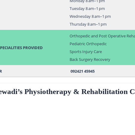
Monday 8 am–1 pm
Tuesday 8 am–1 pm
Wednesday 8 am–1 pm
Thursday 8 am–1 pm
Orthopedic and Post Operative Reh
Pediatric Orthopedic
PECIALITIES PROVIDED
Sports Injury Care
Back Surgery Recovery
R
092421 45945
ewadi’s Physiotherapy & Rehabilitation C