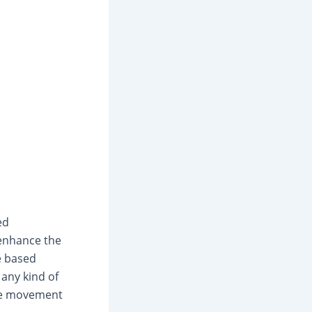
ed
 enhance the
ce based
any kind of
ere movement