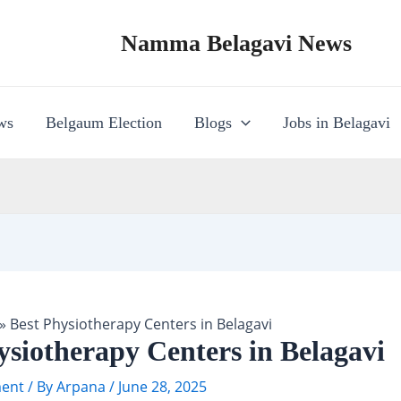
Namma Belagavi News
ws
Belgaum Election
Blogs
Jobs in Belagavi
»
Best Physiotherapy Centers in Belagavi
ysiotherapy Centers in Belagavi
ent
/ By
Arpana
/
June 28, 2025