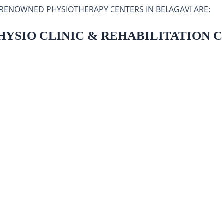
 RENOWNED PHYSIOTHERAPY CENTERS IN BELAGAVI ARE:
PHYSIO CLINIC & REHABILITATION 