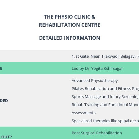
THE PHYSIO CLINIC &
REHABILITATION CENTRE
DETAILED INFORMATION
1, st Gate, Near, Tilakwadi, Belagavi
E
Led by Dr. Yogita Kshirsagar
Advanced Physiotherapy
Pilates Rehabiliation and Fitness Pr
Sports Massage and Injury Screenin
IDED
Rehab Training and Functional Mov
Assessments
Specialized therapies like spinal de
Post Surgical Rehabilitation
 OUT?