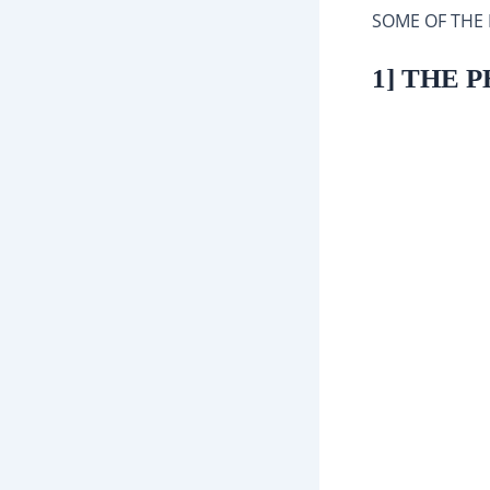
SOME OF THE
1] THE 