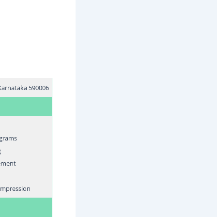
, Karnataka 590006
ograms
g
ement
compression