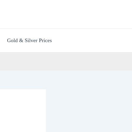
Gold & Silver Prices