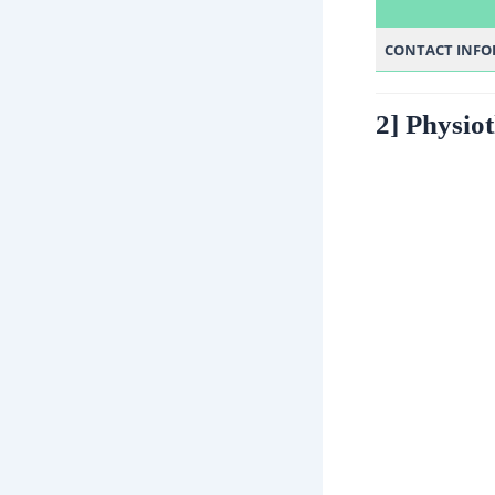
CONTACT INF
2] Physio