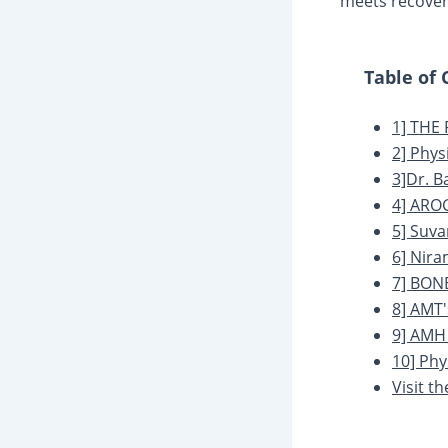
meets recover
Table of
1] THE
2] Phys
3]Dr. B
4] ARO
5] Suva
6] Nira
7] BON
8] AMT'
9] AMH
10] Ph
Visit t