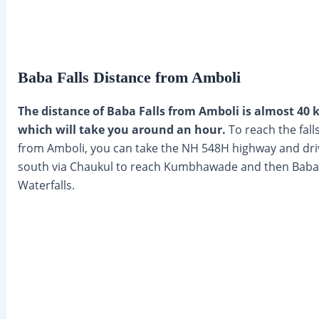
Baba Falls Distance from Amboli
The distance of Baba Falls from Amboli is almost 40
which will take you around an hour.
To reach the fall
from Amboli, you can take the NH 548H highway and dri
south via Chaukul to reach Kumbhawade and then Baba
Waterfalls.