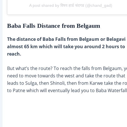
A post shared by विषय हार्ड चंदगड (@chand_gad)
Baba Falls Distance from Belgaum
The distance of Baba Falls from Belgaum or Belagavi 
almost 65 km which will take you around 2 hours to
reach.
But what’s the route? To reach the falls from Belgaum, 
need to move towards the west and take the route that
leads to Sulga, then Shinoli, then from Karwe take the r
to Patne which will eventually lead you to Baba Waterfall