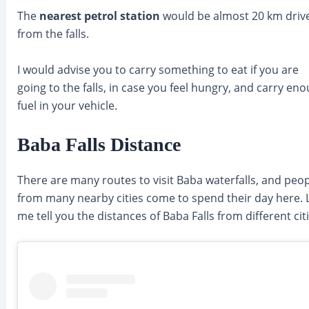
The
nearest petrol station
would be almost 20 km driv
from the falls.
I would advise you to carry something to eat if you are
going to the falls, in case you feel hungry, and carry en
fuel in your vehicle.
Baba Falls Distance
There are many routes to visit Baba waterfalls, and peo
from many nearby cities come to spend their day here. 
me tell you the distances of Baba Falls from different citi