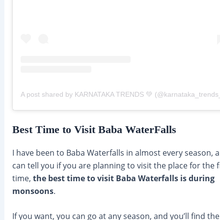
A post shared by KARNATAKA TRENDS 💚 (@karnataka_trends
Best Time to Visit Baba WaterFalls
I have been to Baba Waterfalls in almost every season, a
can tell you if you are planning to visit the place for the f
time,
the best time to visit Baba Waterfalls is during
monsoons
.
If you want, you can go at any season, and you’ll find the