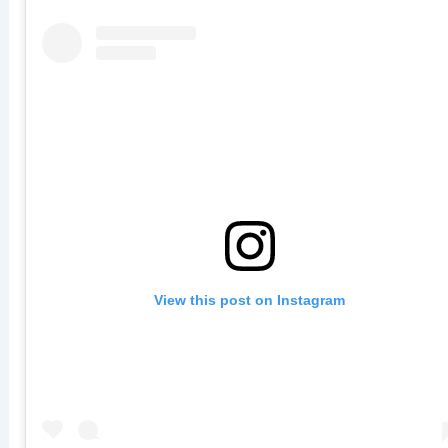
View this post on Instagram