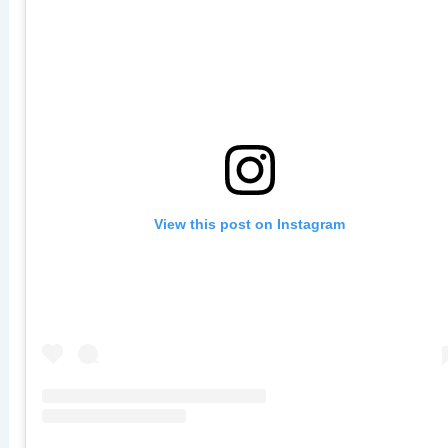
View this post on Instagram