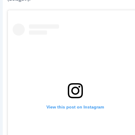
View this post on Instagram