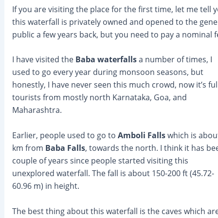
If you are visiting the place for the first time, let me tell 
this waterfall is privately owned and opened to the gene
public a few years back, but you need to pay a nominal f
I have visited the
Baba waterfalls
a number of times, I
used to go every year during monsoon seasons, but
honestly, I have never seen this much crowd, now it’s full
tourists from mostly north Karnataka, Goa, and
Maharashtra.
Earlier, people used to go to
Amboli Falls
which is abou
km from
Baba Falls
, towards the north. I think it has be
couple of years since people started visiting this
unexplored waterfall. The fall is about 150-200 ft (45.72-
60.96 m) in height.
The best thing about this waterfall is the caves which ar