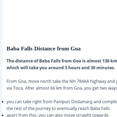
Baba Falls Distance from Goa
The distance of Baba Falls from Goa is almost 136 k
which will take you around 3 hours and 30 minutes.
From Goa, move north take the NH 784AA highway and 
via Tisca. After almost 66 km from Goa, you get two ways
you can take right from Panipuri Dodamarg and comple
the rest of the journey to eventually reach Baba Falls
apart from this, you can also move straight towards