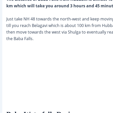
km which will take you around 3 hours and 45 minut
Just take NH 48 towards the north-west and keep movin
till you reach Belagavi which is about 100 km from Hubba
then move towards the west via Shulga to eventually re
the Baba Falls.