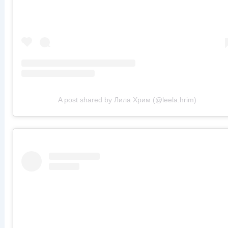
A post shared by Лила Хрим (@leela.hrim)