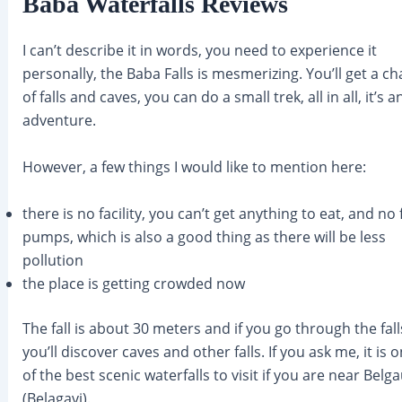
Baba Waterfalls Reviews
I can’t describe it in words, you need to experience it
personally, the Baba Falls is mesmerizing. You’ll get a ch
of falls and caves, you can do a small trek, all in all, it’s a
adventure.
However, a few things I would like to mention here:
there is no facility, you can’t get anything to eat, and no 
pumps, which is also a good thing as there will be less
pollution
the place is getting crowded now
The fall is about 30 meters and if you go through the fall
you’ll discover caves and other falls. If you ask me, it is 
of the best scenic waterfalls to visit if you are near Bel
(Belagavi).