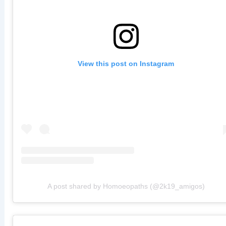
View this post on Instagram
A post shared by Homoeopaths (@2k19_amigos)