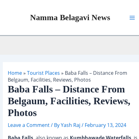
Skip
to
Namma Belagavi News
content
Ma
Me
Home
»
Tourist Places
»
Baba Falls – Distance From
Belgaum, Facilities, Reviews, Photos
Baba Falls – Distance From
Belgaum, Facilities, Reviews,
Photos
Leave a Comment
/ By
Yash Raj
/
February 13, 2024
Baba Falls
, also known as
Kumbhawade Waterfalls
, is