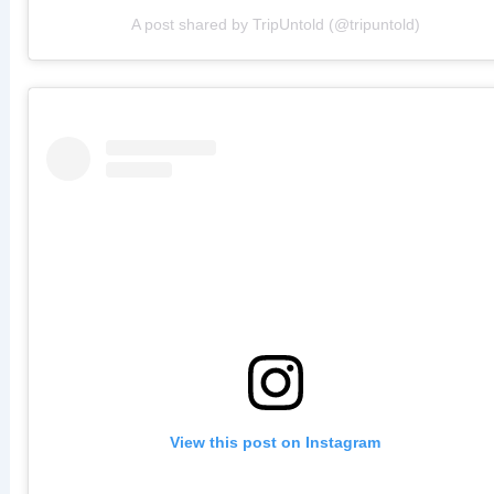
A post shared by TripUntold (@tripuntold)
View this post on Instagram