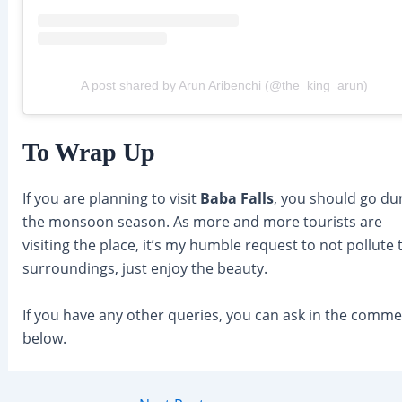
A post shared by Arun Aribenchi (@the_king_arun)
To Wrap Up
If you are planning to visit
Baba Falls
, you should go du
the monsoon season. As more and more tourists are
visiting the place, it’s my humble request to not pollute 
surroundings, just enjoy the beauty.
If you have any other queries, you can ask in the comm
below.