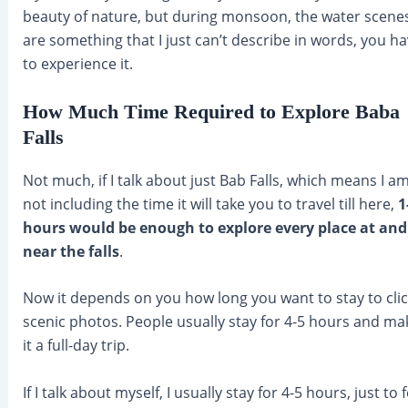
beauty of nature, but during monsoon, the water scene
are something that I just can’t describe in words, you h
to experience it.
How Much Time Required to Explore Baba
Falls
Not much, if I talk about just Bab Falls, which means I a
not including the time it will take you to travel till here,
1
hours would be enough to explore every place at and
near the falls
.
Now it depends on you how long you want to stay to clic
scenic photos. People usually stay for 4-5 hours and ma
it a full-day trip.
If I talk about myself, I usually stay for 4-5 hours, just to f