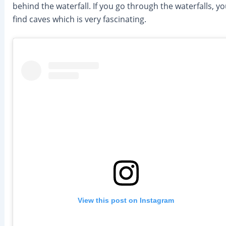
behind the waterfall. If you go through the waterfalls, you
find caves which is very fascinating.
View this post on Instagram