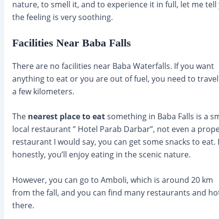
nature, to smell it, and to experience it in full, let me tell
the feeling is very soothing.
Facilities Near Baba Falls
There are no facilities near Baba Waterfalls. If you want
anything to eat or you are out of fuel, you need to travel
a few kilometers.
The
nearest place to eat
something in Baba Falls is a sm
local restaurant ” Hotel Parab Darbar”, not even a prop
restaurant I would say, you can get some snacks to eat. 
honestly, you’ll enjoy eating in the scenic nature.
However, you can go to Amboli, which is around 20 km
from the fall, and you can find many restaurants and ho
there.