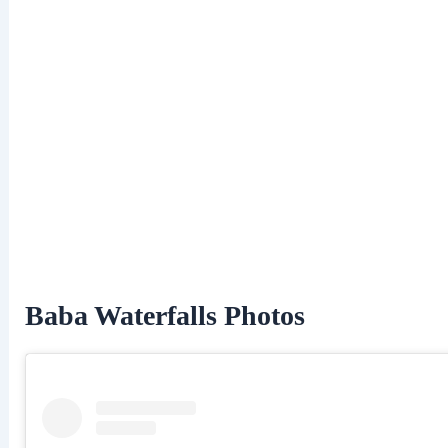
Baba Waterfalls Photos