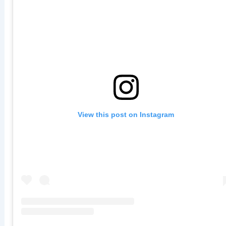
View this post on Instagram