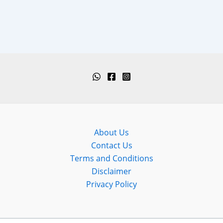
About Us
Contact Us
Terms and Conditions
Disclaimer
Privacy Policy