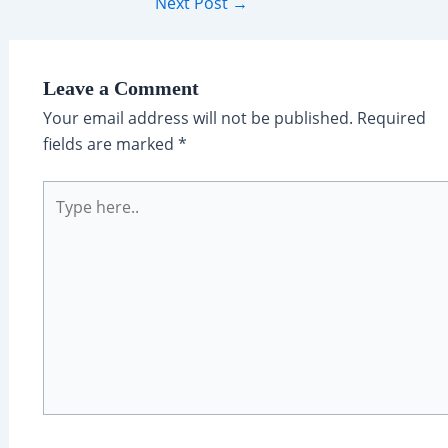
Post
Next Post
→
navigation
Leave a Comment
Your email address will not be published.
Required
fields are marked
*
Type
here..