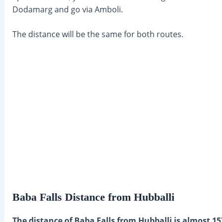
Dodamarg and go via Amboli.
The distance will be the same for both routes.
Baba Falls Distance from Hubballi
The distance of Baba Falls from Hubballi is almost 15