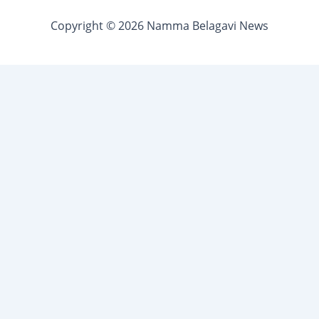
Copyright © 2026 Namma Belagavi News