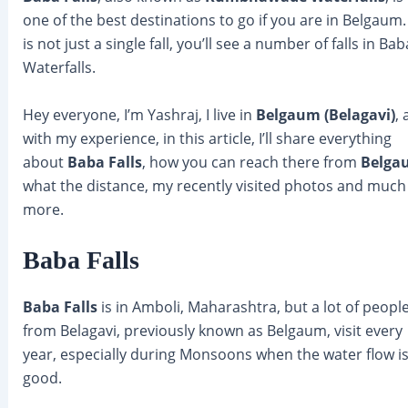
one of the best destinations to go if you are in Belgaum. 
is not just a single fall, you’ll see a number of falls in Bab
Waterfalls.
Hey everyone, I’m Yashraj, I live in
Belgaum (Belagavi)
,
with my experience, in this article, I’ll share everything
about
Baba Falls
, how you can reach there from
Belga
what the distance, my recently visited photos and much
more.
Baba Falls
Baba Falls
is in Amboli, Maharashtra, but a lot of peopl
from Belagavi, previously known as Belgaum, visit every
year, especially during Monsoons when the water flow i
good.