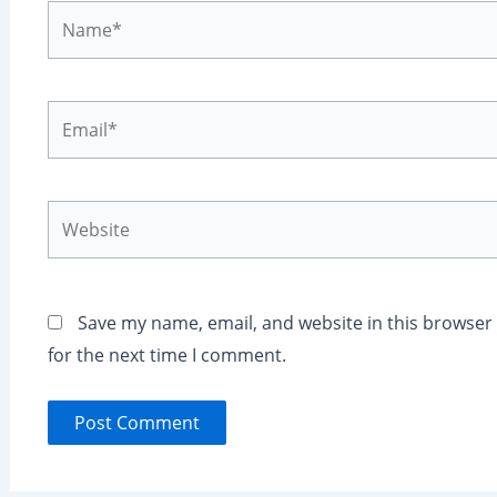
Name*
Email*
Website
Save my name, email, and website in this browser
for the next time I comment.