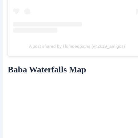
A post shared by Homoeopaths (@2k19_amigos)
Baba Waterfalls Map