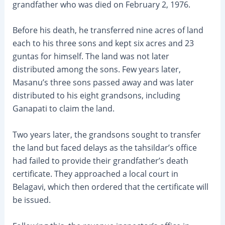
grandfather who was died on February 2, 1976.
Before his death, he transferred nine acres of land
each to his three sons and kept six acres and 23
guntas for himself. The land was not later
distributed among the sons. Few years later,
Masanu’s three sons passed away and was later
distributed to his eight grandsons, including
Ganapati to claim the land.
Two years later, the grandsons sought to transfer
the land but faced delays as the tahsildar’s office
had failed to provide their grandfather’s death
certificate. They approached a local court in
Belagavi, which then ordered that the certificate will
be issued.