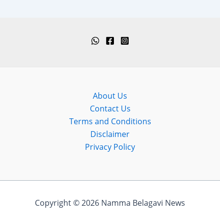
About Us
Contact Us
Terms and Conditions
Disclaimer
Privacy Policy
Copyright © 2026 Namma Belagavi News