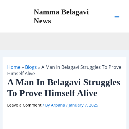
Skip
Namma Belagavi
to
content
News
Mai
Men
Home
»
Blogs
»
A Man In Belagavi Struggles To Prove
Himself Alive
A Man In Belagavi Struggles
To Prove Himself Alive
Leave a Comment
/ By
Arpana
/
January 7, 2025