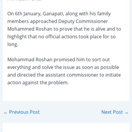
On 6th January, Ganapati, along with his family
members approached Deputy Commissioner
Mohammed Roshan to prove that he is alive and to
highlight that no official actions took place for so
long.
Mohammad Roshan promised him to sort out
everything and solve the issue as soon as possible
and directed the assistant commissioner to initiate
action against the problem.
Post
←
Previous Post
Next Post
→
navigation