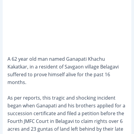
A 62 year old man named Ganapati Khachu
Kakatkar, in a resident of Savgaon village Belagavi
suffered to prove himself alive for the past 16
months.
As per reports, this tragic and shocking incident
began when Ganapati and his brothers applied for a
succession certificate and filed a petition before the
Fourth JMFC Court in Belagavi to claim rights over 6
acres and 23 guntas of land left behind by their late