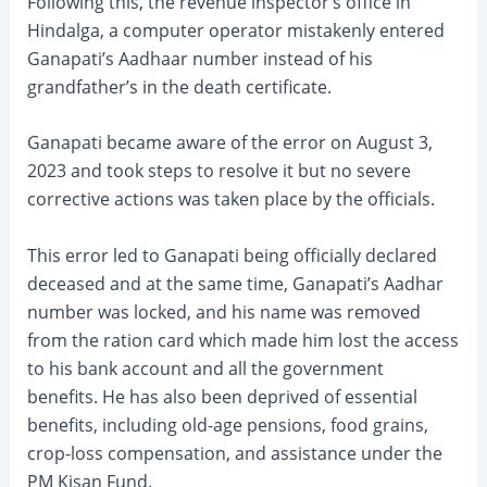
Following this, the revenue inspector’s office in
Hindalga, a computer operator mistakenly entered
Ganapati’s Aadhaar number instead of his
grandfather’s in the death certificate.
Ganapati became aware of the error on August 3,
2023 and took steps to resolve it but no severe
corrective actions was taken place by the officials.
This error led to Ganapati being officially declared
deceased and at the same time, Ganapati’s Aadhar
number was locked, and his name was removed
from the ration card which made him lost the access
to his bank account and all the government
benefits. He has also been deprived of essential
benefits, including old-age pensions, food grains,
crop-loss compensation, and assistance under the
PM Kisan Fund.