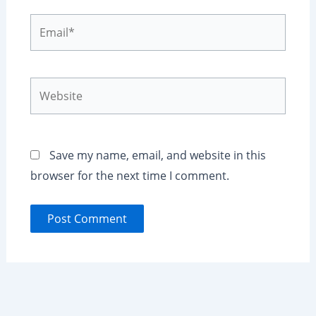
Email*
Website
Save my name, email, and website in this
browser for the next time I comment.