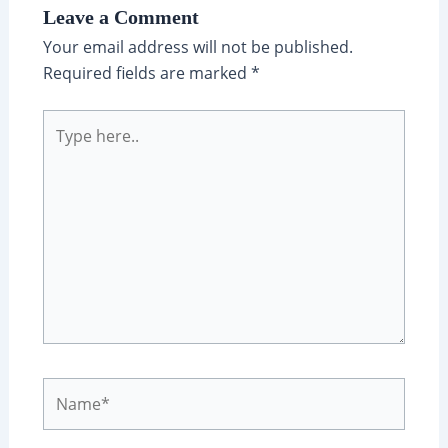
Leave a Comment
Your email address will not be published.
Required fields are marked
*
Type
here..
Name*