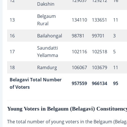
12
129037
129212
16
Dakshin
Belgaum
13
134110
133651
11
Rural
16
Bailahongal
98781
99701
3
Saundatti
17
102116
102518
5
Yellamma
18
Ramdurg
106067
103679
11
Belagavi Total Number
957559
966134
95
of Voters
Young Voters in Belgaum (Belagavi) Constituenc
The total number of young voters in the Belgaum (Belag