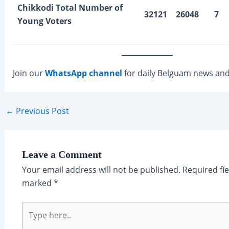
Chikkodi Total Number of
32121
26048
7
Young Voters
Join our
WhatsApp channel
for daily Belguam news and
Post
←
Previous Post
navigation
Leave a Comment
Your email address will not be published.
Required fie
marked
*
Type
here..