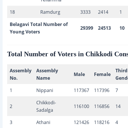
18
Ramdurg
3333
2414
1
Belagavi Total Number of
29399
24513
10
Young Voters
Total Number of Voters in Chikkodi Cons
Assembly
Assembly
Third
Male
Female
No.
Name
Gend
1
Nippani
117367
117396
7
Chikkodi-
2
116100
116856
14
Sadalga
3
Athani
121426
118216
4