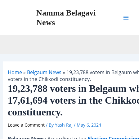
Skip
Namma Belagavi
to
content
News
Mai
Men
Home
»
Belgaum News
»
19,23,788 voters in Belgaum wh
voters in the Chikkodi constituency.
19,23,788 voters in Belgaum wh
17,61,694 voters in the Chikko
constituency.
Leave a Comment
/ By
Yash Raj
/
May 6, 2024
Belgaum News:
According to the
Election Commission 