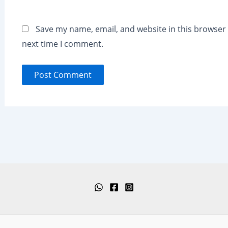
Save my name, email, and website in this browser 
next time I comment.