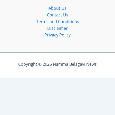
About Us
Contact Us
Terms and Conditions
Disclaimer
Privacy Policy
Copyright © 2026 Namma Belagavi News