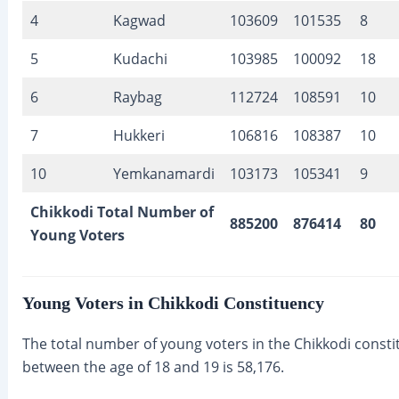
4
Kagwad
103609
101535
8
5
Kudachi
103985
100092
18
6
Raybag
112724
108591
10
7
Hukkeri
106816
108387
10
10
Yemkanamardi
103173
105341
9
Chikkodi Total Number of
885200
876414
80
Young Voters
Young Voters in Chikkodi Constituency
The total number of young voters in the Chikkodi const
between the age of 18 and 19 is 58,176.