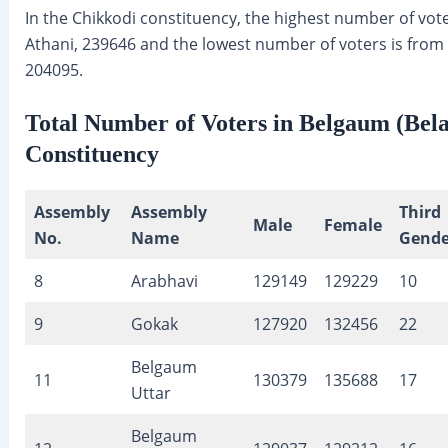
In the Chikkodi constituency, the highest number of vote
Athani, 239646 and the lowest number of voters is from
204095.
Total Number of Voters in Belgaum (Bela
Constituency
Assembly
Assembly
Third
Male
Female
No.
Name
Gende
8
Arabhavi
129149
129229
10
9
Gokak
127920
132456
22
Belgaum
11
130379
135688
17
Uttar
Belgaum