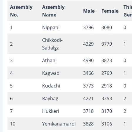
Assembly
Assembly
Thi
Male
Female
No.
Name
Gen
1
Nippani
3796
3080
0
Chikkodi-
2
4329
3779
1
Sadalga
3
Athani
4990
3873
0
4
Kagwad
3466
2769
1
5
Kudachi
3773
2918
0
6
Raybag
4221
3353
2
7
Hukkeri
3718
3170
2
10
Yemkanamardi
3828
3106
1