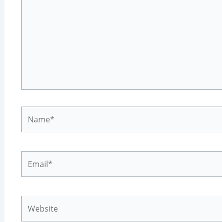
Name*
Email*
Website