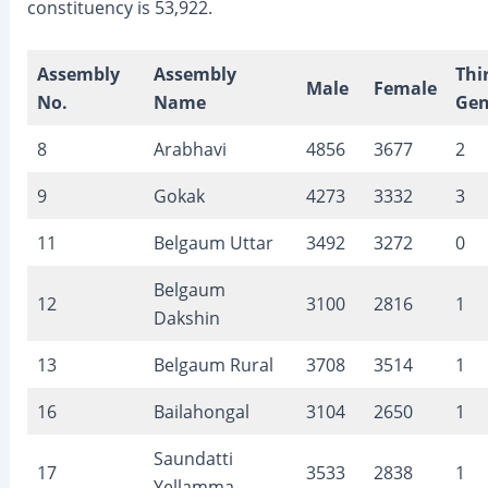
constituency is 53,922.
Assembly
Assembly
Thi
Male
Female
No.
Name
Gen
8
Arabhavi
4856
3677
2
9
Gokak
4273
3332
3
11
Belgaum Uttar
3492
3272
0
Belgaum
12
3100
2816
1
Dakshin
13
Belgaum Rural
3708
3514
1
16
Bailahongal
3104
2650
1
Saundatti
17
3533
2838
1
Yellamma