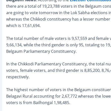
there are a total of 19,23,788 voters in the Belgaum co
are going to vote tomorrow in the Lok Sabha elections i
whereas the Chikkodi constituency has a lesser number 
which is 17,61,694.
The total number of male voters is 9,57,559 and female 
9,66,134, while the third gender is only 95, totaling to 19
Belgaum Parliamentary Constituency.
In the Chikkodi Parliamentary Constituency, the total n
voters, female voters, and third gender is 8,85,200, 8,76
respectively.
The highest number of voters in the Belgaum constituen
Belagavi Rural accounting for 2,67,772 whereas the low
voters is from Bailhongal 1,98,485.