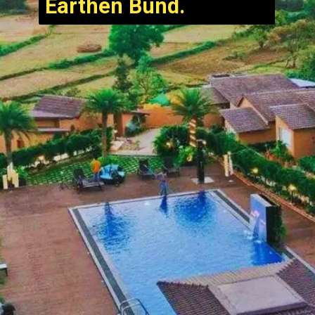
Earthen Bund.