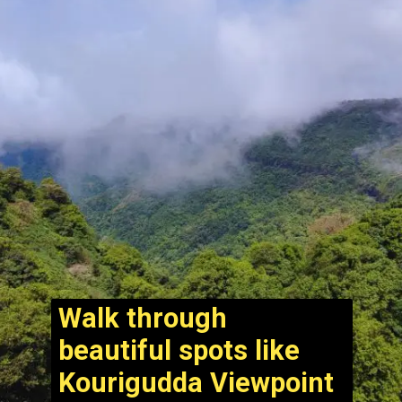
Walk through
beautiful spots like
Kourigudda Viewpoint