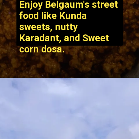
Enjoy Belgaum's street
food like Kunda
sweets, nutty
Karadant, and Sweet
corn dosa.