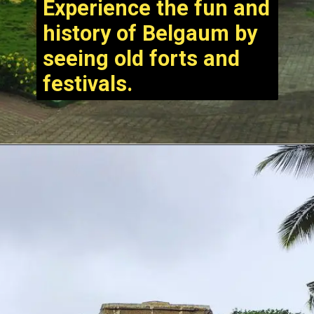
Experience the fun and
history of Belgaum by
seeing old forts and
festivals.