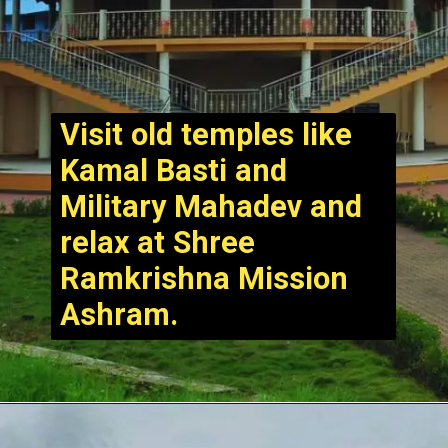
Visit old temples like
Kamal Basti and
Military Mahadev and
relax at Shree
Ramkrishna Mission
Ashram.