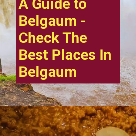
A Guide to
Belgaum -
Check The
Best Places In
Belgaum