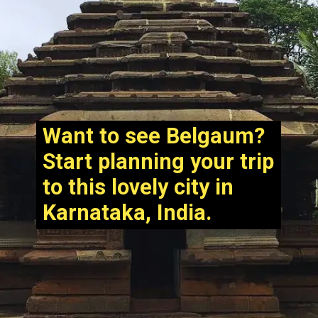
Want to see Belgaum?
Start planning your trip
to this lovely city in
Karnataka, India.