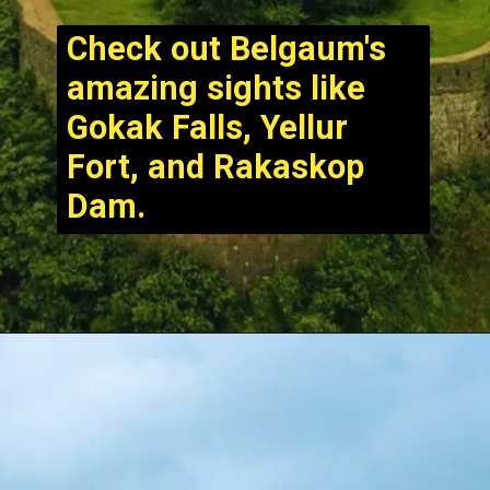
Check out Belgaum's
amazing sights like
Gokak Falls, Yellur
Fort, and Rakaskop
Dam.