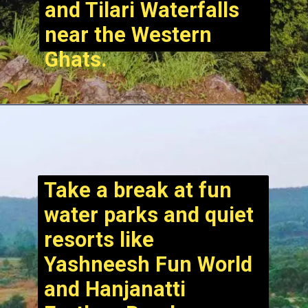
and Tilari Waterfalls
near the Western
Ghats.
Take a break at fun
water parks and quiet
resorts like
Yashneesh Fun World
and Hanjanatti