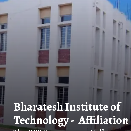
Bharatesh Institute of
Technology - Affiliation