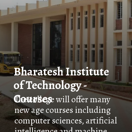
Bharatesh Institute
of Technology -
Courses
The college will offer many
new age courses including
computer sciences, artificial
intelligence and machine