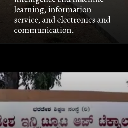
learning, information
service, and electronics and
communication.
Opening
https://nammabelagavinews.com/bharatesh-institute-of-technology/