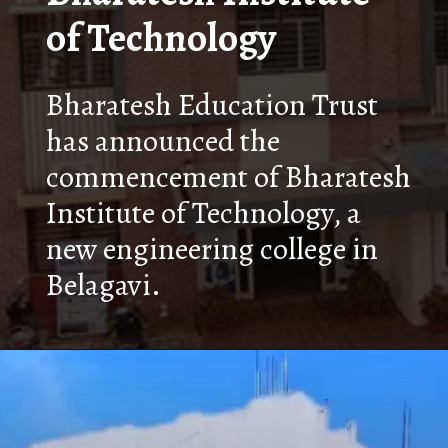
of Technology
Bharatesh Education Trust
has announced the
commencement of Bharatesh
Institute of Technology, a
new engineering college in
Belagavi.
Opening
https://nammabelagavinews.com/bharatesh-institute-of-technology/