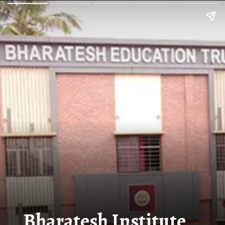
Bharatesh Institute