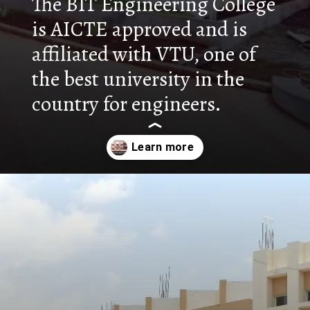
The BIT Engineering College
is AICTE approved and is
affiliated with VTU, one of
the best university in the
country for engineers.
Opening
https://nammabelagavinews.com/bharatesh-institute-of-technology/