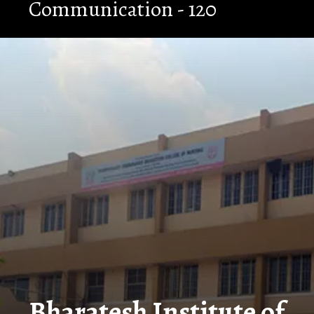
Communication - 120
Opening
https://nammabelagavinews.com/bharatesh-institute-of-technology/
Bharatesh Institute of