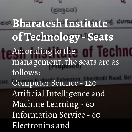
Bharatesh Institute
of Technology - Seats
Accoriding to the
management, the seats are as
follows:
Computer Science - 120
Artificial Intelligence and
Machine Learning - 60
Information Service - 60
Electronins and