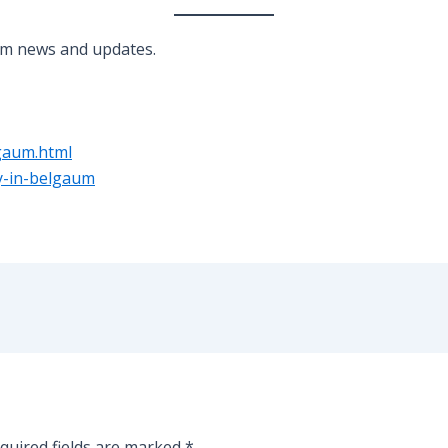
um news and updates.
gaum.html
ay-in-belgaum
quired fields are marked
*