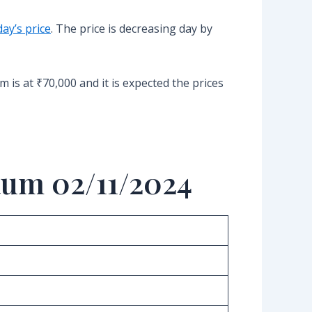
ay’s price
. The price is decreasing day by
 is at ₹70,000 and it is expected the prices
aum 02/11/2024