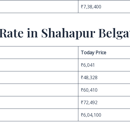
₹7,38,400
 Rate in Shahapur Belg
Today Price
₹6,041
₹48,328
₹60,410
₹72,492
₹6,04,100