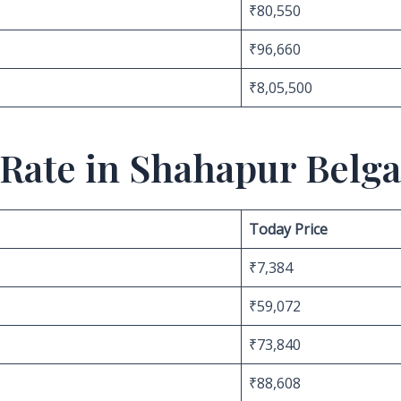
₹80,550
₹96,660
₹8,05,500
 Rate in Shahapur Belg
Today Price
₹7,384
₹59,072
₹73,840
₹88,608