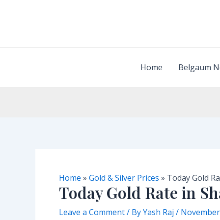
Skip
to
content
Home
Belgaum N
Home
»
Gold & Silver Prices
»
Today Gold Ra
Today Gold Rate in S
Leave a Comment
/ By
Yash Raj
/
November 