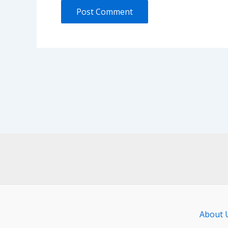
About 