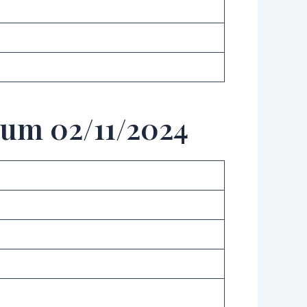
aum 02/11/2024