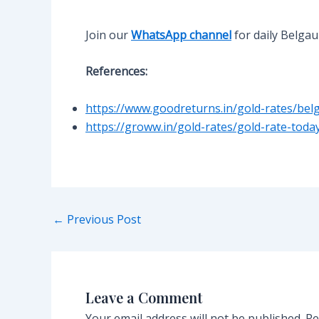
Join our
WhatsApp channel
for daily Belga
References:
https://www.goodreturns.in/gold-rates/bel
https://groww.in/gold-rates/gold-rate-tod
Post
←
Previous Post
navigation
Leave a Comment
Your email address will not be published.
Re