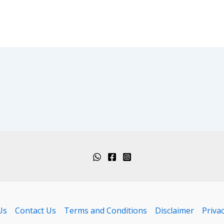
Us
Contact Us
Terms and Conditions
Disclaimer
Privac