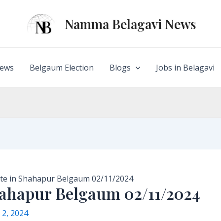
Namma Belagavi News
ews
Belgaum Election
Blogs
Jobs in Belagavi
te in Shahapur Belgaum 02/11/2024
hahapur Belgaum 02/11/2024
2, 2024