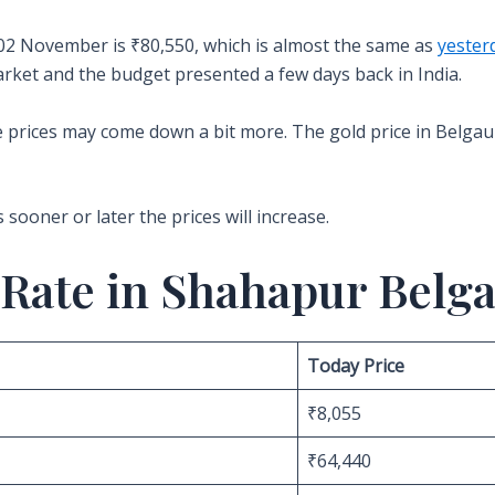
 02 November is ₹80,550, which is almost the same as
yesterd
market and the budget presented a few days back in India.
the prices may come down a bit more. The gold price in Belgaum
s sooner or later the prices will increase.
 Rate in Shahapur Belg
Today Price
₹8,055
₹64,440