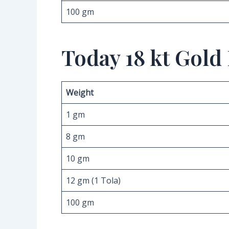
100 gm
Today 18 kt Gold
Weight
1 gm
8 gm
10 gm
12 gm (1 Tola)
100 gm