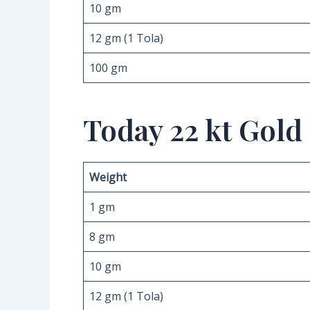
10 gm
12 gm (1 Tola)
100 gm
Today 22 kt Gold
Weight
1 gm
8 gm
10 gm
12 gm (1 Tola)