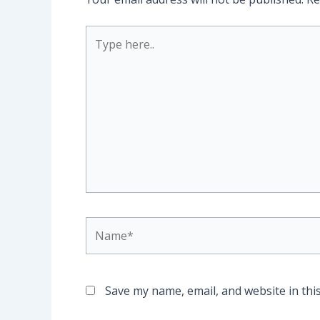
Type
here..
Name*
Save my name, email, and website in thi