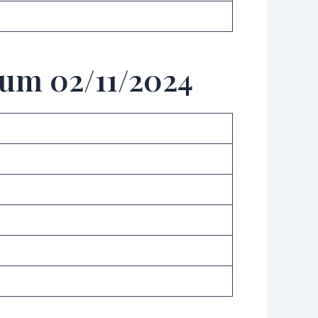
aum 02/11/2024