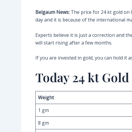
Belgaum News:
The price for 24 kt gold on
day and it is because of the international 
Experts believe it is just a correction and 
will start rising after a few months.
If you are invested in gold, you can hold it a
Today 24 kt Gold
Weight
1 gm
8 gm