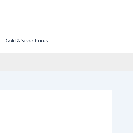
Gold & Silver Prices