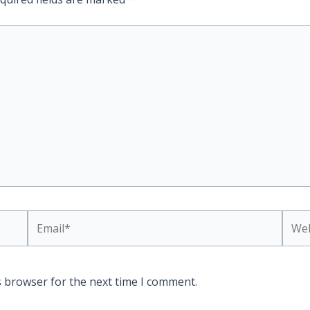
Email*
Webs
s browser for the next time I comment.