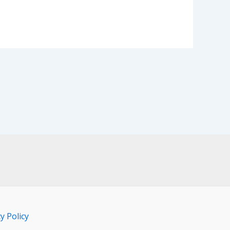
y Policy