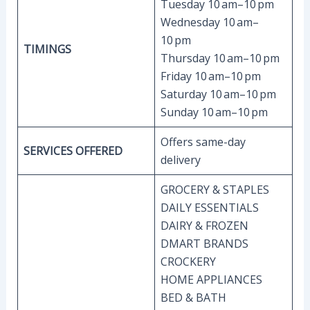
Tuesday 10 am–10 pm
Wednesday 10 am–
10 pm
TIMINGS
Thursday 10 am–10 pm
Friday 10 am–10 pm
Saturday 10 am–10 pm
Sunday 10 am–10 pm
Offers same-day
SERVICES OFFERED
delivery
GROCERY & STAPLES
DAILY ESSENTIALS
DAIRY & FROZEN
DMART BRANDS
CROCKERY
HOME APPLIANCES
BED & BATH