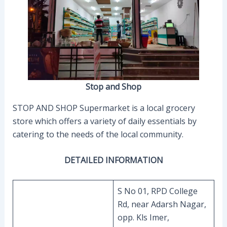
Stop and Shop
STOP AND SHOP Supermarket is a local grocery
store which offers a variety of daily essentials by
catering to the needs of the local community.
DETAILED INFORMATION
S No 01, RPD College
Rd, near Adarsh Nagar,
opp. Kls Imer,