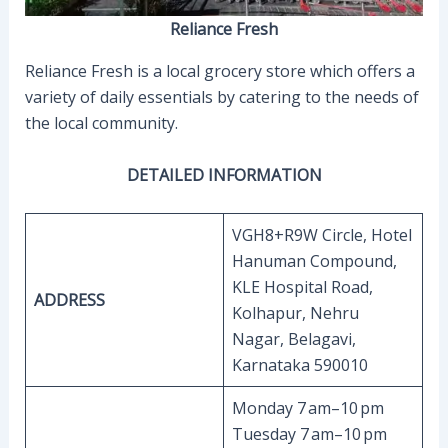
Reliance Fresh
Reliance Fresh is a local grocery store which offers a
variety of daily essentials by catering to the needs of
the local community.
DETAILED INFORMATION
VGH8+R9W Circle, Hotel
Hanuman Compound,
KLE Hospital Road,
ADDRESS
Kolhapur, Nehru
Nagar, Belagavi,
Karnataka 590010
Monday 7 am–10 pm
Tuesday 7 am–10 pm