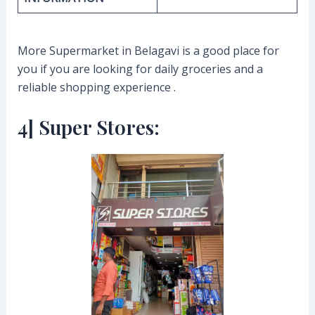
More Supermarket in Belagavi is a good place for
you if you are looking for daily groceries and a
reliable shopping experience .
4] Super Stores: