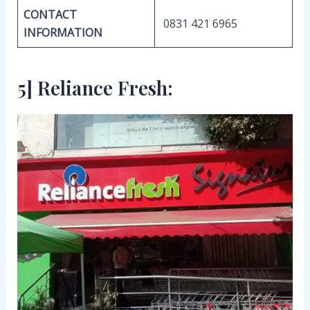
CONTACT
0831 421 6965
INFORMATION
5] Reliance Fresh: