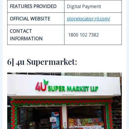
FEATURES PROVIDED
Digital Payment
OFFICIAL WEBSITE
storelocator.ril.com/
CONTACT
1800 102 7382
INFORMATION
6] 4u Supermarket: