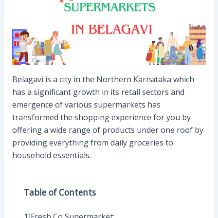
Belagavi is a city in the Northern Karnataka which
has a significant growth in its retail sectors and
emergence of various supermarkets has
transformed the shopping experience for you by
offering a wide range of products under one roof by
providing everything from daily groceries to
household essentials.
Table of Contents
1]Fresh Co Supermarket: