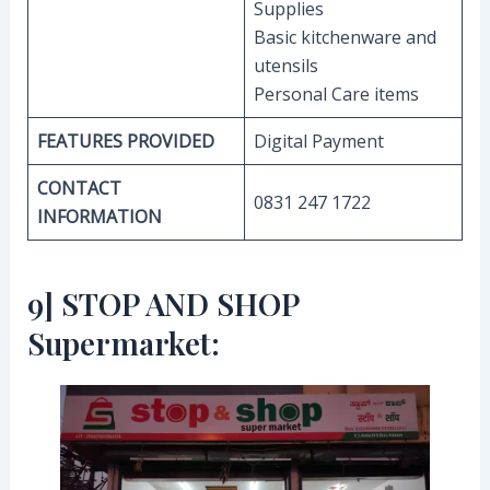
Supplies
Basic kitchenware and
utensils
Personal Care items
FEATURES PROVIDED
Digital Payment
CONTACT
0831 247 1722
INFORMATION
9] STOP AND SHOP
Supermarket: