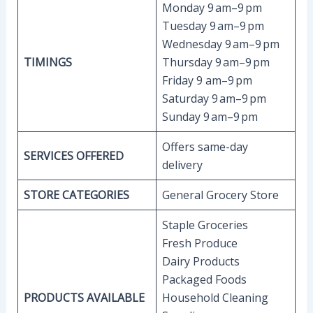
Monday 9 am–9 pm
Tuesday 9 am–9 pm
Wednesday 9 am–9 pm
TIMINGS
Thursday 9 am–9 pm
Friday 9 am–9 pm
Saturday 9 am–9 pm
Sunday 9 am–9 pm
Offers same-day
SERVICES OFFERED
delivery
STORE CATEGORIES
General Grocery Store
Staple Groceries
Fresh Produce
Dairy Products
Packaged Foods
PRODUCTS AVAILABLE
Household Cleaning