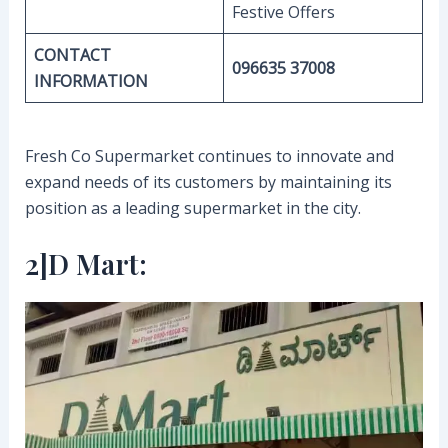
Festive Offers
CONTACT
096635 37008
INFORMATION
Fresh Co Supermarket continues to innovate and
expand needs of its customers by maintaining its
position as a leading supermarket in the city.
2]D Mart: