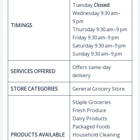
Tuesday
Closed
Wednesday 9:30 am–
9 pm
TIMINGS
Thursday 9:30 am–9 pm
Friday 9:30 am–9 pm
Saturday 9:30 am–9 pm
Sunday 9:30 am–9 pm
Offers same-day
SERVICES OFFERED
delivery
STORE CATEGORIES
General Grocery Store
Staple Groceries
Fresh Produce
Dairy Products
Packaged Foods
PRODUCTS AVAILABLE
Household Cleaning