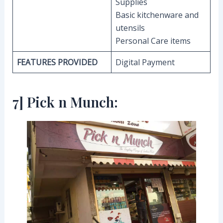
Supplies
Basic kitchenware and
utensils
Personal Care items
FEATURES PROVIDED
Digital Payment
7] Pick n Munch: