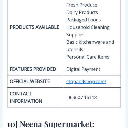
Fresh Produce
Dairy Products
Packaged Foods
PRODUCTS AVAILABLE
Household Cleaning
Supplies
Basic kitchenware and
utensils
Personal Care items
FEATURES PROVIDED
Digital Payment
OFFICIAL WEBSITE
stopandshop.com/
CONTACT
063607 16118
INFORMATION
10] Neena Supermarket: