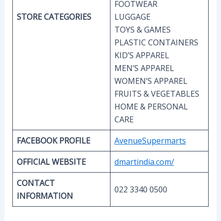
FOOTWEAR
STORE CATEGORIES
LUGGAGE
TOYS & GAMES
PLASTIC CONTAINERS
KID’S
APPAREL
MEN’S APPAREL
WOMEN’S APPAREL
FRUITS & VEGETABLES
HOME & PERSONAL
CARE
FACEBOOK PROFILE
AvenueSupermarts
OFFICIAL WEBSITE
dmartindia.com/
CONTACT
022 3340 0500
INFORMATION