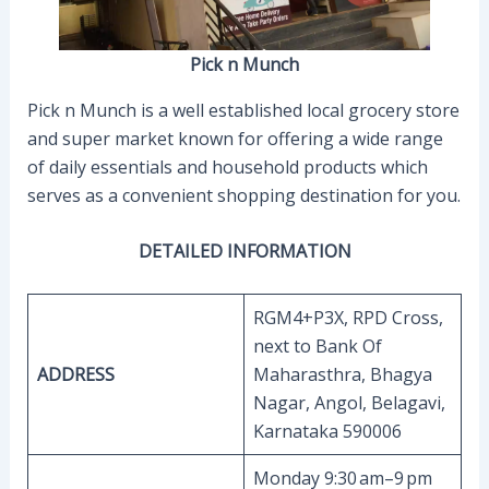
Pick n Munch
Pick n Munch is a well established local grocery store
and super market known for offering a wide range
of daily essentials and household products which
serves as a convenient shopping destination for you.
DETAILED INFORMATION
RGM4+P3X, RPD Cross,
next to Bank Of
ADDRESS
Maharasthra, Bhagya
Nagar, Angol, Belagavi,
Karnataka 590006
Monday 9:30 am–9 pm