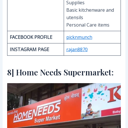
Supplies
Basic kitchenware and
utensils
Personal Care items
FACEBOOK PROFILE
picknmunch
INSTAGRAM PAGE
rajan8870
8] Home Needs Supermarket: