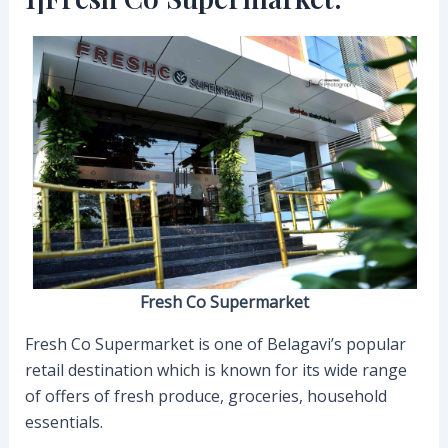
Fresh Co Supermarket
Fresh Co Supermarket is one of Belagavi’s popular
retail destination which is known for its wide range
of offers of fresh produce, groceries, household
essentials.