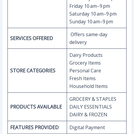
Friday 10 am–9 pm
Saturday 10 am–9 pm
Sunday 10 am–9 pm
Offers same-day
SERVICES OFFERED
delivery
Dairy Products
Grocery Items
STORE CATEGORIES
Personal Care
Fresh Items
Household Items
GROCERY & STAPLES
PRODUCTS AVAILABLE
DAILY ESSENTIALS
DAIRY & FROZEN
FEATURES PROVIDED
Digital Payment