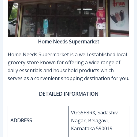
Home Needs Supermarket
Home Needs Supermarket is a well established local
grocery store known for offering a wide range of
daily essentials and household products which
serves as a convenient shopping destination for you.
DETAILED INFORMATION
VGG5+8RX, Sadashiv
ADDRESS
Nagar, Belagavi,
Karnataka 590019