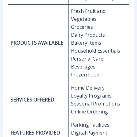
Fresh Fruit and
Vegetables
Groceries
Dairy Products
PRODUCTS AVAILABLE
Bakery Items
Household Essentials
Personal Care
Beverages
Frozen Food
Home Delivery
Loyalty Programs
SERVICES OFFERED
Seasonal Promotions
Online Ordering
Parking Facilities
FEATURES PROVIDED
Digital Payment