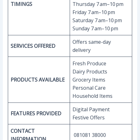
TIMINGS
Thursday 7 am–10 pm
Friday 7 am–10 pm
Saturday 7 am–10 pm
Sunday 7 am–10 pm
Offers same-day
SERVICES OFFERED
delivery
Fresh Produce
Dairy Products
PRODUCTS AVAILABLE
Grocery Items
Personal Care
Household Items
Digital Payment
FEATURES PROVIDED
Festive Offers
CONTACT
081081 38000
INFORMATION