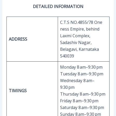
DETAILED INFORMATION
C.T.S NO.4855/78 One
ness Empire, behind
Laxmi Complex,
ADDRESS
Sadashiv Nagar,
Belagavi, Karnataka
540039
Monday 8 am–9:30 pm
Tuesday 8 am–9:30 pm
Wednesday 8 am–
9:30 pm
TIMINGS
Thursday 8 am–9:30 pm
Friday 8 am–9:30 pm
Saturday 8 am–9:30 pm
Sunday 8 am–9:30 pm