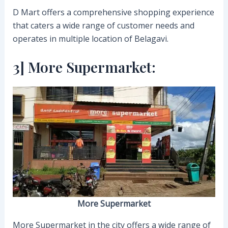
D Mart offers a comprehensive shopping experience
that caters a wide range of customer needs and
operates in multiple location of Belagavi.
3] More Supermarket:
More Supermarket
More Supermarket in the city offers a wide range of