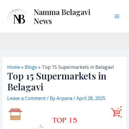
Skip
Namma Belagavi
to
content
News
M
a
i
n
Home
»
Blogs
»
Top 15 Supermarkets in Belagavi
M
Top 15 Supermarkets in
Belagavi
e
n
Leave a Comment
/ By
Arpana
/
April 28, 2025
u