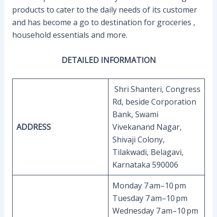
products to cater to the daily needs of its customer
and has become a go to destination for groceries ,
household essentials and more.
DETAILED INFORMATION
Shri Shanteri, Congress
Rd, beside Corporation
Bank, Swami
ADDRESS
Vivekanand Nagar,
Shivaji Colony,
Tilakwadi, Belagavi,
Karnataka 590006
Monday 7 am–10 pm
Tuesday 7 am–10 pm
Wednesday 7 am–10 pm