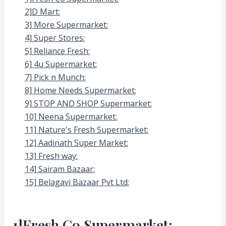
2]D Mart:
3] More Supermarket:
4] Super Stores:
5] Reliance Fresh:
6] 4u Supermarket:
7] Pick n Munch:
8] Home Needs Supermarket:
9] STOP AND SHOP Supermarket:
10] Neena Supermarket:
11] Nature's Fresh Supermarket:
12] Aadinath Super Market:
13] Fresh way:
14] Sairam Bazaar:
15] Belagavi Bazaar Pvt Ltd:
1]Fresh Co Supermarket: