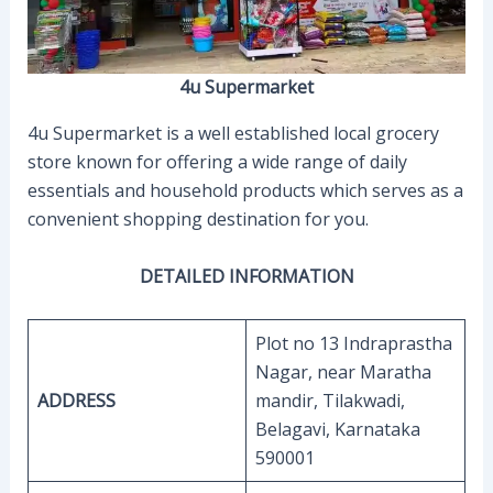
4u Supermarket
4u Supermarket is a well established local grocery
store known for offering a wide range of daily
essentials and household products which serves as a
convenient shopping destination for you.
DETAILED INFORMATION
Plot no 13 Indraprastha
Nagar, near Maratha
ADDRESS
mandir, Tilakwadi,
Belagavi, Karnataka
590001