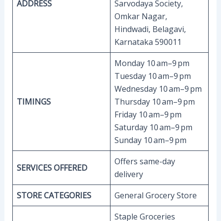
ADDRESS
Sarvodaya Society,
Omkar Nagar,
Hindwadi, Belagavi,
Karnataka 590011
Monday 10 am–9 pm
Tuesday 10 am–9 pm
Wednesday 10 am–9 pm
TIMINGS
Thursday 10 am–9 pm
Friday 10 am–9 pm
Saturday 10 am–9 pm
Sunday 10 am–9 pm
Offers same-day
SERVICES OFFERED
delivery
STORE CATEGORIES
General Grocery Store
Staple Groceries