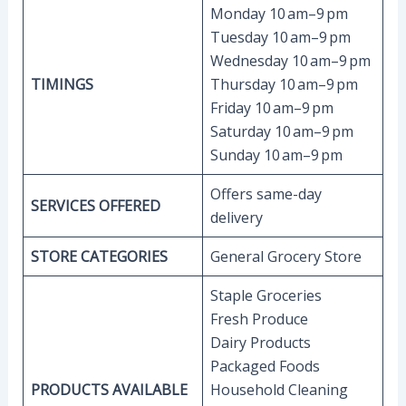
Monday 10 am–9 pm
Tuesday 10 am–9 pm
Wednesday 10 am–9 pm
TIMINGS
Thursday 10 am–9 pm
Friday 10 am–9 pm
Saturday 10 am–9 pm
Sunday 10 am–9 pm
Offers same-day
SERVICES OFFERED
delivery
STORE CATEGORIES
General Grocery Store
Staple Groceries
Fresh Produce
Dairy Products
Packaged Foods
PRODUCTS AVAILABLE
Household Cleaning