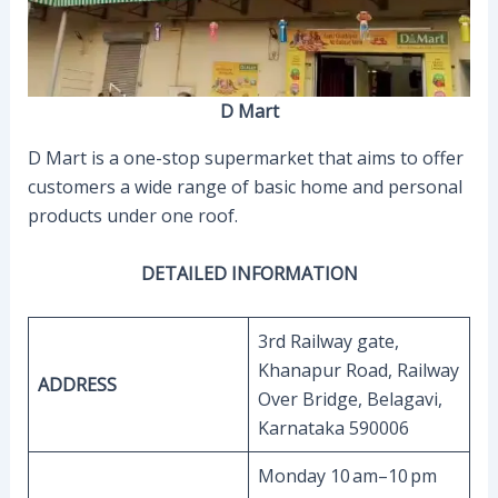
D Mart
D Mart is a one-stop supermarket that aims to offer
customers a wide range of basic home and personal
products under one roof.
DETAILED INFORMATION
3rd Railway gate,
Khanapur Road, Railway
ADDRESS
Over Bridge, Belagavi,
Karnataka 590006
Monday 10 am–10 pm