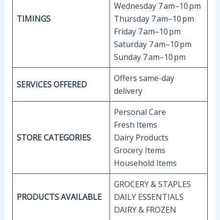
Wednesday 7 am–10 pm
TIMINGS
Thursday 7 am–10 pm
Friday 7 am–10 pm
Saturday 7 am–10 pm
Sunday 7 am–10 pm
Offers same-day
SERVICES OFFERED
delivery
Personal Care
Fresh Items
STORE CATEGORIES
Dairy Products
Grocery Items
Household Items
GROCERY & STAPLES
PRODUCTS AVAILABLE
DAILY ESSENTIALS
DAIRY & FROZEN