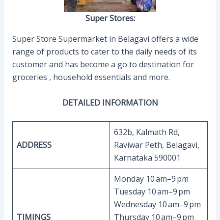
Super Stores:
Super Store Supermarket in Belagavi offers a wide
range of products to cater to the daily needs of its
customer and has become a go to destination for
groceries , household essentials and more.
DETAILED INFORMATION
632b, Kalmath Rd,
ADDRESS
Raviwar Peth, Belagavi,
Karnataka 590001
Monday 10 am–9 pm
Tuesday 10 am–9 pm
Wednesday 10 am–9 pm
TIMINGS
Thursday 10 am–9 pm