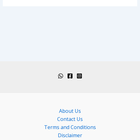
About Us
Contact Us
Terms and Conditions
Disclaimer