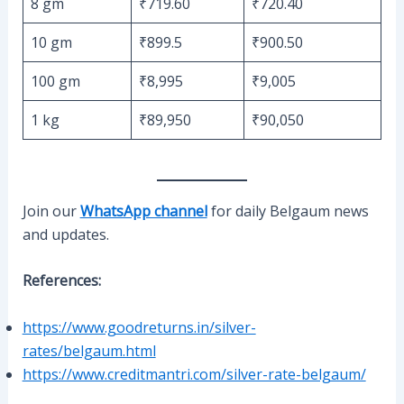
8 gm
₹719.60
₹720.40
10 gm
₹899.5
₹900.50
100 gm
₹8,995
₹9,005
1 kg
₹89,950
₹90,050
Join our
WhatsApp channel
for daily Belgaum news
and updates.
References:
https://www.goodreturns.in/silver-
rates/belgaum.html
https://www.creditmantri.com/silver-rate-belgaum/