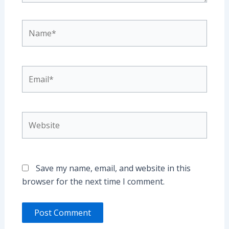
Name*
Email*
Website
Save my name, email, and website in this
browser for the next time I comment.