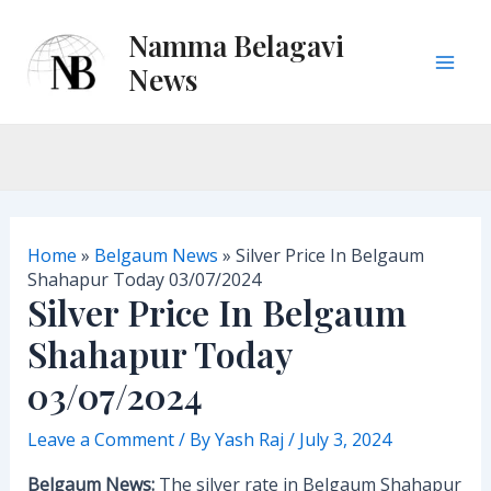
Skip
Namma Belagavi
to
content
News
M
a
i
n
Home
»
Belgaum News
»
Silver Price In Belgaum
M
Shahapur Today 03/07/2024
Silver Price In Belgaum
e
Shahapur Today
n
03/07/2024
u
Leave a Comment
/ By
Yash Raj
/
July 3, 2024
Belgaum News:
The silver rate in Belgaum Shahapur