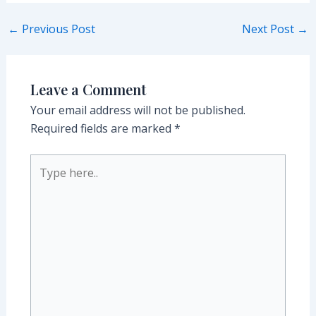
Post
←
Previous Post
Next Post
→
navigation
Leave a Comment
Your email address will not be published.
Required fields are marked
*
Type
here..