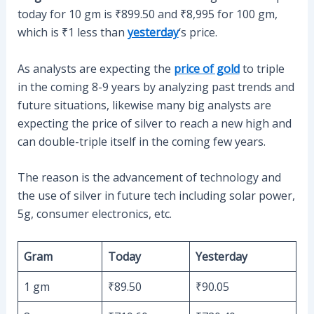
today for 10 gm is ₹899.50 and ₹8,995 for 100 gm,
which is ₹1 less than
yesterday
‘s price.
As analysts are expecting the
price of gold
to triple
in the coming 8-9 years by analyzing past trends and
future situations, likewise many big analysts are
expecting the price of silver to reach a new high and
can double-triple itself in the coming few years.
The reason is the advancement of technology and
the use of silver in future tech including solar power,
5g, consumer electronics, etc.
Gram
Today
Yesterday
1 gm
₹89.50
₹90.05