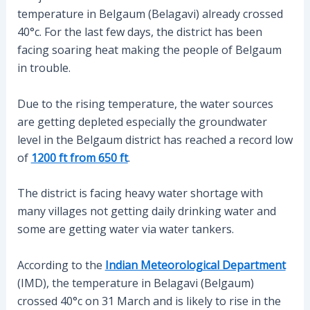
temperature in Belgaum (Belagavi) already crossed
40°c. For the last few days, the district has been
facing soaring heat making the people of Belgaum
in trouble.
Due to the rising temperature, the water sources
are getting depleted especially the groundwater
level in the Belgaum district has reached a record low
of
1200 ft from 650 ft
.
The district is facing heavy water shortage with
many villages not getting daily drinking water and
some are getting water via water tankers.
According to the
Indian Meteorological Department
(IMD), the temperature in Belagavi (Belgaum)
crossed 40°c on 31 March and is likely to rise in the