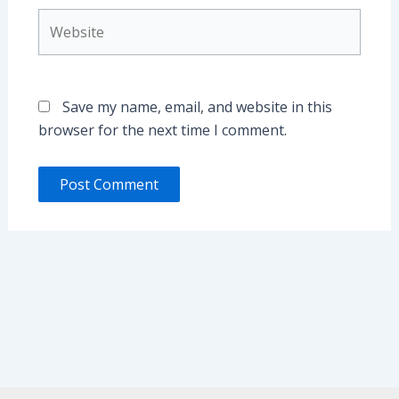
Website
Save my name, email, and website in this
browser for the next time I comment.