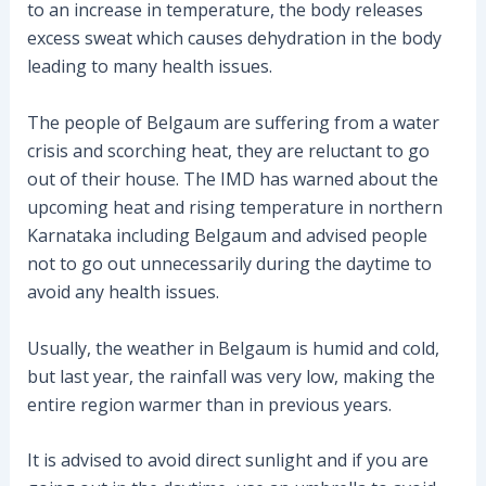
to an increase in temperature, the body releases
excess sweat which causes dehydration in the body
leading to many health issues.
The people of Belgaum are suffering from a water
crisis and scorching heat, they are reluctant to go
out of their house. The IMD has warned about the
upcoming heat and rising temperature in northern
Karnataka including Belgaum and advised people
not to go out unnecessarily during the daytime to
avoid any health issues.
Usually, the weather in Belgaum is humid and cold,
but last year, the rainfall was very low, making the
entire region warmer than in previous years.
It is advised to avoid direct sunlight and if you are