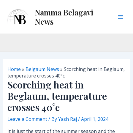
Skip
Namma Belagavi
to
content
News
M
a
i
n
Home
»
Belgaum News
»
Scorching heat in Beglaum,
M
temperature crosses 40°c
Scorching heat in
e
Beglaum, temperature
n
crosses 40°c
u
Leave a Comment
/ By
Yash Raj
/
April 1, 2024
It is just the start of the summer season and the