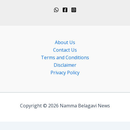
About Us
Contact Us
Terms and Conditions
Disclaimer
Privacy Policy
Copyright © 2026 Namma Belagavi News
Exit mobile version