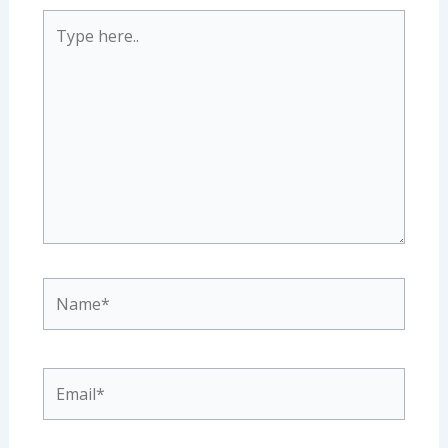
Type
here..
Name*
Email*