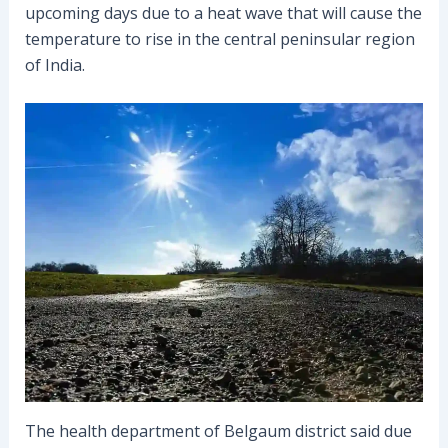
upcoming days due to a heat wave that will cause the
temperature to rise in the central peninsular region
of India.
The health department of Belgaum district said due