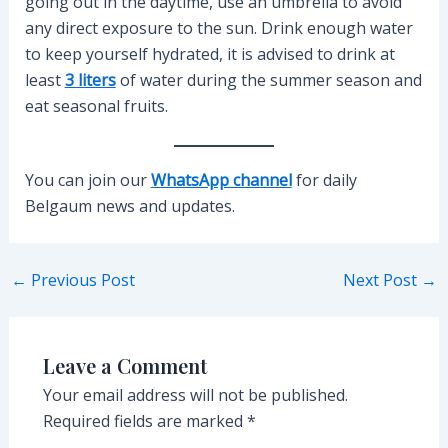
going out in the daytime, use an umbrella to avoid
any direct exposure to the sun. Drink enough water
to keep yourself hydrated, it is advised to drink at
least
3 liters
of water during the summer season and
eat seasonal fruits.
You can join our
WhatsApp channel
for daily
Belgaum news and updates.
Post
←
Previous Post
Next Post
→
navigation
Leave a Comment
Your email address will not be published.
Required fields are marked
*