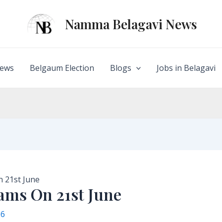
Namma Belagavi News
ews
Belgaum Election
Blogs
Jobs in Belagavi
 21st June
ms On 21st June
26