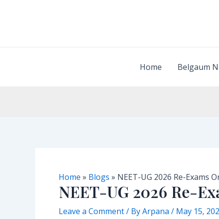
Skip
to
content
Home
Belgaum N
Home
»
Blogs
»
NEET-UG 2026 Re-Exams On
NEET-UG 2026 Re-Exa
Leave a Comment
/ By
Arpana
/
May 15, 20