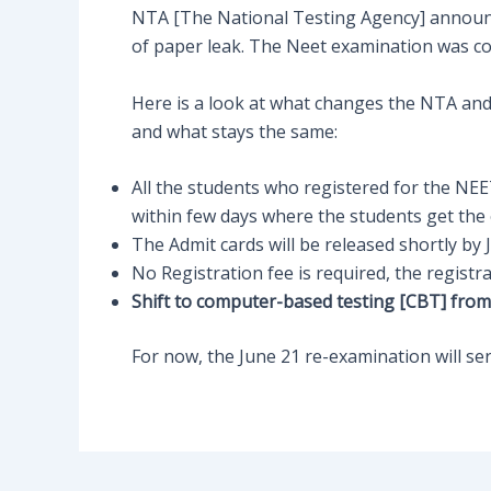
NTA [The National Testing Agency] announce
of paper leak. The Neet examination was c
Here is a look at what changes the NTA an
and what stays the same:
All the students who registered for the NEE
within few days where the students get the 
The Admit cards will be released shortly by 
No Registration fee is required, the registr
Shift to computer-based testing [CBT] fro
For now, the June 21 re-examination will serve