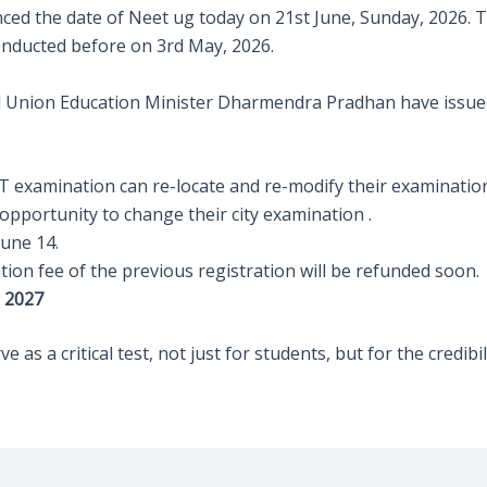
d the date of Neet ug today on 21st June, Sunday, 2026. Th
onducted before on 3rd May, 2026.
d Union Education Minister Dharmendra Pradhan have issued
T examination can re-locate and re-modify their examination 
opportunity to change their city examination .
June 14.
ation fee of the previous registration will be refunded soon.
m 2027
 as a critical test, not just for students, but for the credibil