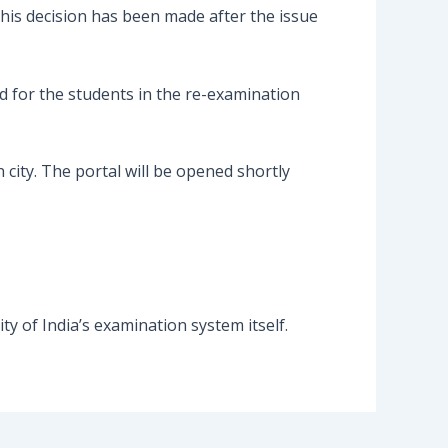
is decision has been made after the issue
 for the students in the re-examination
city. The portal will be opened shortly
ity of India’s examination system itself.