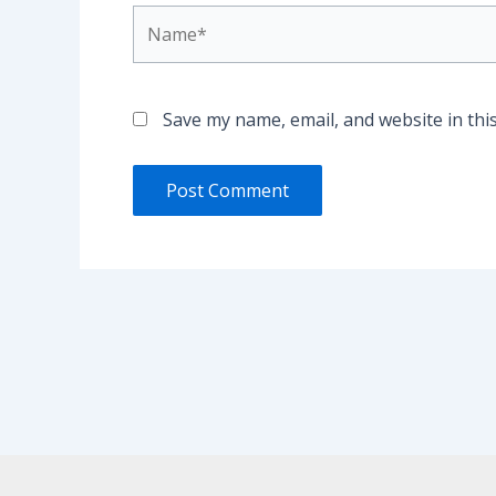
Name*
Save my name, email, and website in thi