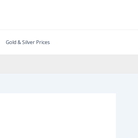
Gold & Silver Prices