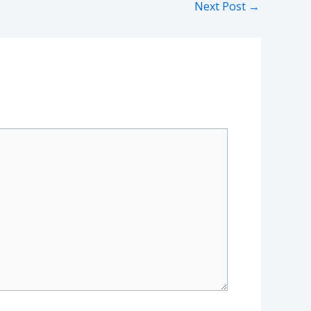
Next Post
→