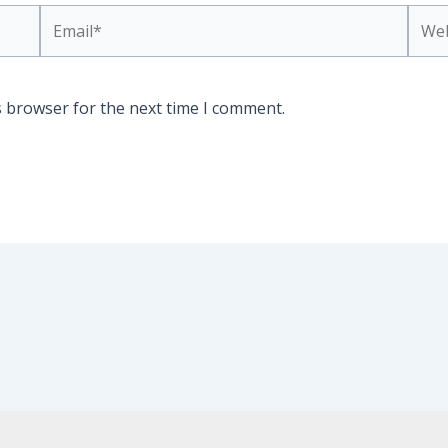
Email*
Webs
s browser for the next time I comment.