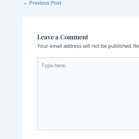
Post
←
Previous Post
navigation
Leave a Comment
Your email address will not be published.
Re
Type
here..