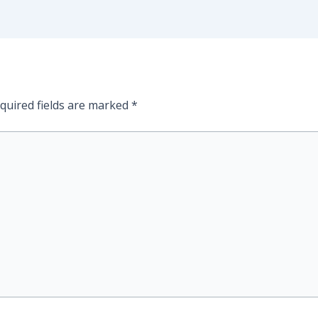
quired fields are marked
*