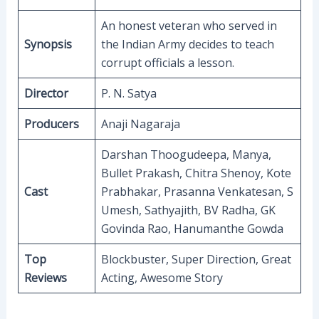
An honest veteran who served in
Synopsis
the Indian Army decides to teach
corrupt officials a lesson.
Director
P. N. Satya
Producers
Anaji Nagaraja
Darshan Thoogudeepa, Manya,
Bullet Prakash, Chitra Shenoy, Kote
Cast
Prabhakar, Prasanna Venkatesan, S
Umesh, Sathyajith, BV Radha, GK
Govinda Rao, Hanumanthe Gowda
Top
Blockbuster, Super Direction, Great
Reviews
Acting, Awesome Story