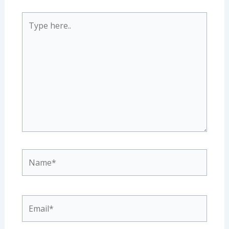
Type
here..
Name*
Email*