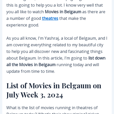
this is going to help you a lot. I know very well that
you all like to watch
Movies in Belgaum
as there are
a number of good
theatres
that make the
experience good.
As you all know, I’m Yashraj, a local of Belgaum, and I
am covering everything related to my beautiful city
to help you all discover new and fascinating things
about Belgaum. In this article, I’m going to
list down
all the Movies in Belgaum
running today and will
update from time to time.
List of Movies in Belgaum on
July Week 3, 2024
What is the list of movies running in theatres of