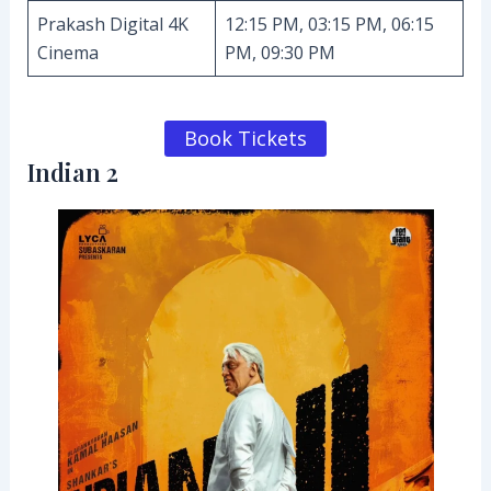
Prakash Digital 4K
12:15 PM, 03:15 PM, 06:15
Cinema
PM, 09:30 PM
Book Tickets
Indian 2