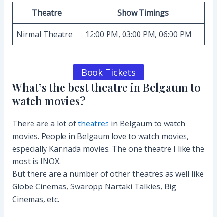
Theatre
Show Timings
Nirmal Theatre
12:00 PM, 03:00 PM, 06:00 PM
Book Tickets
What’s the best theatre in Belgaum to
watch movies?
There are a lot of
theatres
in Belgaum to watch
movies. People in Belgaum love to watch movies,
especially Kannada movies. The one theatre I like the
most is INOX.
But there are a number of other theatres as well like
Globe Cinemas, Swaropp Nartaki Talkies, Big
Cinemas, etc.