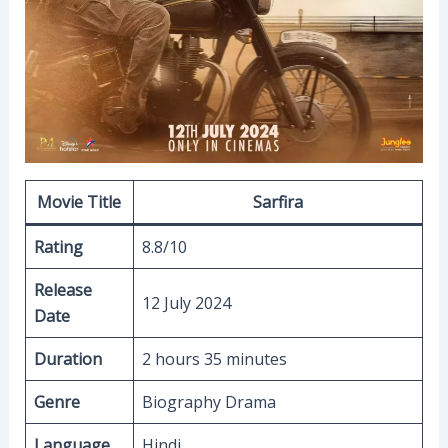
Movie Title
Sarfira
Rating
8.8/10
Release
12 July 2024
Date
Duration
2 hours 35 minutes
Genre
Biography Drama
Language
Hindi