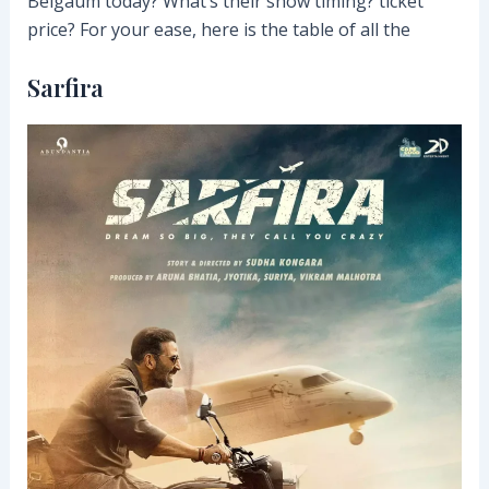
Belgaum today? What’s their show timing? ticket
price? For your ease, here is the table of all the
Sarfira