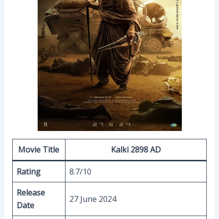
Movie Title
Kalki 2898 AD
Rating
8.7/10
Release
27 June 2024
Date