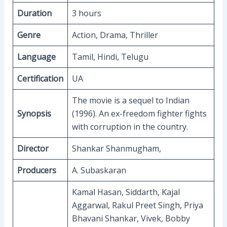
Duration
3 hours
Genre
Action, Drama, Thriller
Language
Tamil, Hindi, Telugu
Certification
UA
The movie is a sequel to Indian
Synopsis
(1996). An ex-freedom fighter fights
with corruption in the country.
Director
Shankar Shanmugham,
Producers
A. Subaskaran
Kamal Hasan, Siddarth, Kajal
Aggarwal, Rakul Preet Singh, Priya
Bhavani Shankar, Vivek, Bobby