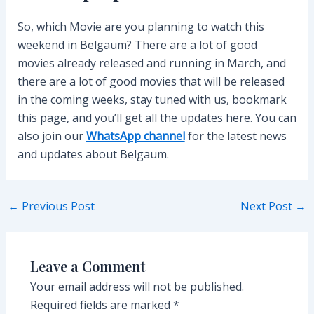
So, which Movie are you planning to watch this
weekend in Belgaum? There are a lot of good
movies already released and running in March, and
there are a lot of good movies that will be released
in the coming weeks, stay tuned with us, bookmark
this page, and you’ll get all the updates here. You can
also join our
WhatsApp channel
for the latest news
and updates about Belgaum.
Post
←
Previous Post
Next Post
→
navigation
Leave a Comment
Your email address will not be published.
Required fields are marked
*