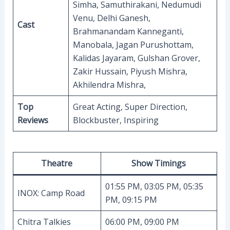
Simha, Samuthirakani, Nedumudi
Venu, Delhi Ganesh,
Cast
Brahmanandam Kanneganti,
Manobala, Jagan Purushottam,
Kalidas Jayaram, Gulshan Grover,
Zakir Hussain, Piyush Mishra,
Akhilendra Mishra,
Top
Great Acting, Super Direction,
Reviews
Blockbuster, Inspiring
Theatre
Show Timings
01:55 PM, 03:05 PM, 05:35
INOX: Camp Road
PM, 09:15 PM
Chitra Talkies
06:00 PM, 09:00 PM