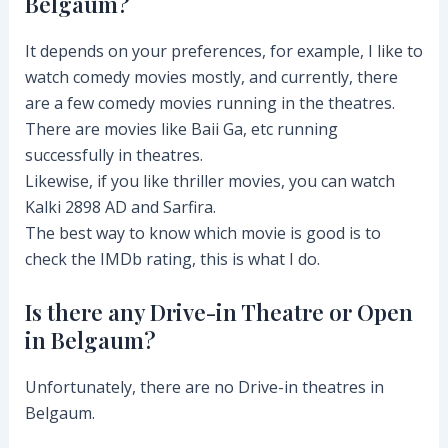
Belgaum?
It depends on your preferences, for example, I like to
watch comedy movies mostly, and currently, there
are a few comedy movies running in the theatres.
There are movies like Baii Ga, etc running
successfully in theatres.
Likewise, if you like thriller movies, you can watch
Kalki 2898 AD and Sarfira.
The best way to know which movie is good is to
check the IMDb rating, this is what I do.
Is there any Drive-in Theatre or Open
in Belgaum?
Unfortunately, there are no Drive-in theatres in
Belgaum.