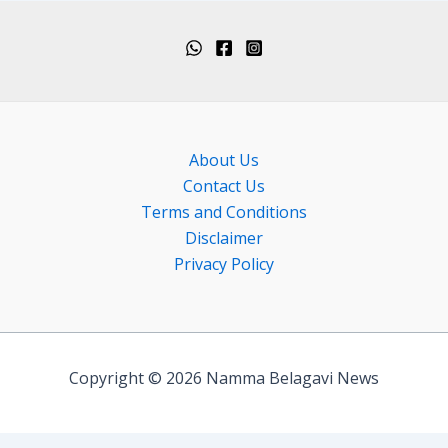
About Us
Contact Us
Terms and Conditions
Disclaimer
Privacy Policy
Copyright © 2026 Namma Belagavi News