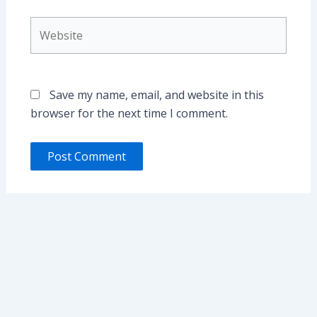
Website
Save my name, email, and website in this
browser for the next time I comment.