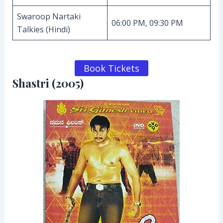
Swaroop Nartaki
06:00 PM, 09:30 PM
Talkies (Hindi)
Book Tickets
Shastri (2005)