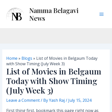
Skip
Namma Belagavi
to
content
News
M
a
i
n
Home
»
Blogs
»
List of Movies in Belgaum Today
M
with Show Timing (July Week 3)
List of Movies in Belgaum
e
Today with Show Timing
n
(July Week 3)
u
Leave a Comment
/ By
Yash Raj
/
July 15, 2024
First thing first, bookmark this page right now as