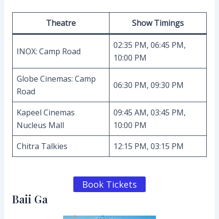
Theatre
Show Timings
02:35 PM, 06:45 PM,
INOX: Camp Road
10:00 PM
Globe Cinemas: Camp
06:30 PM, 09:30 PM
Road
Kapeel Cinemas
09:45 AM, 03:45 PM,
Nucleus Mall
10:00 PM
Chitra Talkies
12:15 PM, 03:15 PM
Book Tickets
Baii Ga