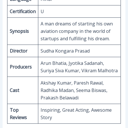
Certification
U
A man dreams of starting his own
Synopsis
aviation company in the world of
startups and fulfilling his dream.
Director
Sudha Kongara Prasad
Arun Bhatia, Jyotika Sadanah,
Producers
Suriya Siva Kumar, Vikram Malhotra
Akshay Kumar, Paresh Rawal,
Cast
Radhika Madan, Seema Biswas,
Prakash Belawadi
Top
Inspiring, Great Acting, Awesome
Reviews
Story