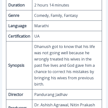
Duration
2 hours 14 minutes
Genre
Comedy, Family, Fantasy
Language
Marathi
Certification
UA
Dhanush got to know that his life
was not going well because he
wrongly treated his wives in the
Synopsis
past five lives and God gave him a
chance to correct his mistakes by
bringing his wives from previous
birth.
Director
Pandurang Jadhav
Dr. Ashish Agrawal, Nitin Prakash