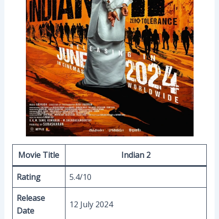
Movie Title
Indian 2
Rating
5.4/10
Release
12 July 2024
Date