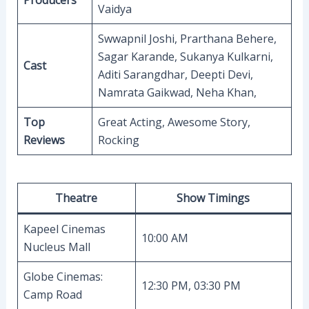
Producers
Vaidya
Swwapnil Joshi, Prarthana Behere,
Sagar Karande, Sukanya Kulkarni,
Cast
Aditi Sarangdhar, Deepti Devi,
Namrata Gaikwad, Neha Khan,
Top
Great Acting, Awesome Story,
Reviews
Rocking
Theatre
Show Timings
Kapeel Cinemas
10:00 AM
Nucleus Mall
Globe Cinemas:
12:30 PM, 03:30 PM
Camp Road