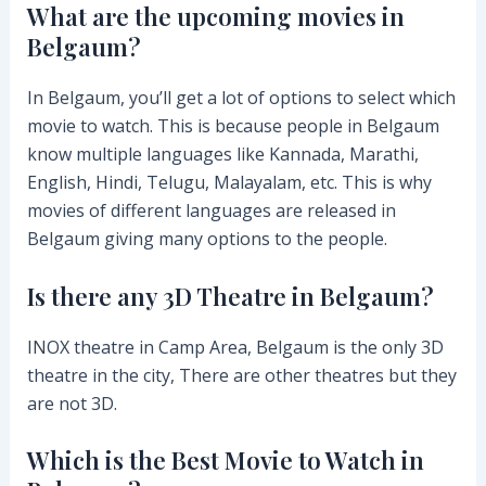
What are the upcoming movies in
Belgaum?
In Belgaum, you’ll get a lot of options to select which
movie to watch. This is because people in Belgaum
know multiple languages like Kannada, Marathi,
English, Hindi, Telugu, Malayalam, etc. This is why
movies of different languages are released in
Belgaum giving many options to the people.
Is there any 3D Theatre in Belgaum?
INOX theatre in Camp Area, Belgaum is the only 3D
theatre in the city, There are other theatres but they
are not 3D.
Which is the Best Movie to Watch in