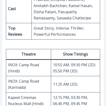
Amitabh Bachchan, Kamal Hasan,
Cast
Disha Patani, Pasupathy
Ramasaamy, Saswata Chatterjee
Top
Great Story, Intense Thriller,
Reviews
Powerful Performances
Theatre
Show Timings
INOX: Camp Road
10:55 AM, 09:30 PM (2D)
(Hindi)
05:50 PM (3D)
INOX: Camp Road
11:25 AM (2D)
(Kannada)
Kapeel Cinemas
12:15 PM, 03:30 PM,
Nucleus Mall (Hindi)
06:45 PM, 09:45 PM