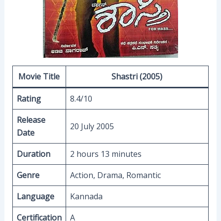
Movie Title
Shastri (2005)
Rating
8.4/10
Release
20 July 2005
Date
Duration
2 hours 13 minutes
Genre
Action, Drama, Romantic
Language
Kannada
Certification
A