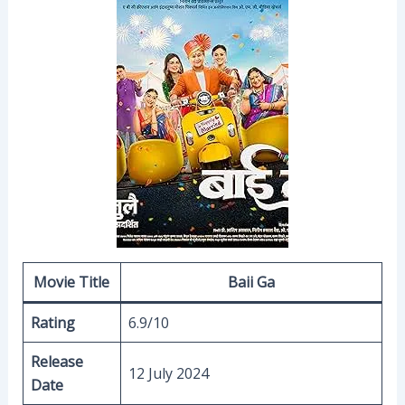
Movie Title
Baii Ga
Rating
6.9/10
Release
12 July 2024
Date