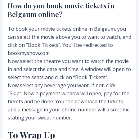
How do you book movie tickets in
Belgaum online?
To book your movie tickets online in Belgaum, you
can select the movie above you to want to watch, and
click on “Book Tickets”. You’ll be redirected to
bookmyshow.com.
Now select the theatre you want to watch the movie
in and select the date and time. A window will open to
select the seats and click on “Book Tickets”.
Now select any beverage you want, if not, click
“Skip”. Now a payment window will open, pay for the
tickets and be done. You can download the tickets
and a message in your phone number will also come
stating your sweat number.
To Wrap Up