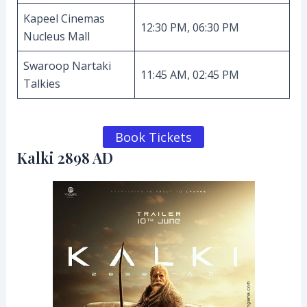
Kapeel Cinemas
12:30 PM, 06:30 PM
Nucleus Mall
Swaroop Nartaki
11:45 AM, 02:45 PM
Talkies
Book Tickets
Kalki 2898 AD