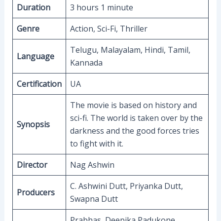
Duration
3 hours 1 minute
Genre
Action, Sci-Fi, Thriller
Telugu, Malayalam, Hindi, Tamil,
Language
Kannada
Certification
UA
The movie is based on history and
sci-fi. The world is taken over by the
Synopsis
darkness and the good forces tries
to fight with it.
Director
Nag Ashwin
C. Ashwini Dutt, Priyanka Dutt,
Producers
Swapna Dutt
Prabhas, Deepika Padukone,