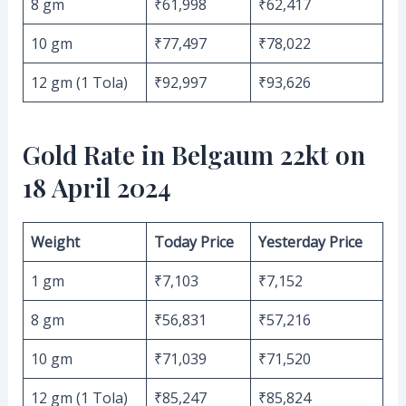
8 gm
₹61,998
₹62,417
10 gm
₹77,497
₹78,022
12 gm (1 Tola)
₹92,997
₹93,626
Gold Rate in Belgaum 22kt on
18 April 2024
Weight
Today Price
Yesterday Price
1 gm
₹7,103
₹7,152
8 gm
₹56,831
₹57,216
10 gm
₹71,039
₹71,520
12 gm (1 Tola)
₹85,247
₹85,824