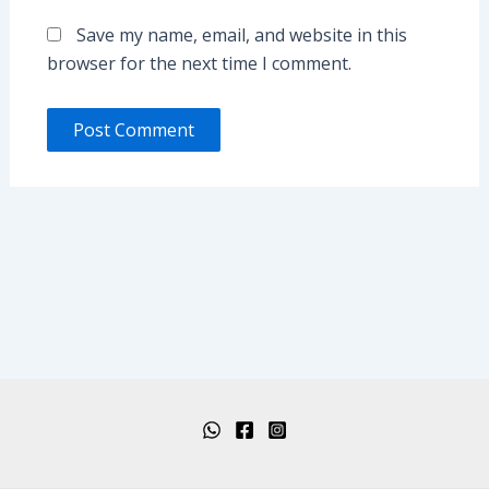
Save my name, email, and website in this
browser for the next time I comment.