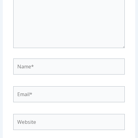
Name*
Email*
Website