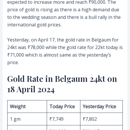
expected to increase more and reach ₹90,000. The
price of gold is rising as there is a high demand due
to the wedding season and there is a bull rally in the
international gold prices.
Yesterday, on April 17, the gold rate in Belgaum for
24kt was ₹78,000 while the gold rate for 22kt today is
₹71,000 which is almost same as the yesterday’s
price.
Gold Rate in Belgaum 24kt on
18 April 2024
Weight
Today Price
Yesterday Price
1 gm
₹7,749
₹7,802