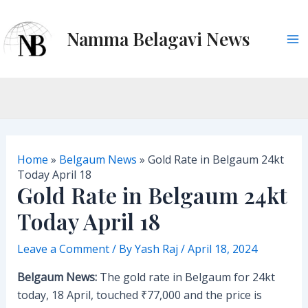
Skip
to
Namma Belagavi News
content
M
a
i
n
Home
»
Belgaum News
»
Gold Rate in Belgaum 24kt
M
Today April 18
Gold Rate in Belgaum 24kt
e
Today April 18
n
Leave a Comment
/ By
Yash Raj
/
April 18, 2024
u
Belgaum News:
The gold rate in Belgaum for 24kt
today, 18 April, touched ₹77,000 and the price is