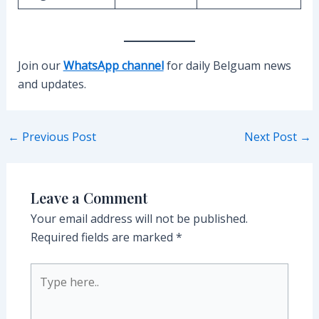
Join our
WhatsApp channel
for daily Belguam news
and updates.
Post
←
Previous Post
Next Post
→
navigation
Leave a Comment
Your email address will not be published.
Required fields are marked
*
Type
here..