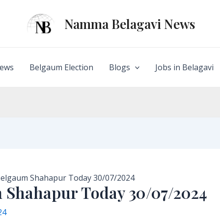
Namma Belagavi News
ews
Belgaum Election
Blogs
Jobs in Belagavi
 Belgaum Shahapur Today 30/07/2024
m Shahapur Today 30/07/2024
24