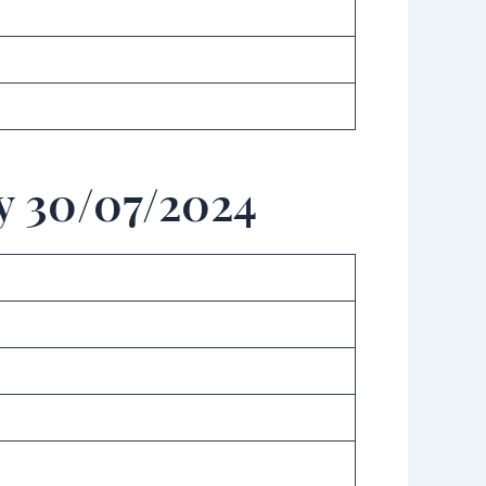
y 30/07/2024