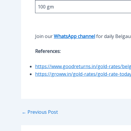
100 gm
Join our
WhatsApp channel
for daily Belga
References:
https://www.goodreturns.in/gold-rates/bel
https://groww.in/gold-rates/gold-rate-tod
Post
←
Previous Post
navigation