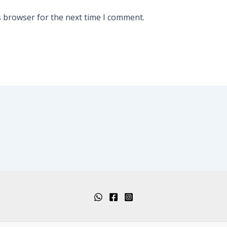
s browser for the next time I comment.