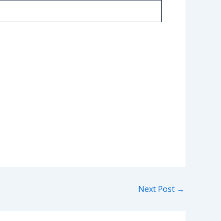
Next Post
→