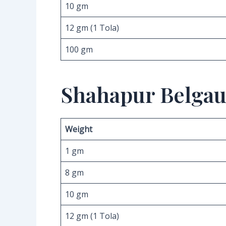
10 gm
12 gm (1 Tola)
100 gm
Shahapur Belgau
Weight
1 gm
8 gm
10 gm
12 gm (1 Tola)