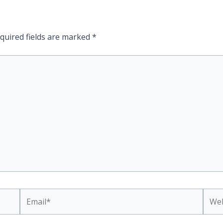
quired fields are marked
*
Email*
Webs