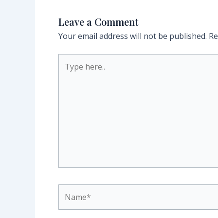
Leave a Comment
Your email address will not be published.
Re
Type
here..
Name*