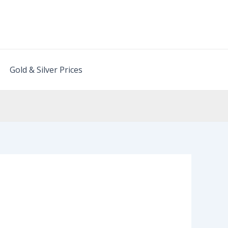
Gold & Silver Prices