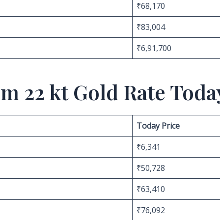
₹68,170
₹83,004
₹6,91,700
m 22 kt Gold Rate Toda
Today Price
₹6,341
₹50,728
₹63,410
₹76,092