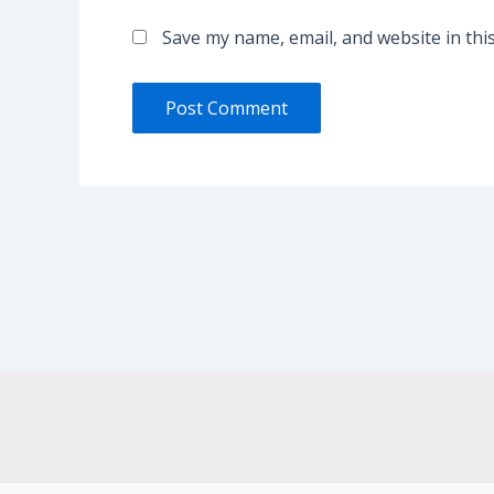
Save my name, email, and website in thi