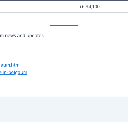
₹6,34,100
um news and updates.
gaum.html
ay-in-belgaum