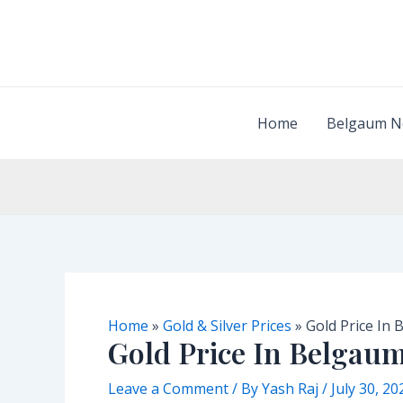
Skip
to
content
Home
Belgaum N
Home
»
Gold & Silver Prices
»
Gold Price In
Gold Price In Belgau
Leave a Comment
/ By
Yash Raj
/
July 30, 20