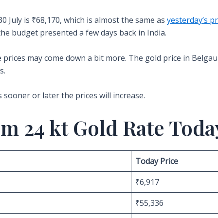
30 July is ₹68,170, which is almost the same as
yesterday’s pr
the budget presented a few days back in India.
the prices may come down a bit more. The gold price in Belga
s.
s sooner or later the prices will increase.
m 24 kt Gold Rate Toda
Today Price
₹6,917
₹55,336