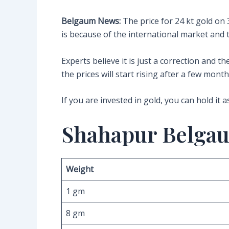
Belgaum News:
The price for 24 kt gold on 
is because of the international market and 
Experts believe it is just a correction and 
the prices will start rising after a few month
If you are invested in gold, you can hold it a
Shahapur Belgau
Weight
1 gm
8 gm