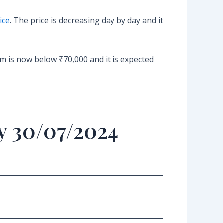
ice
. The price is decreasing day by day and it
um is now below ₹70,000 and it is expected
y 30/07/2024