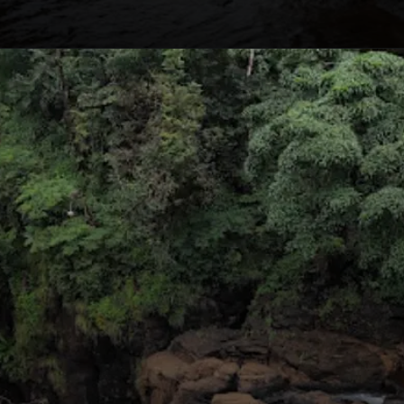
Opening
https://nammabelagavinews.com/kalasa-waterfall/