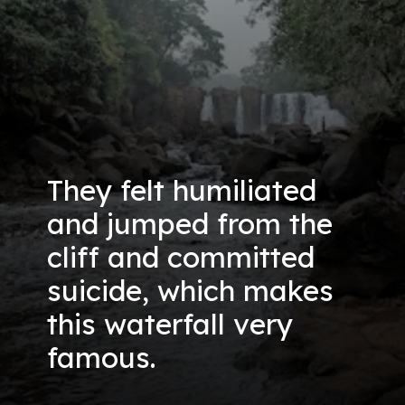
They felt humiliated
and jumped from the
cliff and committed
suicide, which makes
this waterfall very
famous.