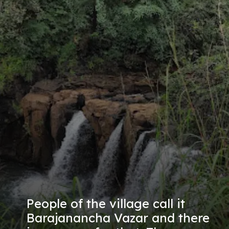
People of the village call it
Barajanancha Vazar and there