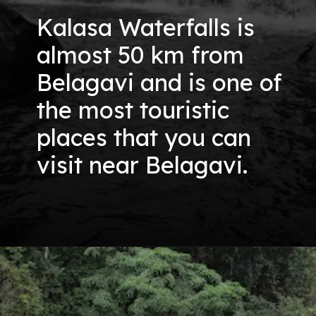
Kalasa Waterfalls is
almost 50 km from
Belagavi and is one of
the most touristic
places that you can
visit near Belagavi.
Opening
https://nammabelagavinews.com/kalasa-waterfall/