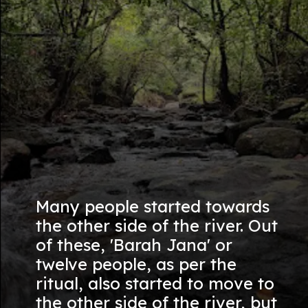
Many people started towards
the other side of the river. Out
of these, 'Barah Jana' or
twelve people, as per the
ritual, also started to move to
the other side of the river, but