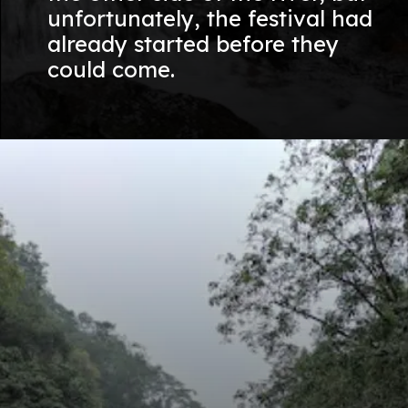
unfortunately, the festival had
already started before they
could come.
Opening
https://nammabelagavinews.com/kalasa-waterfall/