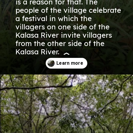
is a reason for that. The
people of the village celebrate
a festival in which the
villagers on one side of the
Kalasa River invite villagers
from the other side of the
Kalasa River.
Opening
https://nammabelagavinews.com/kalasa-waterfall/